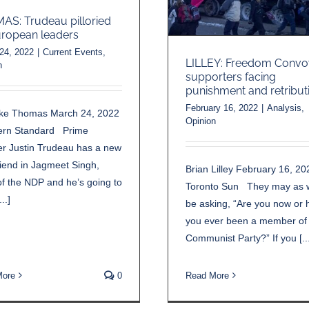
S: Trudeau pilloried
ropean leaders
24, 2022
|
Current Events
,
LILLEY: Freedom Convo
n
supporters facing
punishment and retribut
February 16, 2022
|
Analysis
,
ke Thomas March 24, 2022
Opinion
ern Standard Prime
er Justin Trudeau has a new
riend in Jagmeet Singh,
Brian Lilley February 16, 20
f the NDP and he’s going to
Toronto Sun They may as w
..]
be asking, “Are you now or 
you ever been a member of
Communist Party?” If you [...
More
0
Read More