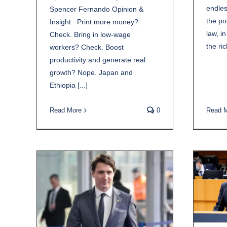
endles
Spencer Fernando Opinion &
the po
Insight Print more money?
law, in
Check. Bring in low-wage
the rich
workers? Check. Boost
productivity and generate real
growth? Nope. Japan and
Ethiopia [...]
Read 
Read More
0