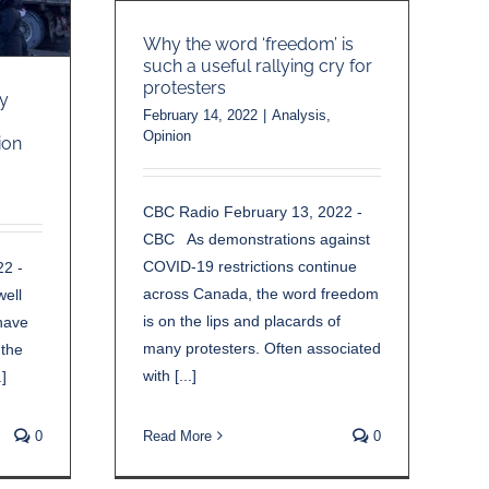
Why the word ‘freedom’ is
such a useful rallying cry for
protesters
y
February 14, 2022
|
Analysis
,
Opinion
ion
CBC Radio February 13, 2022 -
CBC As demonstrations against
COVID-19 restrictions continue
22 -
across Canada, the word freedom
ell
is on the lips and placards of
have
many protesters. Often associated
 the
with [...]
]
0
Read More
0