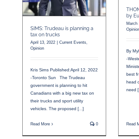
THOMA
by Eu
March 
SIMS: Trudeau is planning a
Opinio
tax on trucks
April 13, 2022
|
Current Events
,
Opinion
By My
-West
Minist
Kris Sims Published:April 12, 2022
best f
-Toronto Sun The Trudeau
head o
government is planning to hit
need [.
Canadians with a big new tax on
their trucks and sport utility
vehicles. The proposed [...]
Read 
Read More
0