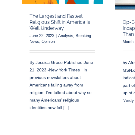
The Largest and Fastest
Religious Shift in America Is
Op-E
Well Underway
Incap
Than 
June 22, 2023
|
Analysis
,
Breaking
News
,
Opinion
March 
By Jessica Grose Published:June
by Afr
21, 2023 -New York Times In
MSN.c
previous newsletters about
indica
Americans falling away from
part o
religion, I’ve talked about why so
up of 
many Americans’ religious
“Andy 
identities now fall [...]