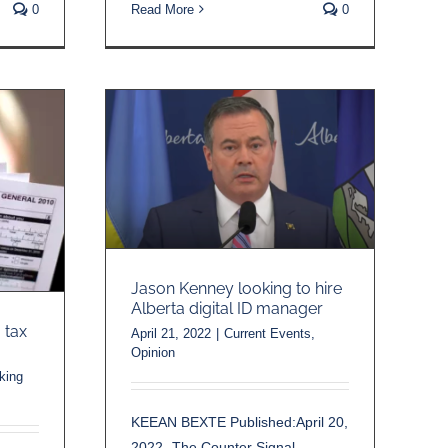
0
Read More
0
Jason Kenney looking to hire
Alberta digital ID manager
 tax
April 21, 2022
|
Current Events
,
Opinion
king
KEEAN BEXTE Published:April 20,
2022 -The Counter Signal