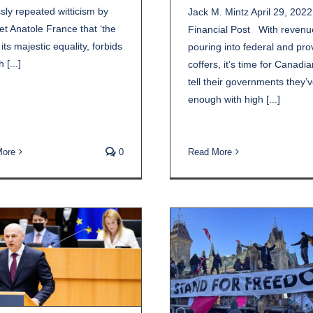
sly repeated witticism by
Jack M. Mintz April 29, 2022
et Anatole France that ‘the
Financial Post With revenu
 its majestic equality, forbids
pouring into federal and prov
 [...]
coffers, it’s time for Canadia
tell their governments they’
enough with high [...]
More
0
Read More