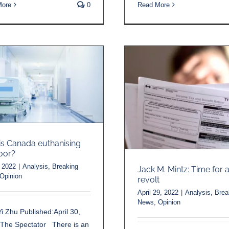
More
0
Read More
s Canada euthanising
oor?
 2022
|
Analysis
,
Breaking
Jack M. Mintz: Time for a
Opinion
revolt
April 29, 2022
|
Analysis
,
Brea
News
,
Opinion
i Zhu Published:April 30,
-The Spectator There is an