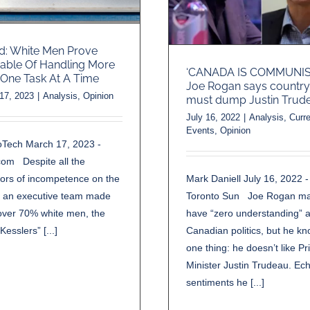
d: White Men Prove
able Of Handling More
‘CANADA IS COMMUNIST
One Task At A Time
Joe Rogan says country
17, 2023
|
Analysis
,
Opinion
must dump Justin Trud
July 16, 2022
|
Analysis
,
Curre
Events
,
Opinion
oTech March 17, 2023 -
om Despite all the
Mark Daniell July 16, 2022 -
tors of incompetence on the
Toronto Sun Joe Rogan m
f an executive team made
have “zero understanding” 
over 70% white men, the
Canadian politics, but he k
Kesslers” [...]
one thing: he doesn’t like P
Minister Justin Trudeau. Ec
sentiments he [...]