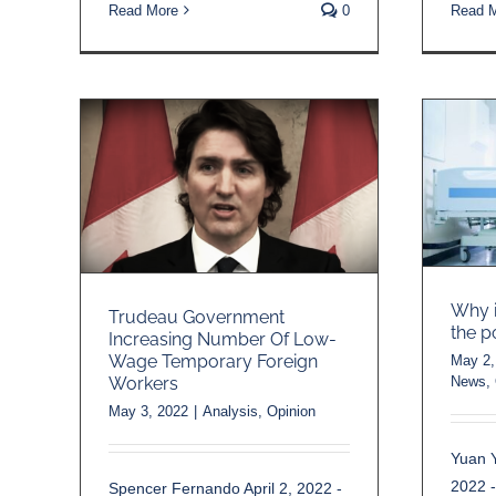
Read More
0
Read 
Why i
Trudeau Government
the p
Increasing Number Of Low-
Wage Temporary Foreign
May 2,
News
,
Workers
May 3, 2022
|
Analysis
,
Opinion
Yuan Y
2022 
Spencer Fernando April 2, 2022 -