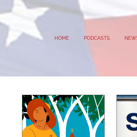
Skip
to
content
HOME
PODCASTS
NEW