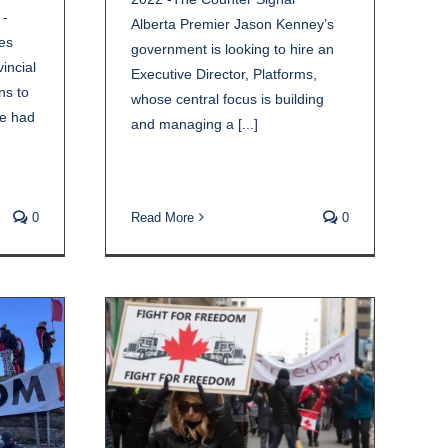
 -
Alberta Premier Jason Kenney’s
es
government is looking to hire an
incial
Executive Director, Platforms,
ns to
whose central focus is building
ve had
and managing a [...]
0
Read More
0