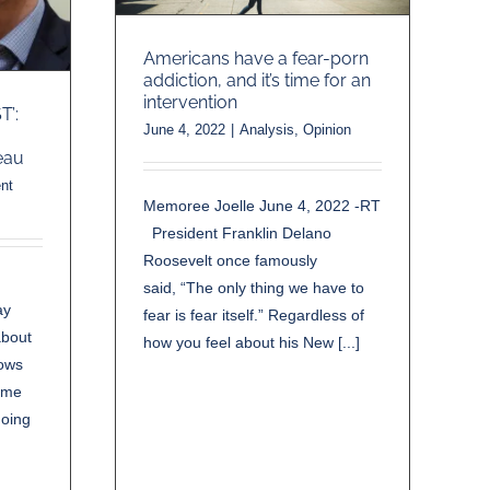
Americans have a fear-porn
addiction, and it’s time for an
intervention
’:
June 4, 2022
|
Analysis
,
Opinion
eau
nt
Memoree Joelle June 4, 2022 -RT
President Franklin Delano
Roosevelt once famously
said, “The only thing we have to
ay
fear is fear itself.” Regardless of
about
how you feel about his New [...]
nows
rime
hoing