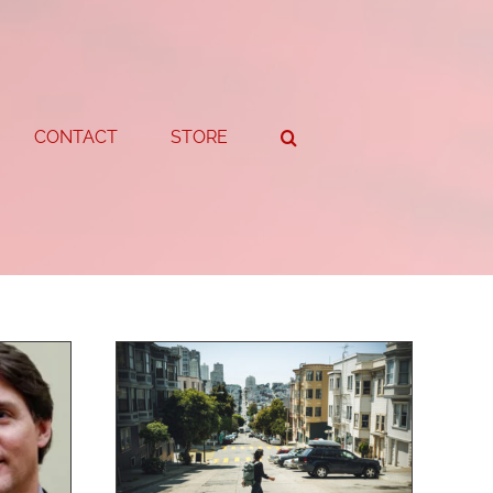
CONTACT
STORE