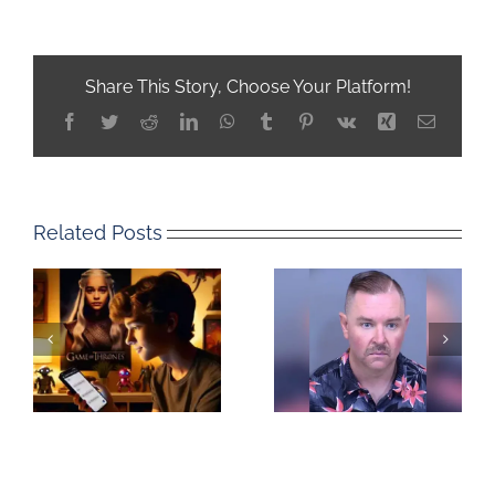
Share This Story, Choose Your Platform!
Facebook
Twitter
Reddit
LinkedIn
WhatsApp
Tumblr
Pinterest
Vk
Xing
Email
Related Posts