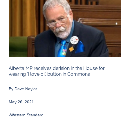
Larger
Image
Alberta MP receives derision in the House for
wearing ‘I love oil’ button in Commons
By
Dave Naylor
May 26, 2021
-Western Standard