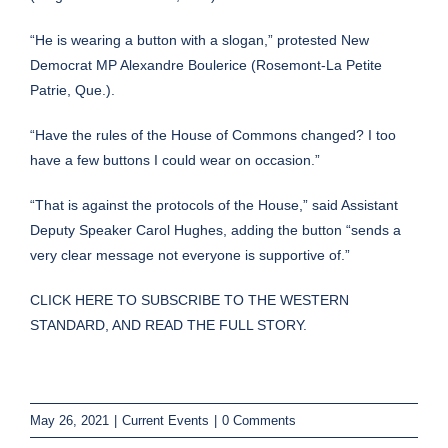
“He is wearing a button with a slogan,” protested New
Democrat MP Alexandre Boulerice (Rosemont-La Petite
Patrie, Que.).
“Have the rules of the House of Commons changed? I too
have a few buttons I could wear on occasion.”
“That is against the protocols of the House,” said Assistant
Deputy Speaker Carol Hughes, adding the button “sends a
very clear message not everyone is supportive of.”
CLICK HERE TO SUBSCRIBE TO THE WESTERN
STANDARD, AND READ THE FULL STORY.
May 26, 2021
|
Current Events
|
0 Comments