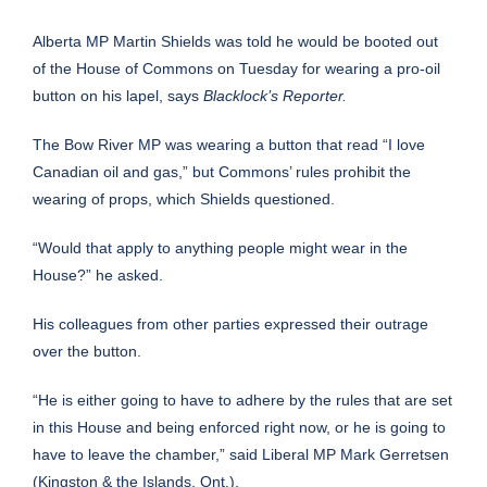
Alberta MP Martin Shields was told he would be booted out
of the House of Commons on Tuesday for wearing a pro-oil
button on his lapel, says
Blacklock’s Reporter.
The Bow River MP was wearing a button that read “I love
Canadian oil and gas,” but Commons’ rules prohibit the
wearing of props, which Shields questioned.
“Would that apply to anything people might wear in the
House?” he asked.
His colleagues from other parties expressed their outrage
over the button.
“He is either going to have to adhere by the rules that are set
in this House and being enforced right now, or he is going to
have to leave the chamber,” said Liberal MP Mark Gerretsen
(Kingston & the Islands, Ont.).