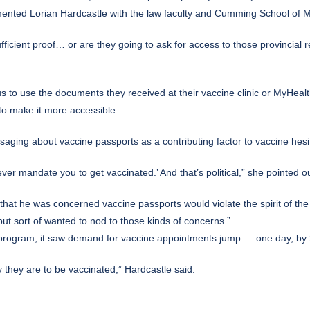
ented Lorian Hardcastle with the law faculty and Cumming School of M
ficient proof… or are they going to ask for access to those provincial re
us to use the documents they received at their vaccine clinic or MyHe
to make it more accessible.
aging about vaccine passports as a contributing factor to vaccine hesi
r mandate you to get vaccinated.’ And that’s political,” she pointed ou
 he was concerned vaccine passports would violate the spirit of the he
 but sort of wanted to nod to those kinds of concerns.”
 program, it saw demand for vaccine appointments jump — one day, by 
ly they are to be vaccinated,” Hardcastle said.