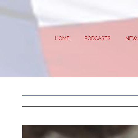
Skip
to
content
HOME
PODCASTS
NEW
View
Larger