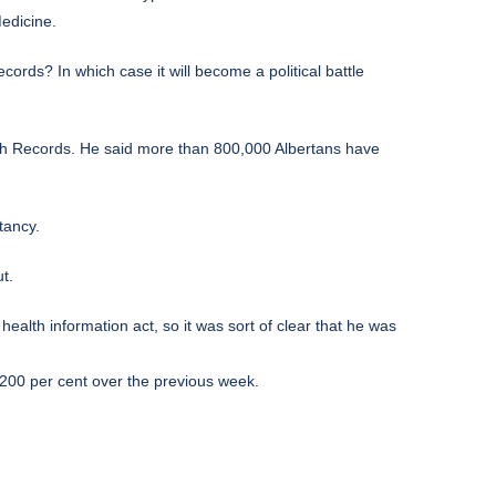
edicine.
cords? In which case it will become a political battle
alth Records. He said more than 800,000 Albertans have
tancy.
t.
alth information act, so it was sort of clear that he was
200 per cent over the previous week.