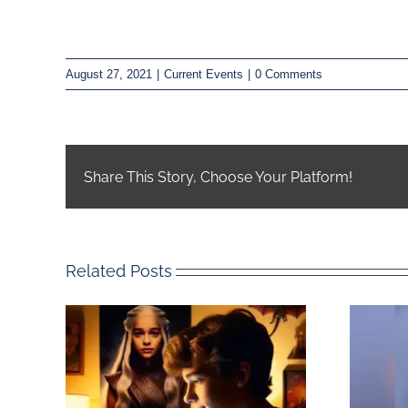
August 27, 2021
|
Current Events
|
0 Comments
Share This Story, Choose Your Platform!
Related Posts