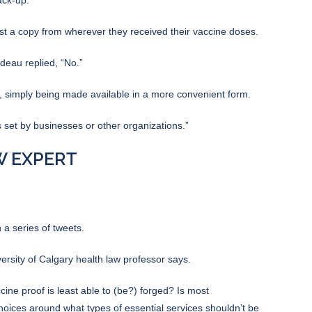
st a copy from wherever they received their vaccine doses.
deau replied, “No.”
, simply being made available in a more convenient form.
 set by businesses or other organizations.”
AW EXPERT
 a series of tweets.
ersity of Calgary health law professor says.
ccine proof is least able to (be?) forged? Is most
hoices around what types of essential services shouldn’t be