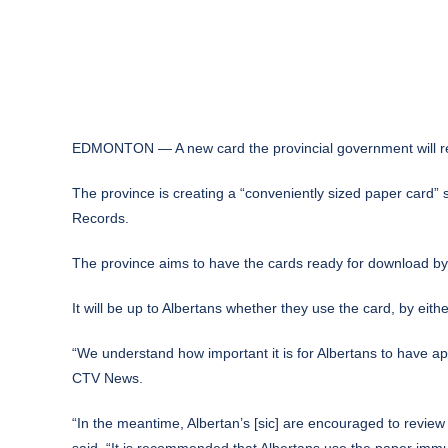
EDMONTON — A new card the provincial government will relea
The province is creating a “conveniently sized paper card”
Records.
The province aims to have the cards ready for download b
It will be up to Albertans whether they use the card, by either
“We understand how important it is for Albertans to have ap
CTV News.
“In the meantime, Albertan’s [sic] are encouraged to review 
said. “It is recommended that Albertans use the paper immun