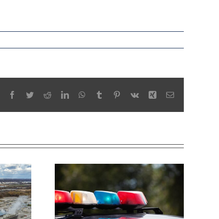
Facebook
Twitter
Reddit
LinkedIn
WhatsApp
Tumblr
Pinterest
Vk
Xing
Email