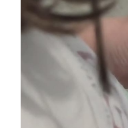
Image