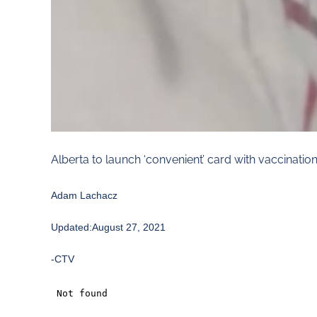
Alberta to launch ‘convenient’ card with vaccinatio
Adam Lachacz
Updated:August 27, 2021
-CTV