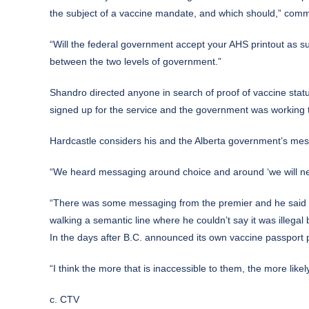
the subject of a vaccine mandate, and which should,” comm
“Will the federal government accept your AHS printout as suf
between the two levels of government.”
Shandro directed anyone in search of proof of vaccine stat
signed up for the service and the government was working 
Hardcastle considers his and the Alberta government’s mess
“We heard messaging around choice and around ‘we will neve
“There was some messaging from the premier and he said that
walking a semantic line where he couldn’t say it was illegal
In the days after B.C. announced its own vaccine passport
“I think the more that is inaccessible to them, the more like
c. CTV