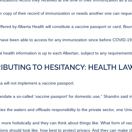
r copy of their record of immunization or needs another one can reque
ered by Alberta Health will constitute a vaccine passport or card, Bour
s have been able to access for any immunization since before COVID-19
health information is up to each Albertan, subject to any requirements
IBUTING TO HESITANCY: HEALTH L
a will not implement a vaccine passport.
andate a so-called ‘vaccine passport’ for domestic use,”
Shandro said in
s the waters and offloads responsibility to the private sector, one Univ
it more holistically and they can think about things like: What form of va
ons should look like, how best to protect privacy. And they can make c