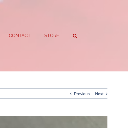
CONTACT
STORE
Previous
Next