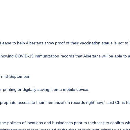
se to help Albertans show proof of their vaccination status is not to 
 showing COVID-19 immunization records that Albertans will be able to 
y mid-September.
 printing or digitally saving it on a mobile device.
propriate access to their immunization records right now,” said Chris B
the policies of locations and businesses prior to their visit to confirm 
izations record they received at the time of their immunization as a b