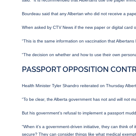
Bourdeau said that any Albertan who did not receive a pape
When asked by CTV News if the new paper or digital card off
“This is the same information on vaccination that Albertan
“The decision on whether and how to use their own personal 
PASSPORT OPPOSITION CONTR
Health Minister Tyler Shandro reiterated on Thursday Albert
“To be clear, the Alberta government has not and will not m
But his government’s refusal to implement a passport muddie
“When it’s a government-driven initiative, they can think of 
secure? They can consider things like what medical exempti