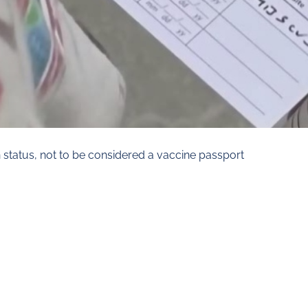
n status, not to be considered a vaccine passport