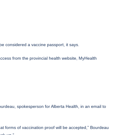
be considered a vaccine passport, it says.
access from the provincial health website, MyHealth
ourdeau, spokesperson for Alberta Health, in an email to
what forms of vaccination proof will be accepted,” Bourdeau
ack-up.”