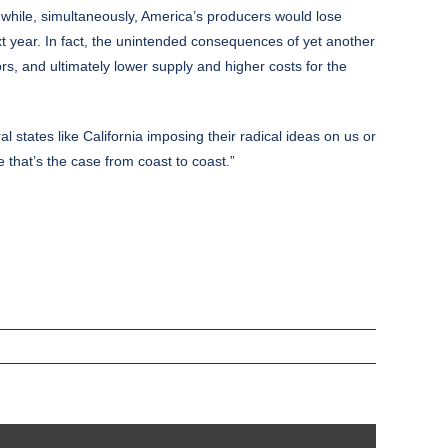
 while, simultaneously, America’s producers would lose
xt year. In fact, the unintended consequences of yet another
ors, and ultimately lower supply and higher costs for the
ral states like California imposing their radical ideas on us or
 that’s the case from coast to coast.”