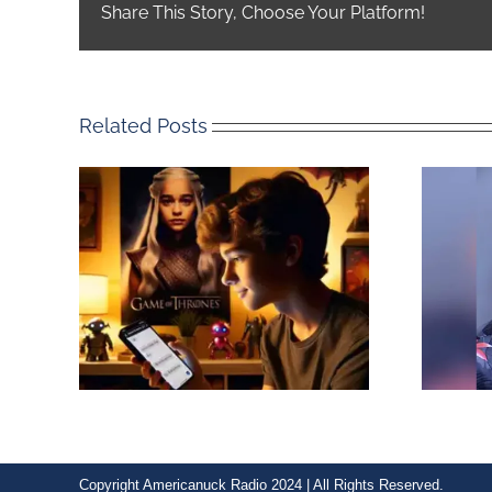
Share This Story, Choose Your Platform!
Related Posts
Copyright Americanuck Radio 2024 | All Rights Reserved.