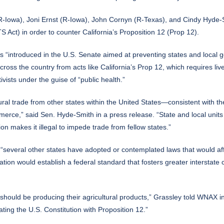
-Iowa), Joni Ernst (R-Iowa), John Cornyn (R-Texas), and Cindy Hyde-Sm
 Act) in order to counter California’s Proposition 12 (Prop 12).
s “introduced in the U.S. Senate aimed at preventing states and local go
oss the country from acts like California’s Prop 12, which requires liv
vists under the guise of “public health.”
ral trade from other states within the United States—consistent with t
mmerce,” said Sen. Hyde-Smith in a
press release
. “State and local unit
tion makes it illegal to impede trade from fellow states.”
everal other states have adopted or contemplated laws that would affect
slation would establish a federal standard that fosters greater intersta
y should be producing their agricultural products,” Grassley told
WNAX
in
ating the U.S. Constitution with Proposition 12.”