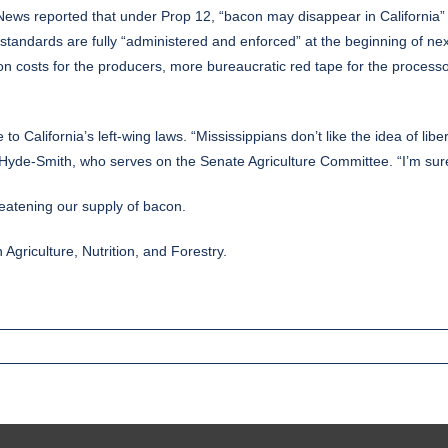
 News
reported
that under Prop 12, “bacon may disappear in California”
standards are fully “administered and enforced” at the beginning of ne
ction costs for the producers, more bureaucratic red tape for the process
 to California’s left-wing laws. “Mississippians don’t like the idea of libe
 Hyde-Smith, who serves on the Senate Agriculture Committee. “I’m sure
threatening our supply of bacon.
griculture, Nutrition, and Forestry.