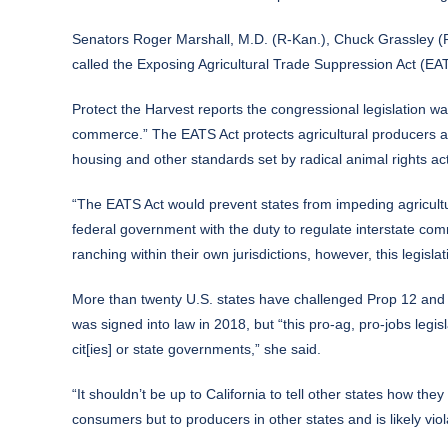
Senators Roger Marshall, M.D. (R-Kan.), Chuck Grassley (R
called the
Exposing Agricultural Trade Suppression Act
(EATS
Protect the Harvest
reports the congressional legislation wa
commerce.” The EATS Act protects agricultural producers acr
housing and other standards set by radical animal rights acti
“The EATS Act would prevent states from impeding agricultu
federal government with the duty to regulate interstate co
ranching within their own jurisdictions, however, this legisla
More than twenty U.S. states have challenged Prop 12 and “s
was signed into law in 2018, but “this pro-ag, pro-jobs legi
cit[ies] or state governments,” she said.
“It shouldn’t be up to California to tell other states how the
consumers but to producers in other states and is likely viol