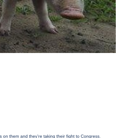
s on them and they’re taking their fight to Congress.