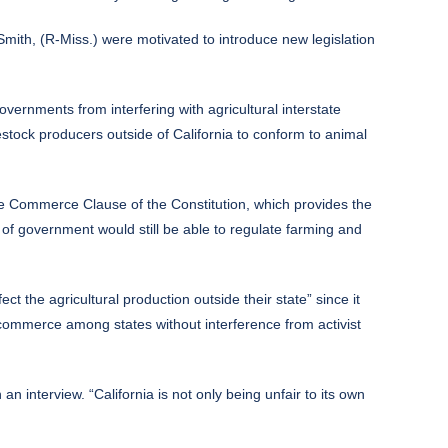
ith, (R-Miss.) were motivated to introduce new legislation
vernments from interfering with agricultural interstate
estock producers outside of California to conform to animal
he Commerce Clause of the Constitution, which provides the
s of government would still be able to regulate farming and
 the agricultural production outside their state” since it
te commerce among states without interference from activist
 an interview. “California is not only being unfair to its own