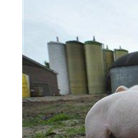
Image