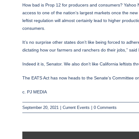
How bad is Prop 12 for producers and consumers? Yahoo
access to one of the nation’s largest markets once the new 
leftist regulation will almost certainly lead to higher produ
consumers.
It’s no surprise other states don’t like being forced to adhere
dictating how our farmers and ranchers do their jobs,” said
Indeed it is, Senator. We also don’t like California leftists 
The EATS Act has now heads to the Senate’s Committee on A
c. PJ MEDIA
September 20, 2021
|
Current Events
|
0 Comments