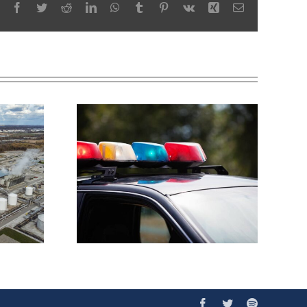
Facebook
Twitter
Reddit
LinkedIn
WhatsApp
Tumblr
Pinterest
Vk
Xing
Email
Facebook
Twitter
Spotify