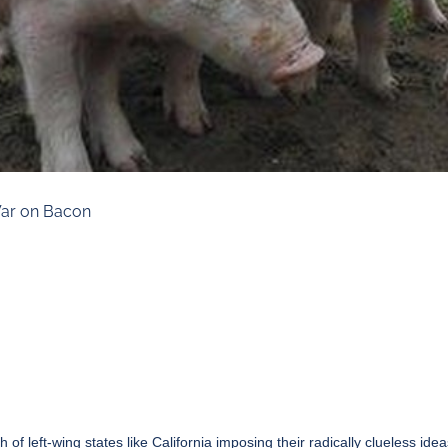
 War on Bacon
 left-wing states like California imposing their radically clueless idea