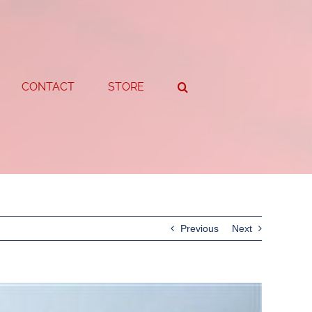
CONTACT
STORE
Previous
Next