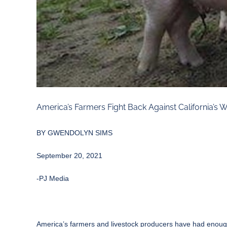
America’s Farmers Fight Back Against California’s
BY
GWENDOLYN SIMS
September 20, 2021
-PJ Media
America’s farmers and livestock producers have had enough of