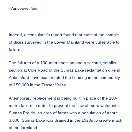
-Vancouver Sun
Indeed, a consultant’s report found that most of the sample
of dikes surveyed in the Lower Mainland were vulnerable to
failure.
The failures of a 100-metre section and a second, smaller
section at Cole Road of the Sumas Lake reclamation dike in
Abbotsford have exacerbated the flooding in the community
of 150,000 in the Fraser Valley.
A temporary replacement is being built in place of the 100-
metre failure in order to prevent the flow of more water into
Sumas Prairie, an area of farms with a population of about
3,000. Sumas Lake was drained in the 1920s to create much
of the farmland.