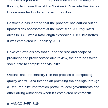
The 2020 report noted that options considered to mitigate
flooding from overflow of the Nooksack River into the Sumas
Prairie area had included raising the dikes.
Postmedia has learned that the province has carried out an
updated risk assessment of the more than 200 regulated
dikes in B.C., with a total length exceeding 1,100 kilometres.
It was completed in February 2021.
However, officials say that due to the size and scope of
producing the provincewide dike review, the data has taken
some time to compile and visualize.
Officials said the ministry is in the process of completing
quality control, and intends on providing the findings through
a “secured dike information portal” to local governments and
other diking authorities when it’s completed next month.
c. VANCOUVER SUN