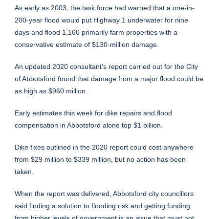
As early as 2003, the task force had warned that a one-in-
200-year flood would put Highway 1 underwater for nine
days and flood 1,160 primarily farm properties with a
conservative estimate of $130-million damage.
An updated 2020 consultant’s report carried out for the City
of Abbotsford found that damage from a major flood could be
as high as $960 million.
Early estimates this week for dike repairs and flood
compensation in Abbotsford alone top $1 billion.
Dike fixes outlined in the 2020 report could cost anywhere
from $29 million to $339 million, but no action has been
taken.
When the report was delivered, Abbotsford city councillors
said finding a solution to flooding risk and getting funding
from higher levels of government is an issue that must not