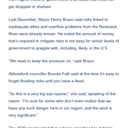
get dropped or shelved.
Last December, Mayor Henry Braun said risks linked to
inadequate dikes and overflow problems from the Nooksack
River were already known. He noted the amount of money
that’s required to mitigate risks is not easy for senior levels of
government to grapple with, including, likely, in the U.S.
“We need to keep the pressure on,” said Braun.
Abbotsford councillor Brenda Falk said at the time it’s easy to
forget flooding risks until you have a flood.
“So this is a very big eye-opener,” she said, speaking of the
report. “I’m sure for some who don’t even realize that we
have any such danger here in our region, and the work is
very significant.”