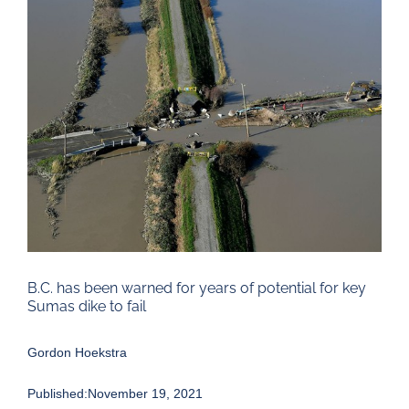
Larger
Image
B.C. has been warned for years of potential for key
Sumas dike to fail
Gordon Hoekstra
Published:November 19, 2021