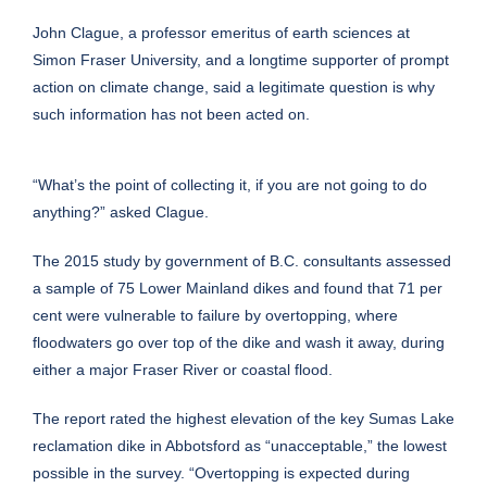
John Clague, a professor emeritus of earth sciences at
Simon Fraser University, and a longtime supporter of prompt
action on climate change, said a legitimate question is why
such information has not been acted on.
“What’s the point of collecting it, if you are not going to do
anything?” asked Clague.
The 2015 study by government of B.C. consultants assessed
a sample of 75 Lower Mainland dikes and found that 71 per
cent were vulnerable to failure by overtopping, where
floodwaters go over top of the dike and wash it away, during
either a major Fraser River or coastal flood.
The report rated the highest elevation of the key Sumas Lake
reclamation dike in Abbotsford as “unacceptable,” the lowest
possible in the survey. “Overtopping is expected during