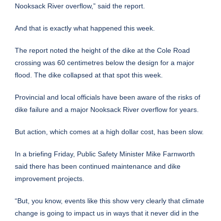
Nooksack River overflow,” said the report.
And that is exactly what happened this week.
The report noted the height of the dike at the Cole Road
crossing was 60 centimetres below the design for a major
flood. The dike collapsed at that spot this week.
Provincial and local officials have been aware of the risks of
dike failure and a major Nooksack River overflow for years.
But action, which comes at a high dollar cost, has been slow.
In a briefing Friday, Public Safety Minister Mike Farnworth
said there has been continued maintenance and dike
improvement projects.
“But, you know, events like this show very clearly that climate
change is going to impact us in ways that it never did in the