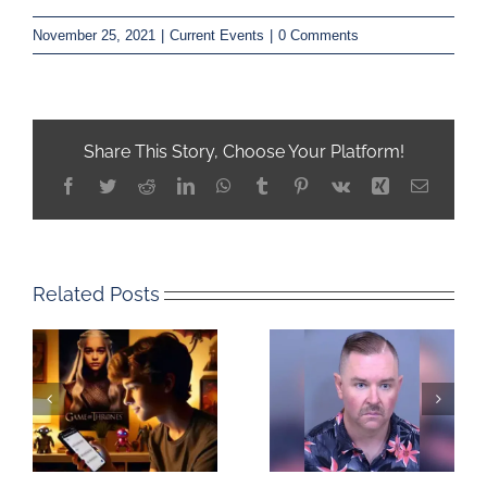
November 25, 2021
|
Current Events
|
0 Comments
Share This Story, Choose Your Platform!
Facebook
Twitter
Reddit
LinkedIn
WhatsApp
Tumblr
Pinterest
Vk
Xing
Email
Related Posts