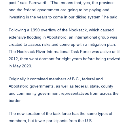
past,” said Farnworth. “That means that, yes, the province
and the federal government are going to be paying and
investing in the years to come in our diking system,” he said.
Following a 1990 overflow of the Nooksack, which caused
extensive flooding in Abbotsford, an international group was
created to assess risks and come up with a mitigation plan.
The Nooksack River International Task Force was active until
2012, then went dormant for eight years before being revived
in May 2020.
Originally it contained members of B.C., federal and
Abbotsford governments, as well as federal, state, county
and community government representatives from across the
border.
The new iteration of the task force has the same types of
members, but fewer participants from the U.S.