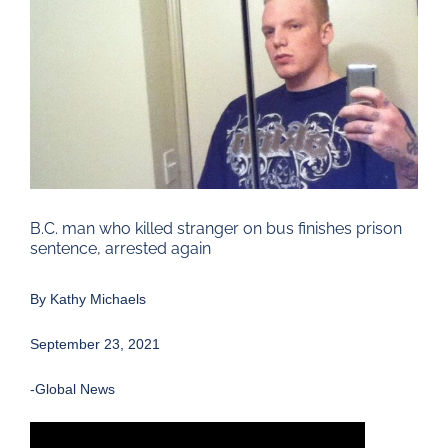
Larger
Image
B.C. man who killed stranger on bus finishes prison
sentence, arrested again
By
Kathy Michaels
September 23, 2021
-Global News