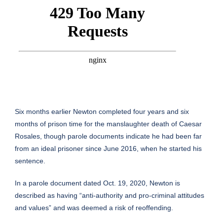
Six months earlier Newton completed four years and six
months of prison time for the manslaughter death of Caesar
Rosales, though parole documents indicate he had been far
from an ideal prisoner since June 2016, when he started his
sentence.
In a parole document dated Oct. 19, 2020, Newton is
described as having “anti-authority and pro-criminal attitudes
and values” and was deemed a risk of reoffending.