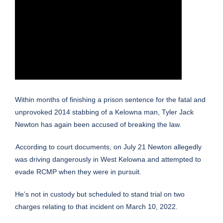
Within months of finishing a prison sentence for the fatal and
unprovoked 2014 stabbing of a Kelowna man, Tyler Jack
Newton has again been accused of breaking the law.
According to court documents, on July 21 Newton allegedly
was driving dangerously in West Kelowna and attempted to
evade RCMP when they were in pursuit.
He’s not in custody but scheduled to stand trial on two
charges relating to that incident on March 10, 2022.