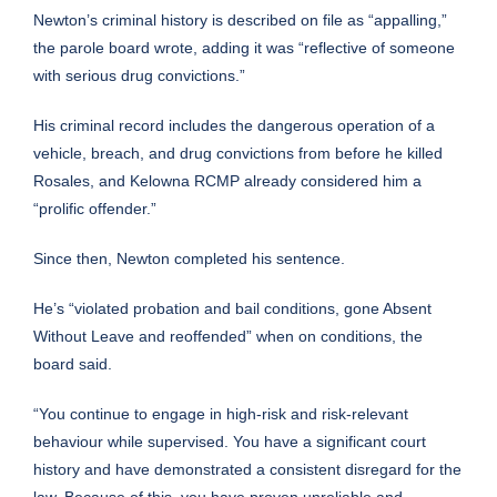
Newton’s criminal history is described on file as “appalling,”
the parole board wrote, adding it was “reflective of someone
with serious drug convictions.”
His criminal record includes the dangerous operation of a
vehicle, breach, and drug convictions from before he killed
Rosales, and Kelowna RCMP already considered him a
“prolific offender.”
Since then, Newton completed his sentence.
He’s “violated probation and bail conditions, gone Absent
Without Leave and reoffended” when on conditions, the
board said.
“You continue to engage in high-risk and risk-relevant
behaviour while supervised. You have a significant court
history and have demonstrated a consistent disregard for the