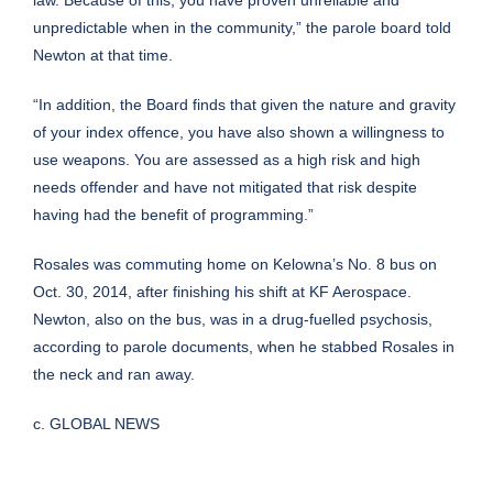
law. Because of this, you have proven unreliable and
unpredictable when in the community,” the parole board told
Newton at that time.
“In addition, the Board finds that given the nature and gravity
of your index offence, you have also shown a willingness to
use weapons. You are assessed as a high risk and high
needs offender and have not mitigated that risk despite
having had the benefit of programming.”
Rosales was commuting home on Kelowna’s No. 8 bus on
Oct. 30, 2014, after finishing his shift at KF Aerospace.
Newton, also on the bus, was in a drug-fuelled psychosis,
according to parole documents, when he stabbed Rosales in
the neck and ran away.
c. GLOBAL NEWS