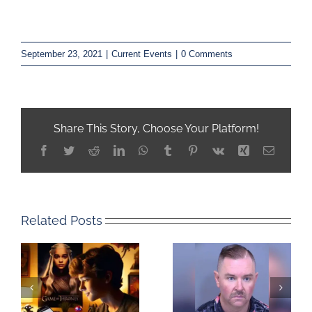
September 23, 2021
|
Current Events
|
0 Comments
Share This Story, Choose Your Platform!
Facebook
Twitter
Reddit
LinkedIn
WhatsApp
Tumblr
Pinterest
Vk
Xing
Email
Related Posts