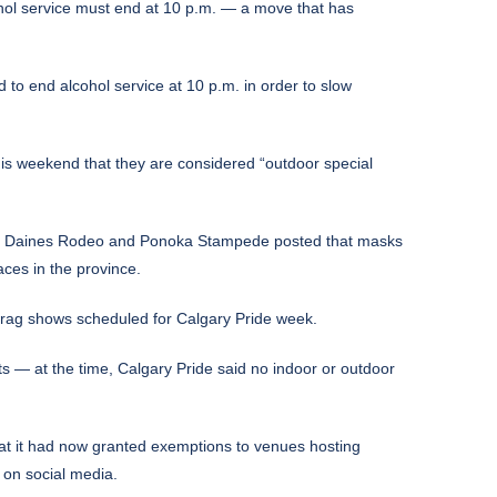
ohol service must end at 10 p.m. — a move that has
 to end alcohol service at 10 p.m. in order to slow
s weekend that they are considered “outdoor special
th the Daines Rodeo and Ponoka Stampede posted that masks
aces in the province.
drag shows scheduled for Calgary Pride week.
— at the time, Calgary Pride said no indoor or outdoor
at it had now granted exemptions to venues hosting
 on social media.