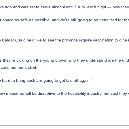
s ago and was set to serve alcohol until 1 a.m. each night — now they’l
space as safe as possible, and we’re still going to be penalized for th
algary, said he’d like to see the province require vaccination to dine
is they’re picking on the young crowd, who they understand are the under
 as case numbers climb.
 hard to bring back are going to get laid off again.”
 measures will be disruptive to the hospitality industry, but said they