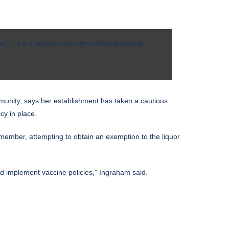
d … it’s a helpless and demoralizing feeling.
unity, says her establishment has taken a cautious
cy in place.
e member, attempting to obtain an exemption to the liquor
nd implement vaccine policies,” Ingraham said.