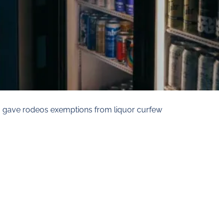
a gave rodeos exemptions from liquor curfew