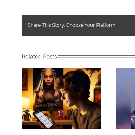
Share This Story, Choose Your Platform!
Related Posts