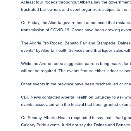
At least four rodeos throughout Alberta say the government
frustrated bar owners and event organizers subject to the ne
On Friday, the Alberta government announced that restaurant
transmission of COVID-19. Cases have been growing exponent
The Airdrie Pro Rodeo, Benalto Fair and Stampede, Daines
events” by Alberta Health Services and that liquor sales will 
While the Airdrie rodeo suggested patrons bring masks for 
will not be required. The events feature either indoor saloo
Other events in the province have been rescheduled or ch
CBC News contacted Alberta Health on Saturday to ask why
events associated with the festival had been granted exemp
On Sunday, Alberta Health responded to say that it had gr
Calgary Pride events. It did not say the Daines and Benalt