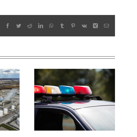
Facebook
Twitter
Reddit
LinkedIn
WhatsApp
Tumblr
Pinterest
Vk
Xing
Email