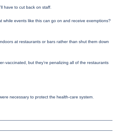
l have to cut back on staff.
at while events like this can go on and receive exemptions?
 indoors at restaurants or bars rather than shut them down
-vaccinated, but they’re penalizing all of the restaurants
 were necessary to protect the health-care system.