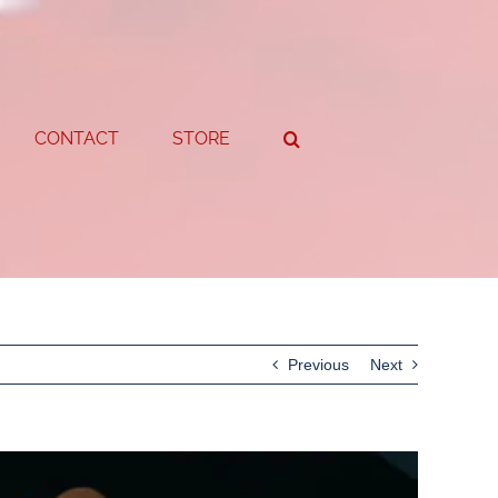
CONTACT
STORE
Previous
Next