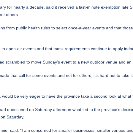
y for nearly a decade, said it received a last-minute exemption late 
ot others.
ions from public health rules to select once-a-year events and that tho
 to open-air events and that mask requirements continue to apply indo
ad scrambled to move Sunday’s event to a new outdoor venue and an ho
de that call for some events and not for others, it’s hard not to take 
, would be very eager to have the province take a second look at what 
had questioned on Saturday afternoon what led to the province’s decisi
 on Saturday.
 Cormier said. “I am concerned for smaller businesses, smaller venues an