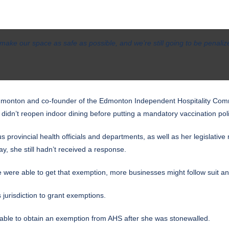
ake our space as safe as possible, and we’re still going to be penalize
Edmonton and co-founder of the Edmonton Independent Hospitality Comm
idn’t reopen indoor dining before putting a mandatory vaccination poli
 provincial health officials and departments, as well as her legislativ
, she still hadn’t received a response.
we were able to get that exemption, more businesses might follow suit a
 jurisdiction to grant exemptions.
ble to obtain an exemption from AHS after she was stonewalled.