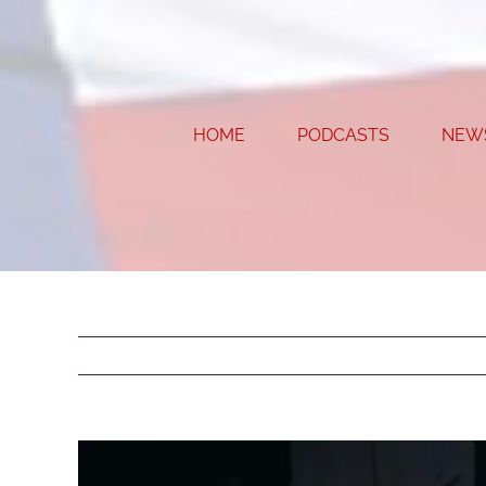
Skip
to
content
HOME
PODCASTS
NEW
View
Larger