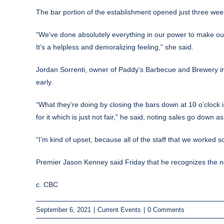
The bar portion of the establishment opened just three week
“We’ve done absolutely everything in our power to make our 
It’s a helpless and demoralizing feeling,” she said.
Jordan Sorrenti, owner of Paddy’s Barbecue and Brewery in C
early.
“What they’re doing by closing the bars down at 10 o’clock 
for it which is just not fair,” he said, noting sales go down
“I’m kind of upset, because all of the staff that we worked so
Premier Jason Kenney said Friday that he recognizes the new
c. CBC
September 6, 2021
|
Current Events
|
0 Comments