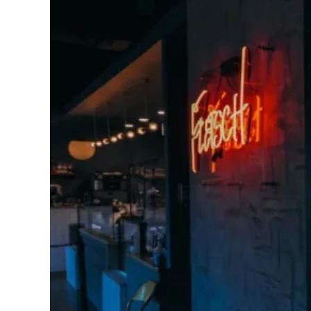
Image