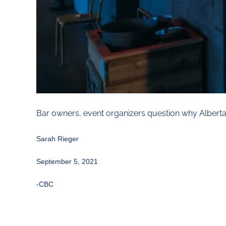
Bar owners, event organizers question why Albert
Sarah Rieger
September 5, 2021
-CBC