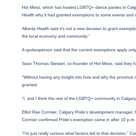
Hot Mess, which has hosted LGBTQ+ dance parties in Calgar
Health why it had granted exemptions to some events and n
Alberta Health said it’s not a new decision to grant exempt
the local economy and community.”
A spokesperson said that the current exemptions apply only
Sean Thomas Stewart, co-founder of Hot Mess, said they h
“Without having any insight into how and why the province ma
granted.
“I, and I think the rest of the LGBTQ+ community in Calgary
Elliot Rae Cormier, Calgary Pride’s development manager, 
Cormier confirmed Pride’s exemption came in after 10 p.m.
“I’m just really curious what factors led to that decision,”