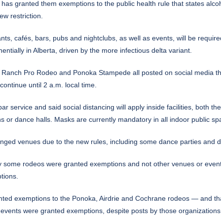
 has granted them exemptions to the public health rule that states alc
w restriction.
s, cafés, bars, pubs and nightclubs, as well as events, will be required
ially in Alberta, driven by the more infectious delta variant.
 Ranch Pro Rodeo and Ponoka Stampede all posted on social media thi
continue until 2 a.m. local time.
bar service and said social distancing will apply inside facilities, bo
ns or dance halls. Masks are currently mandatory in all indoor public sp
anged venues due to the new rules, including some dance parties and 
 some rodeos were granted exemptions and not other venues or events 
tions.
anted exemptions to the Ponoka, Airdrie and Cochrane rodeos — and th
o events were granted exemptions, despite posts by those organizations