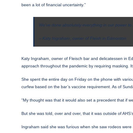
been a lot of financial uncertainty.”
We’ve done absolutely everything in our power to m
– Katy Ingraham, owner of Fleish in Edmonton.
Katy Ingraham, owner of Fleisch bar and delicatessen in 
approach throughout the pandemic by requiring masking. It d
She spent the entire day on Friday on the phone with various
curfew based on the bar’s vaccine requirement. As of Sunday
“My thought was that it would also set a precedent that if 
But she was told, over and over, that it was outside of AHS’s
Ingraham said she was furious when she saw rodeos were a