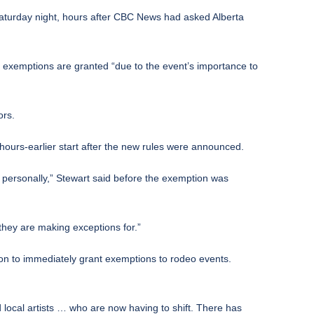
Saturday night, hours after CBC News had asked Alberta
se exemptions are granted “due to the event’s importance to
ors.
urs-earlier start after the new rules were announced.
it personally,” Stewart said before the exemption was
they are making exceptions for.”
on to immediately grant exemptions to rodeo events.
d local artists … who are now having to shift. There has