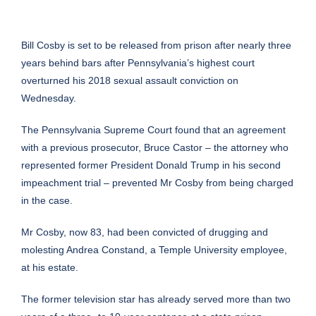
Bill Cosby
is set to be released from prison after nearly three
years behind bars after
Pennsylvania
’s highest court
overturned his 2018 sexual assault conviction on
Wednesday.
The Pennsylvania Supreme Court found that an agreement
with a previous prosecutor, Bruce Castor – the attorney who
represented former President Donald Trump in his second
impeachment trial – prevented Mr Cosby from being charged
in the case.
Mr Cosby, now 83, had been convicted of drugging and
molesting Andrea Constand, a
Temple University
employee,
at his estate.
The former television star has already served more than two