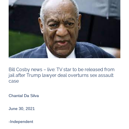
Larger
Image
Bill Cosby news – live: TV star to be released from
jail after Trump lawyer deal overturns sex assault
case
Chantal Da Silva
June 30, 2021
-Independent