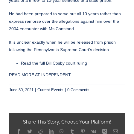
years of a three- to 10-year sentence at a state prison.
He had been prepared to serve out all 10 years rather than
express remorse over the allegations against him over the
2004 encounter with Ms Constand.
It is unclear exactly when he will be released from prison
following the Pennsylvania Supreme Court’s decision.
Read the full Bill Cosby court ruling
READ MORE AT INDEPENDENT
June 30, 2021
|
Current Events
|
0 Comments
Share This Story, Choose Your Platform!
Facebook
Twitter
Reddit
LinkedIn
WhatsApp
Tumblr
Pinterest
Vk
Xing
Email