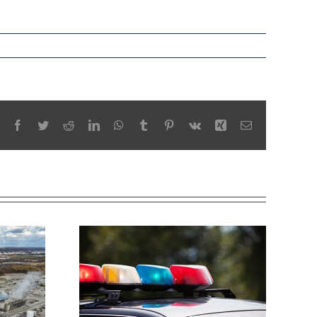
Facebook
Twitter
Reddit
LinkedIn
WhatsApp
Tumblr
Pinterest
Vk
Xing
Email