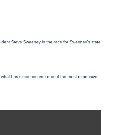
esident Steve Sweeney in the race for Sweeney’s state
n what has since become one of the most expensive