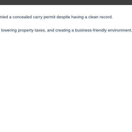
enied a concealed carry permit despite having a clean record.
 lowering property taxes, and creating a business-friendly environment