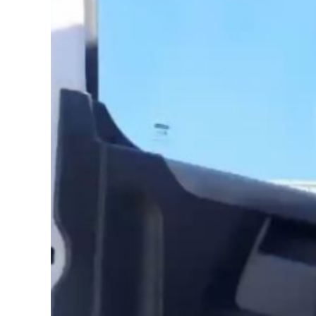
Image