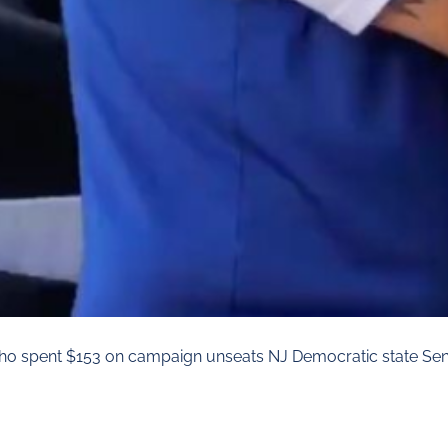
ho spent $153 on campaign unseats NJ Democratic state Sen