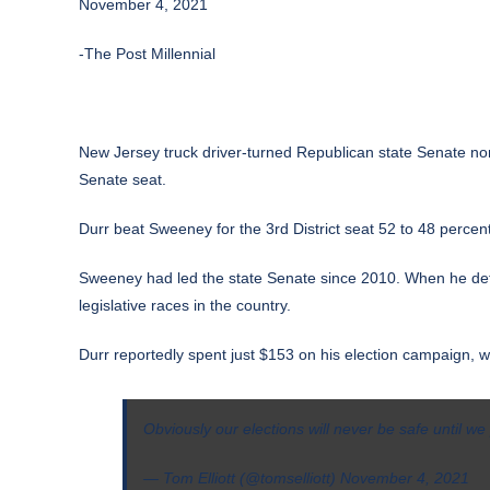
November 4, 2021
-The Post Millennial
New Jersey truck driver-turned Republican state Senate 
Senate seat.
Durr beat Sweeney for the 3rd District seat 52 to 48 percen
Sweeney had led the state Senate since 2010. When he defe
legislative races in the country.
Durr reportedly spent just $153 on his election campaign, 
Obviously our elections will never be safe until w
— Tom Elliott (@tomselliott)
November 4, 2021