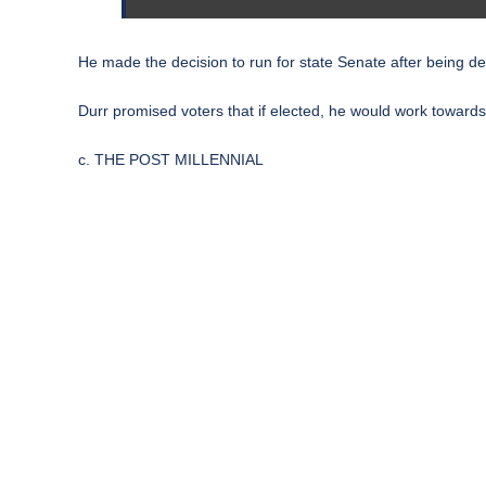
He made the decision to run for state Senate after being d
Durr promised voters that if elected, he would work towards
c. THE POST MILLENNIAL