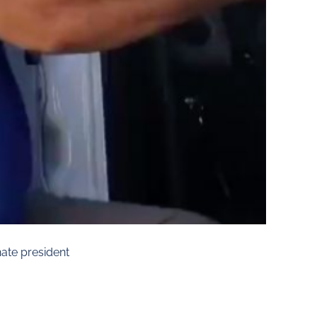
ate president