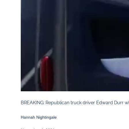
BREAKING: Republican truck driver Edward Durr w
Hannah Nightingale