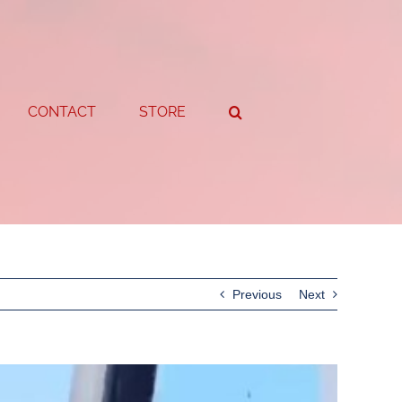
CONTACT
STORE
Previous
Next