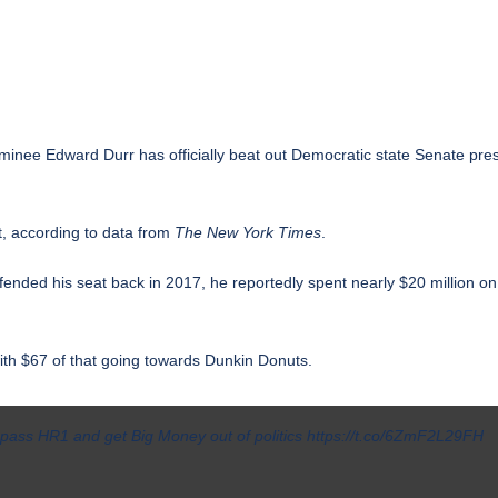
nominee
Edward Durr
has officially beat out Democratic state Senate pr
t, according to data from
The New York Times
.
nded his seat back in 2017, he reportedly spent nearly $20 million o
with $67 of that going towards Dunkin Donuts.
e pass HR1 and get Big Money out of politics
https://t.co/6ZmF2L29FH