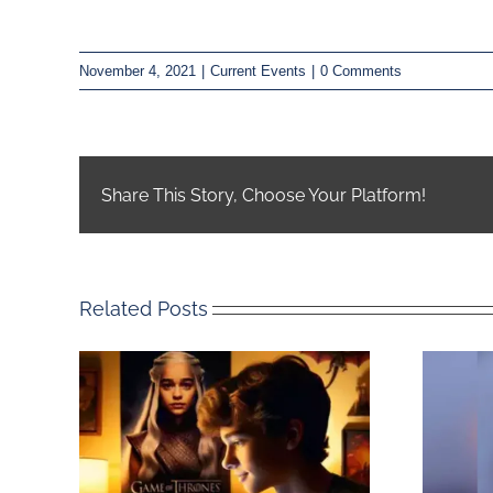
November 4, 2021
|
Current Events
|
0 Comments
Share This Story, Choose Your Platform!
Related Posts