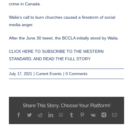
crime in Canada.
Walia’s call to burn churches caused a firestorm of social
media anger.
After the June 30 tweet, the BCCLA initially stood by Walia.
CLICK HERE TO SUBSCRIBE TO THE WESTERN
STANDARD, AND READ THE FULL STORY
July 17, 2021
|
Current Events
|
0 Comments
Share This Story, Choose Your Platform!
Facebook
Twitter
Reddit
LinkedIn
WhatsApp
Tumblr
Pinterest
Vk
Xing
Email