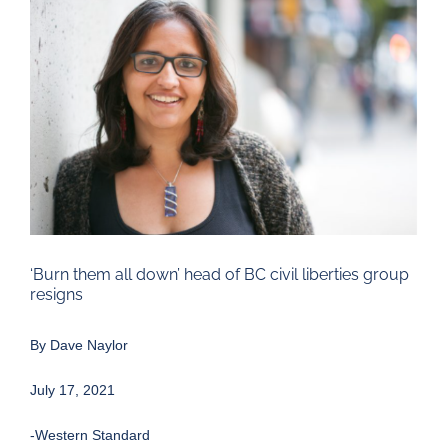
Larger
Image
‘Burn them all down’ head of BC civil liberties group
resigns
By
Dave Naylor
July 17, 2021
-Western Standard