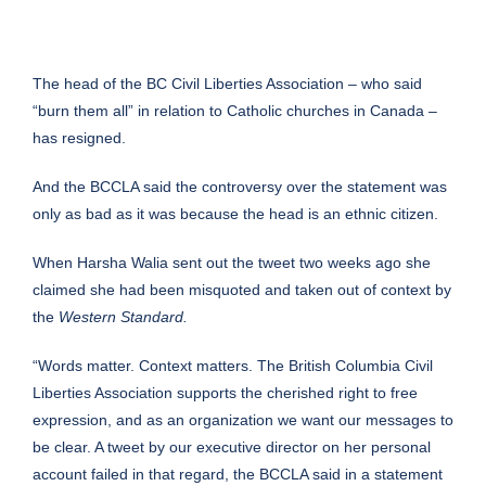
The head of the BC Civil Liberties Association – who said
“burn them all” in relation to Catholic churches in Canada –
has resigned.
And the BCCLA said the controversy over the statement was
only as bad as it was because the head is an ethnic citizen.
When Harsha Walia sent out the tweet two weeks ago she
claimed she had been misquoted and taken out of context by
the
Western Standard.
“Words matter. Context matters. The British Columbia Civil
Liberties Association supports the cherished right to free
expression, and as an organization we want our messages to
be clear. A tweet by our executive director on her personal
account failed in that regard, the BCCLA said in a statement