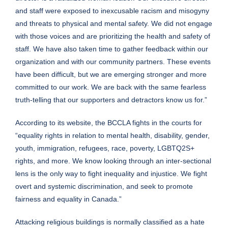
and staff were exposed to inexcusable racism and misogyny
and threats to physical and mental safety. We did not engage
with those voices and are prioritizing the health and safety of
staff. We have also taken time to gather feedback within our
organization and with our community partners. These events
have been difficult, but we are emerging stronger and more
committed to our work. We are back with the same fearless
truth-telling that our supporters and detractors know us for.”
According to its website, the BCCLA fights in the courts for
“equality rights in relation to mental health, disability, gender,
youth, immigration, refugees, race, poverty, LGBTQ2S+
rights, and more. We know looking through an inter-sectional
lens is the only way to fight inequality and injustice. We fight
overt and systemic discrimination, and seek to promote
fairness and equality in Canada.”
Attacking religious buildings is normally classified as a hate