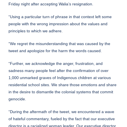
Friday night after accepting Walia’s resignation.
“Using a particular turn of phrase in that context left some
people with the wrong impression about the values and
principles to which we adhere.
“We regret the misunderstanding that was caused by the
tweet and apologize for the harm the words caused.
“Further, we acknowledge the anger, frustration, and
sadness many people feel after the confirmation of over
1,000 unmarked graves of Indigenous children at various
residential school sites. We share those emotions and share
in the desire to dismantle the colonial systems that commit
genocide.
“During the aftermath of the tweet, we encountered a wave
of hateful commentary, fueled by the fact that our executive
director is a racialized woman leader. Our executive director