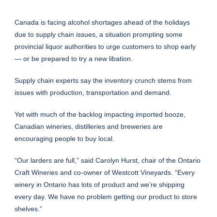
Canada is facing alcohol shortages ahead of the holidays
due to supply chain issues, a situation prompting some
provincial liquor authorities to urge customers to shop early
— or be prepared to try a new libation.
Supply chain experts say the inventory crunch stems from
issues with production, transportation and demand.
Yet with much of the backlog impacting imported booze,
Canadian wineries, distilleries and breweries are
encouraging people to buy local.
“Our larders are full,” said Carolyn Hurst, chair of the Ontario
Craft Wineries and co-owner of Westcott Vineyards. “Every
winery in Ontario has lots of product and we’re shipping
every day. We have no problem getting our product to store
shelves.”