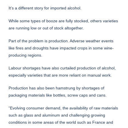
It’s a different story for imported alcohol.
While some types of booze are fully stocked, others varieties
are running low or out of stock altogether.
Part of the problem is production. Adverse weather events
like fires and droughts have impacted crops in some wine-
producing regions.
Labour shortages have also curtailed production of alcohol,
especially varieties that are more reliant on manual work.
Production has also been hamstrung by shortages of
packaging materials like bottles, screw caps and cans.
“Evolving consumer demand, the availability of raw materials
such as glass and aluminum and challenging growing
conditions in some areas of the world such as France and