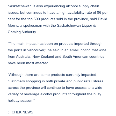
Saskatchewan is also experiencing alcohol supply chain
issues, but continues to have a high availability rate of 96 per
cent for the top 500 products sold in the province, said David
Morris, a spokesman with the Saskatchewan Liquor &
Gaming Authority.
“The main impact has been on products imported through
the ports in Vancouver,” he said in an email, noting that wine
from Australia, New Zealand and South American countries
have been most affected.
“Although there are some products currently impacted,
customers shopping in both private and public retail stores
across the province will continue to have access to a wide
variety of beverage alcohol products throughout the busy
holiday season.”
c. CHEK NEWS