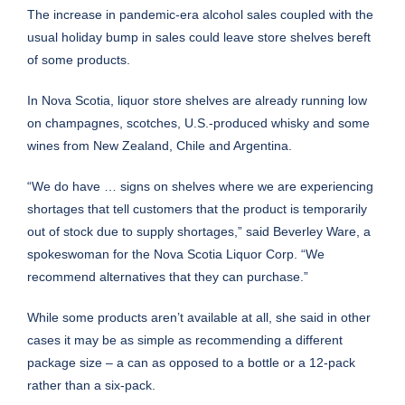
The increase in pandemic-era alcohol sales coupled with the
usual holiday bump in sales could leave store shelves bereft
of some products.
In Nova Scotia, liquor store shelves are already running low
on champagnes, scotches, U.S.-produced whisky and some
wines from New Zealand, Chile and Argentina.
“We do have … signs on shelves where we are experiencing
shortages that tell customers that the product is temporarily
out of stock due to supply shortages,” said Beverley Ware, a
spokeswoman for the Nova Scotia Liquor Corp. “We
recommend alternatives that they can purchase.”
While some products aren’t available at all, she said in other
cases it may be as simple as recommending a different
package size – a can as opposed to a bottle or a 12-pack
rather than a six-pack.