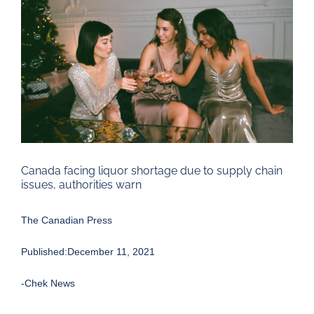
Larger
Image
Canada facing liquor shortage due to supply chain
issues, authorities warn
The Canadian Press
Published:December 11, 2021
-Chek News