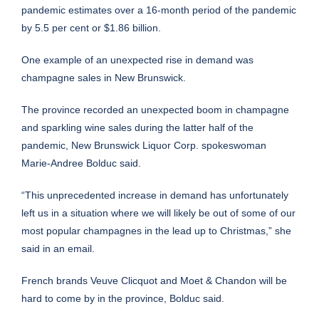
pandemic estimates over a 16-month period of the pandemic
by 5.5 per cent or $1.86 billion.
One example of an unexpected rise in demand was
champagne sales in New Brunswick.
The province recorded an unexpected boom in champagne
and sparkling wine sales during the latter half of the
pandemic, New Brunswick Liquor Corp. spokeswoman
Marie-Andree Bolduc said.
“This unprecedented increase in demand has unfortunately
left us in a situation where we will likely be out of some of our
most popular champagnes in the lead up to Christmas,” she
said in an email.
French brands Veuve Clicquot and Moet & Chandon will be
hard to come by in the province, Bolduc said.