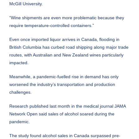
McGill University.
“Wine shipments are even more problematic because they
require temperature-controlled containers.”
Even once imported liquor arrives in Canada, flooding in
British Columbia has curbed road shipping along major trade
routes, with Australian and New Zealand wines particularly
impacted.
Meanwhile, a pandemic-fuelled rise in demand has only
worsened the industry’s transportation and production
challenges.
Research published last month in the medical journal JAMA
Network Open said sales of alcohol soared during the
pandemic.
The study found alcohol sales in Canada surpassed pre-