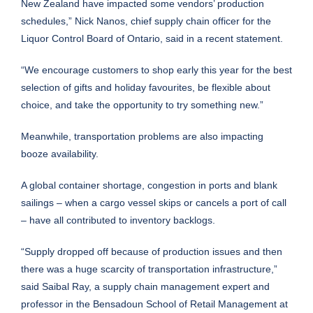
New Zealand have impacted some vendors’ production
schedules,” Nick Nanos, chief supply chain officer for the
Liquor Control Board of Ontario, said in a recent statement.
“We encourage customers to shop early this year for the best
selection of gifts and holiday favourites, be flexible about
choice, and take the opportunity to try something new.”
Meanwhile, transportation problems are also impacting
booze availability.
A global container shortage, congestion in ports and blank
sailings – when a cargo vessel skips or cancels a port of call
– have all contributed to inventory backlogs.
“Supply dropped off because of production issues and then
there was a huge scarcity of transportation infrastructure,”
said Saibal Ray, a supply chain management expert and
professor in the Bensadoun School of Retail Management at