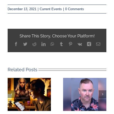
December 13, 2021
|
Current Events
|
0 Comments
Share This Story, Choose Your Platform!
Facebook
Twitter
Reddit
LinkedIn
WhatsApp
Tumblr
Pinterest
Vk
Xing
Email
Related Posts