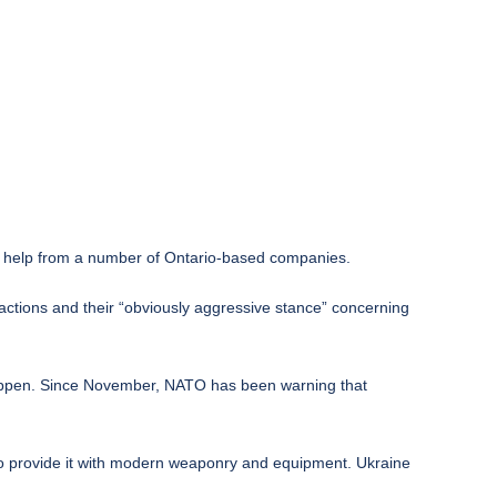
th help from a number of Ontario-based companies.
 actions and their “obviously aggressive stance” concerning
 happen. Since November, NATO has been warning that
to provide it with modern weaponry and equipment. Ukraine