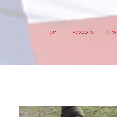
Skip
to
content
HOME
PODCASTS
NEW
View
Larger