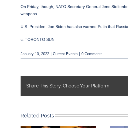
On Friday, though, NATO Secretary General Jens Stoltenberg
weapons.
U.S. President Joe Biden has also warned Putin that Russia w
c. TORONTO SUN
January 10, 2022
|
Current Events
|
0 Comments
Share This Story, Choose Your Platform!
Related Posts