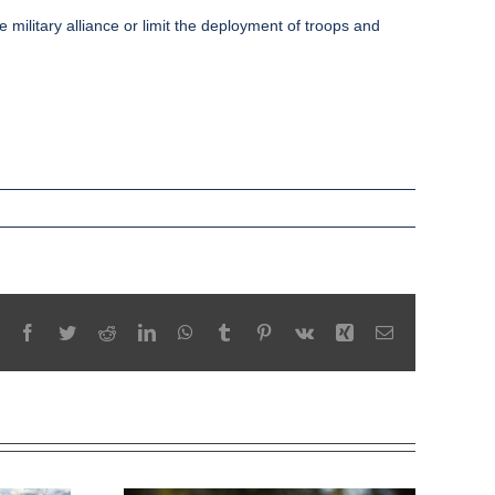
ilitary alliance or limit the deployment of troops and
Facebook
Twitter
Reddit
LinkedIn
WhatsApp
Tumblr
Pinterest
Vk
Xing
Email