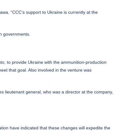
wa. “CCC’s support to Ukraine is currently at the
th governments.
nto, to provide Ukraine with the ammunition-production
et that goal. Also involved in the venture was
es lieutenant general, who was a director at the company,
ion have indicated that these changes will expedite the