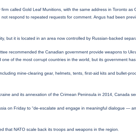
 firm called Gold Leaf Munitions, with the same address in Toronto as G
did not respond to repeated requests for comment. Angus had been previ
y, but it is located in an area now controlled by Russian-backed separa
ee recommended the Canadian government provide weapons to Ukraine,
d one of the most corrupt countries in the world, but its government has
luding mine-clearing gear, helmets, tents, first-aid kits and bullet-pr
kraine and its annexation of the Crimean Peninsula in 2014, Canada sent 
ssia on Friday to “de-escalate and engage in meaningful dialogue — any 
d that NATO scale back its troops and weapons in the region.