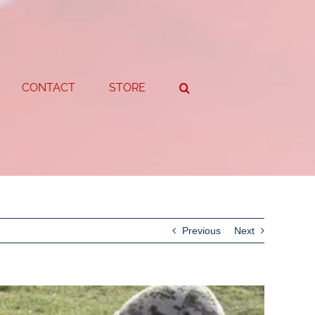
CONTACT
STORE
Previous
Next