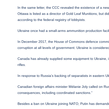
In the same letter, the CCC revealed the existence of a new
Ottawa is listed as a director of Gold Leaf Munitions, but 
according to the federal registry of lobbyists.
Ukraine once had a small-arms ammunition production facilit
In December 2017, the House of Commons defence committ
corruption at all levels of government. Ukraine is considere
Canada has already supplied some equipment to Ukraine, inc
rifles.
In response to Russia’s backing of separatists in eastern U
Canadian foreign affairs minister Mélanie Joly called on Ru
consequences, including coordinated sanctions.”
Besides a ban on Ukraine joining NATO, Putin has demande