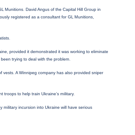
L Munitions. David Angus of the Capital Hill Group in
ously registered as a consultant for GL Munitions,
tists.
 provided it demonstrated it was working to eliminate
 been trying to deal with the problem.
oof vests. A Winnipeg company has also provided sniper
troops to help train Ukraine’s military.
military incursion into Ukraine will have serious