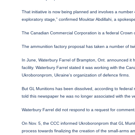
That initiative is now being planned and involves a number
exploratory stage,” confirmed Mouktar Abdillahi, a spokespe
The Canadian Commercial Corporation is a federal Crown co
The ammunition factory proposal has taken a number of twi
In June, Waterbury Farrel of Brampton, Ont. announced it h
facility. Waterbury Farrel stated it was working with the 
Ukroboronprom, Ukraine’s organization of defence firms.
But GL Munitions has been dissolved, according to federal 
told this newspaper he was no longer associated with the ven
Waterbury Farrel did not respond to a request for comment
On Nov. 5, the CCC informed Ukroboronprom that GL Munitio
process towards finalizing the creation of the small-arms a