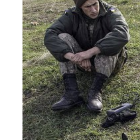
Image