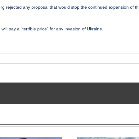
 rejected any proposal that would stop the continued expansion of the m
ill pay a “terrible price” for any invasion of Ukraine.