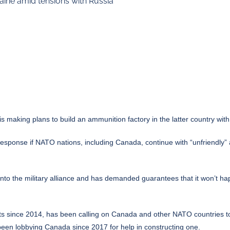
ine amid tensions with Russia
 making plans to build an ammunition factory in the latter country wi
response if NATO nations, including Canada, continue with “unfriendly”
into the military alliance and has demanded guarantees that it won’t
sts since 2014, has been calling on Canada and other NATO countries 
been lobbying Canada since 2017 for help in constructing one.