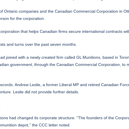
 of Ontario companies and the Canadian Commercial Corporation in Otta
rson for the corporation.
rporation that helps Canadian firms secure international contracts wi
sts and turns over the past seven months.
ad joined with a newly created firm called GL Munitions, based in Toro
Canadian government, through the Canadian Commercial Corporation, to me
records. Andrew Leslie, a former Liberal MP and retired Canadian Forc
ture. Leslie did not provide further details.
.
ns had changed its corporate structure. “The founders of the Corporat
mmunition depot,” the CCC letter noted.