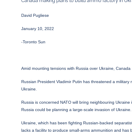
Canada making plans to build ammo factory in Ukra
David Pugliese
January 10, 2022
-Toronto Sun
Amid mounting tensions with Russia over Ukraine, Canada is
Russian President Vladimir Putin has threatened a military 
Ukraine.
Russia is concerned NATO will bring neighbouring Ukraine 
Russia could be planning a large-scale invasion of Ukraine.
Ukraine, which has been fighting Russian-backed separati
lacks a facility to produce small-arms ammunition and has 