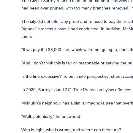
The City of Surrey refused to do an on-camera interview to t
had been over pruned, with too many branches removed, inclu
The city did not offer any proof and refused to pay the resid
“appeal” process it says it had conducted. In addition, McMul
them.
“If we pay the $3,000 fine, which we’re not going to, does 
“And I don’t think this is fair or reasonable or serving the p
Is the fine excessive? To put it into perspective, street raci
In 2020, Surrey issued 271 Tree Protection bylaw offences –
McMullin’s neighbour has a similar magnolia tree that overh
“Well, potentially,” he answered.
Who is right, who is wrong, and where can they turn?