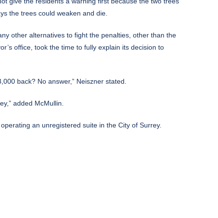
not give the residents a warning first because the two trees
ays the trees could weaken and die.
ny other alternatives to fight the penalties, other than the
s office, took the time to fully explain its decision to
 $3,000 back? No answer,” Neiszner stated.
rrey,” added McMullin.
r operating an unregistered suite in the City of Surrey.