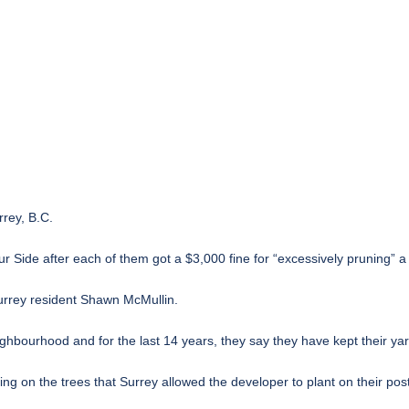
rrey, B.C.
ide after each of them got a $3,000 fine for “excessively pruning” a tr
Surrey resident Shawn McMullin.
ighbourhood and for the last 14 years, they say they have kept their y
 on the trees that Surrey allowed the developer to plant on their post