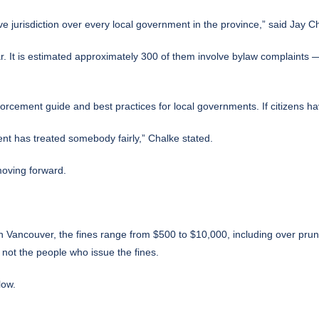
e jurisdiction over every local government in the province,” said Jay 
It is estimated approximately 300 of them involve bylaw complaints — 
rcement guide and best practices for local governments. If citizens h
nt has treated somebody fairly,” Chalke stated.
moving forward.
In Vancouver, the fines range from $500 to $10,000, including over prunin
 not the people who issue the fines.
low.