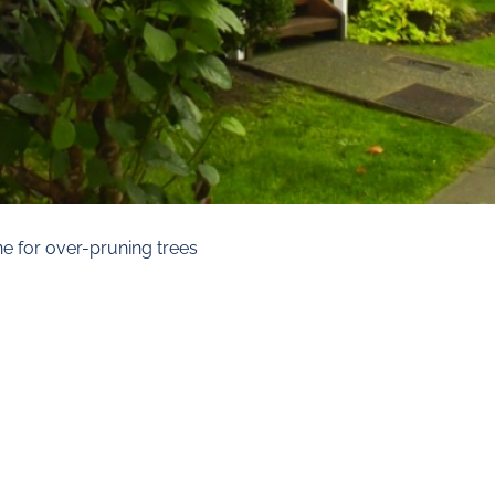
ine for over-pruning trees