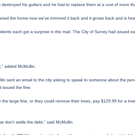
 destroyed his gutters and he had to replace them at a cost of more t
wned the home now we’ve trimmed it back and it grows back and is healt
ents each got a surprise in the mail. The City of Surrey had issued ea
t,” added McMullin.
in sent an email to the city asking to speak to someone about the penal
 issued the fine.
he large fine, or they could remove their trees, pay $129.99 for a tre
we don’t settle the debt,” said McMullin.