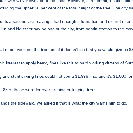
alk with CTV News about the fines. However, in an email, it said it did 
ding the upper 50 per cent of the total height of the tree. The city s
ents a second visit, saying it had enough information and did not offer a
lin and Neiszner say no one at the city, from administration to the mayor’
that mean we keep the tree and if it doesn’t die that you would give us
ubic interest to apply heavy fines like this to hard working citizens of Su
ng and stunt driving fines could net you a $1,996 fine, and it’s $1,000 fo
 85 of those were for over pruning or topping trees.
angs the sidewalk. We asked if that is what the city wants him to do.