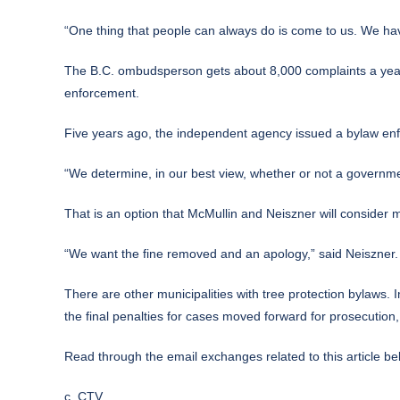
“One thing that people can always do is come to us. We hav
The B.C. ombudsperson gets about 8,000 complaints a year. 
enforcement.
Five years ago, the independent agency issued a bylaw enfo
“We determine, in our best view, whether or not a governme
That is an option that McMullin and Neiszner will consider 
“We want the fine removed and an apology,” said Neiszner.
There are other municipalities with tree protection bylaws. 
the final penalties for cases moved forward for prosecution,
Read through the email exchanges related to this article be
c. CTV