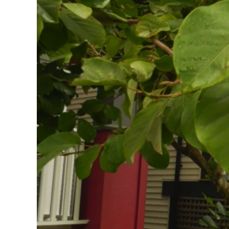
Image