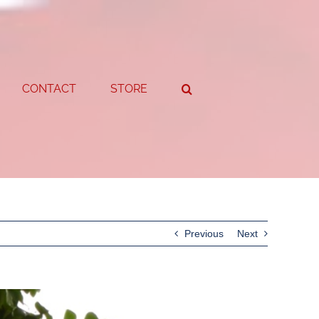
CONTACT
STORE
Previous
Next