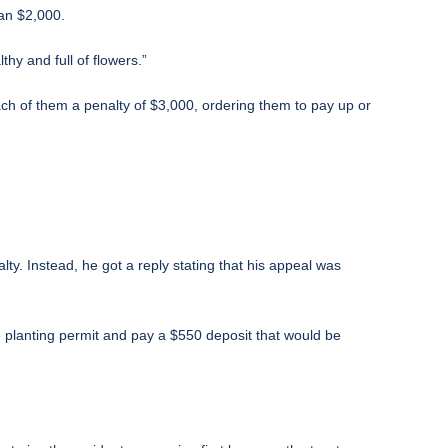
han $2,000.
hy and full of flowers.”
ch of them a penalty of $3,000, ordering them to pay up or
ty. Instead, he got a reply stating that his appeal was
e planting permit and pay a $550 deposit that would be