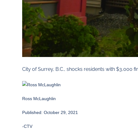
City of Surrey, B.C., shocks residents with $3,000 f
Ross McLaughlin
Published: October 29, 2021
-CTV