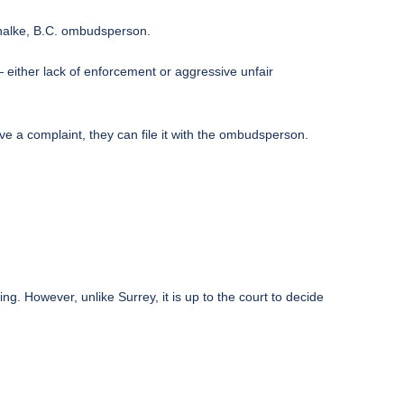
Chalke, B.C. ombudsperson.
either lack of enforcement or aggressive unfair
ave a complaint, they can
file it with the ombudsperson
.
g. However, unlike Surrey, it is up to the court to decide