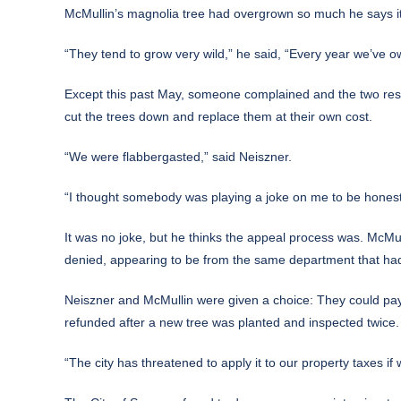
McMullin’s magnolia tree had overgrown so much he says it
“They tend to grow very wild,” he said, “Every year we’ve o
Except this past May, someone complained and the two resid
cut the trees down and replace them at their own cost.
“We were flabbergasted,” said Neiszner.
“I thought somebody was playing a joke on me to be hones
It was no joke, but he thinks the appeal process was. McMull
denied, appearing to be from the same department that had
Neiszner and McMullin were given a choice: They could pay t
refunded after a new tree was planted and inspected twice.
“The city has threatened to apply it to our property taxes if 