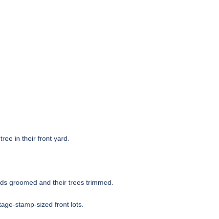
ee in their front yard.
ards groomed and their trees trimmed.
age-stamp-sized front lots.