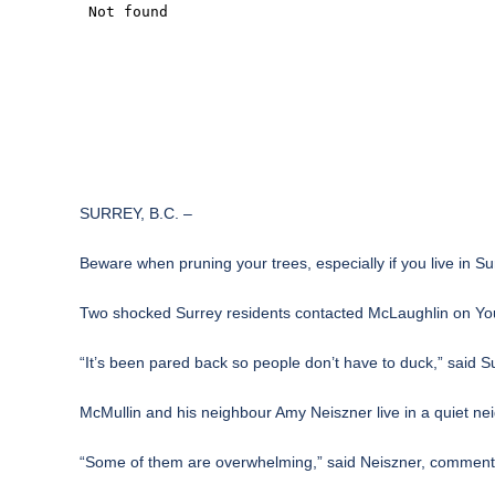
SURREY, B.C. –
Beware when pruning your trees, especially if you live in Su
Two shocked Surrey residents contacted McLaughlin on Your S
“It’s been pared back so people don’t have to duck,” said 
McMullin and his neighbour Amy Neiszner live in a quiet ne
“Some of them are overwhelming,” said Neiszner, commenting