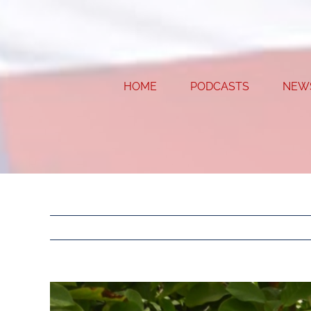
Skip
to
content
HOME
PODCASTS
NEW
View
Larger