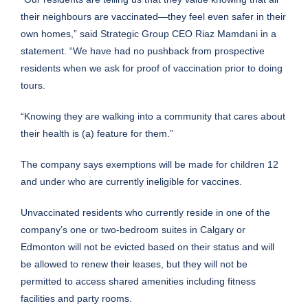
their neighbours are vaccinated—they feel even safer in their
own homes,” said Strategic Group CEO Riaz Mamdani in a
statement. “We have had no pushback from prospective
residents when we ask for proof of vaccination prior to doing
tours.
“Knowing they are walking into a community that cares about
their health is (a) feature for them.”
The company says exemptions will be made for children 12
and under who are currently ineligible for vaccines.
Unvaccinated residents who currently reside in one of the
company’s one or two-bedroom suites in Calgary or
Edmonton will not be evicted based on their status and will
be allowed to renew their leases, but they will not be
permitted to access shared amenities including fitness
facilities and party rooms.