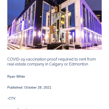
Larger
Image
COVID-19 vaccination proof required to rent from
real estate company in Calgary or Edmonton
Ryan White
Published: October 28, 2021
-CTV