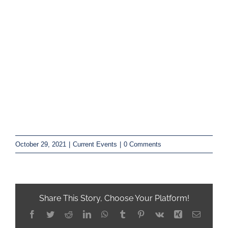
October 29, 2021
|
Current Events
|
0 Comments
Share This Story, Choose Your Platform!
Facebook
Twitter
Reddit
LinkedIn
WhatsApp
Tumblr
Pinterest
Vk
Xing
Email