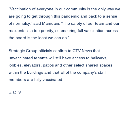
“Vaccination of everyone in our community is the only way we
are going to get through this pandemic and back to a sense
of normalcy,” said Mamdani. “The safety of our team and our
residents is a top priority, so ensuring full vaccination across
the board is the least we can do.”
Strategic Group officials confirm to CTV News that
unvaccinated tenants will still have access to hallways,
lobbies, elevators, patios and other select shared spaces
within the buildings and that all of the company’s staff
members are fully vaccinated.
c. CTV