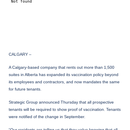
CALGARY –
A Calgary-based company that rents out more than 1,500
suites in Alberta has expanded its vaccination policy beyond
its employees and contractors, and now mandates the same
for future tenants.
Strategic Group announced Thursday that all prospective
tenants will be required to show proof of vaccination. Tenants
were notified of the change in September.
“Our residents are telling us that they value knowing that all