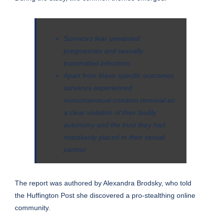
Survivors fear unwanted
pregnancies and sexually
transmitted infections.
Apart from these specific outcomes,
survivors experienced
nonconsensual condom removal as
a clear violation of their bodily
autonomy and the trust they had
mistakenly placed in their sexual
partner.
The report was authored by Alexandra Brodsky, who told
the
Huffington Post
she discovered a pro-stealthing online
community.