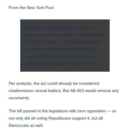
From the
New York Post
:
Democratic Assemblywoman Cristina
Garcia has been pushing for the legislation
since 2017, when a Yale University study
said acts of stealthing were increasing
against both women and gay men. Her
original bill attempted to make it a crime.
Per analysts, the act could already be considered
misdemeanor sexual battery. But
AB-453
would remove any
uncertainty.
The bill
passed
in the legislature with zero opposition — so
not only did all voting Republicans support it, but all
Democrats as well.