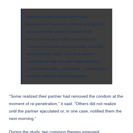
Interviews with people who have
experienced condom removal and online
accounts from victims indicate that
nonconsensual condom removal is a
common practice among young, sexually
active people. Both men and women
describe having sex with male partners
with penises who, during sex, removed the
condom without their knowledge.
“Some realized their partner had removed the condom at the
moment of re-penetration,” it said. “Others did not realize
until the partner ejaculated or, in one case, notified them the
next morning.”
During the study,
two common themes
emerged: