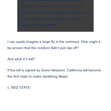
commits a sexual battery who causes
contact between an intimate part of the
person and a sexual organ of another from
which the person removed a condom
without verbal consent.
I can easily imagine a large fly in the ointment: How might it
be proven that the condom didn’t just slip off?
And what if it did?
If the bill is signed by Gavin Newsom, California will become
the first state to make stealthing illegal.
c. RED STATE