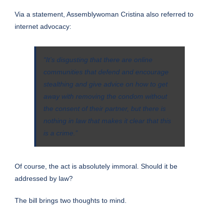
Via a
statement
, Assemblywoman Cristina also referred to
internet advocacy:
“It’s disgusting that there are online
communities that defend and encourage
stealthing and give advice on how to get
away with removing the condom without
the consent of their partner, but there is
nothing in law that makes it clear that this
is a crime.”
Of course, the act is absolutely immoral. Should it be
addressed by law?
The bill brings two thoughts to mind.