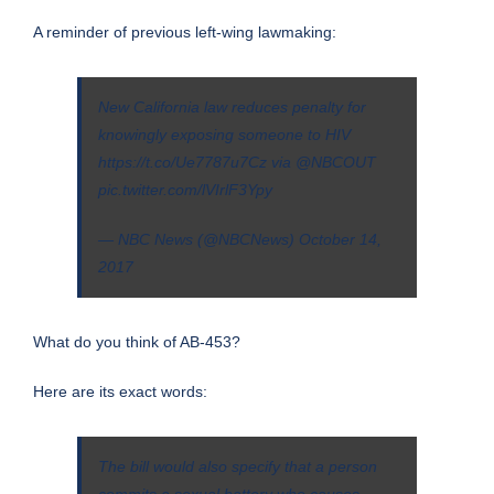
A reminder of previous
left-wing lawmaking
:
New California law reduces penalty for
knowingly exposing someone to HIV
https://t.co/Ue7787u7Cz
via
@NBCOUT
pic.twitter.com/lVIrlF3Ypy
— NBC News (@NBCNews)
October 14,
2017
What do you think of AB-453?
Here are its
exact words
:
The bill would also specify that a person