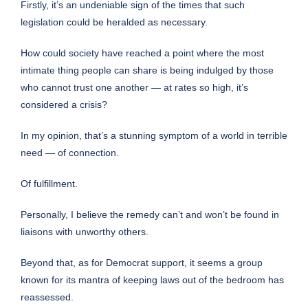
Firstly, it’s an undeniable sign of the times that such
legislation could be heralded as necessary.
How could society have reached a point where the most
intimate thing people can share is being indulged by those
who cannot trust one another — at rates so high, it’s
considered a crisis?
In my opinion, that’s a stunning symptom of a world in terrible
need — of connection.
Of fulfillment.
Personally, I believe the remedy can’t and won’t be found in
liaisons with unworthy others.
Beyond that, as for Democrat support, it seems a group
known for its mantra of keeping laws out of the bedroom has
reassessed.