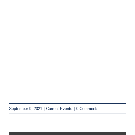
September 9, 2021
|
Current Events
|
0 Comments