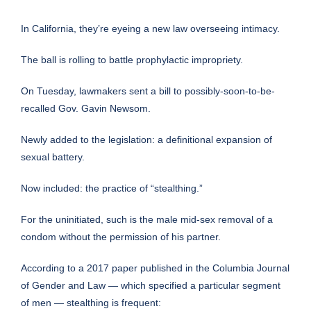
In California, they’re eyeing a new law overseeing intimacy.
The ball is rolling to battle prophylactic impropriety.
On Tuesday, lawmakers sent a bill to
possibly-soon-to-be-
recalled
Gov. Gavin Newsom
.
Newly added to the
legislation
: a definitional expansion of
sexual battery.
Now included: the practice of “stealthing.”
For the uninitiated, such is the male mid-sex removal of a
condom without the permission of his partner.
According to a 2017 paper published in the
Columbia Journal
of Gender and Law
— which specified a particular segment
of men — stealthing is frequent: