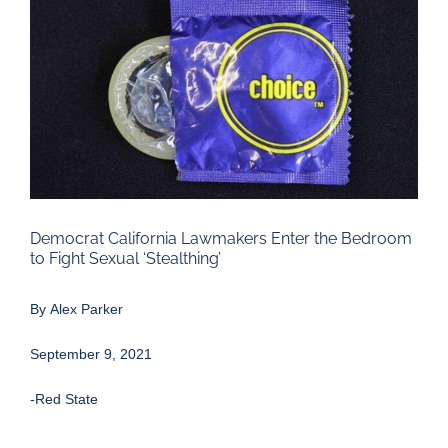
Larger
Image
Democrat California Lawmakers Enter the Bedroom
to Fight Sexual ‘Stealthing’
By
Alex Parker
September 9, 2021
-Red State