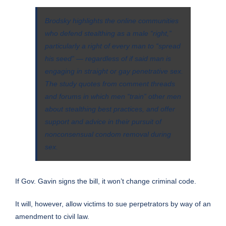
Brodsky highlights the online communities
who defend stealthing as a male “right,”
particularly a right of every man to “spread
his seed” ― regardless of if said man is
engaging in straight or gay penetrative sex.
The study quotes from comment threads
and forums in which men “train” other men
about stealthing best practices, and offer
support and advice in their pursuit of
nonconsensual condom removal during
sex.
If Gov. Gavin signs the bill, it won’t change criminal code.
It will, however, allow victims to sue perpetrators by way of an
amendment to civil law.