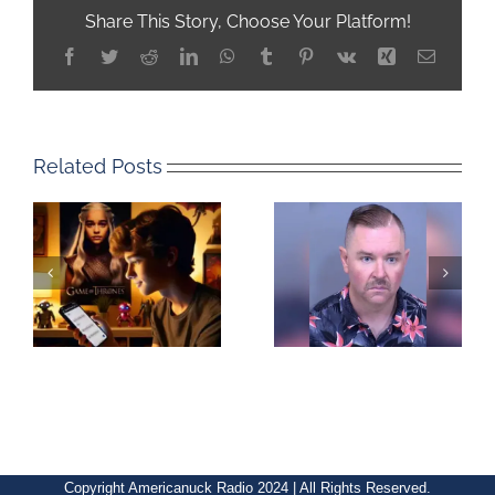
Share This Story, Choose Your Platform!
Facebook
Twitter
Reddit
LinkedIn
WhatsApp
Tumblr
Pinterest
Vk
Xing
Email
Related Posts
Copyright Americanuck Radio 2024 | All Rights Reserved.