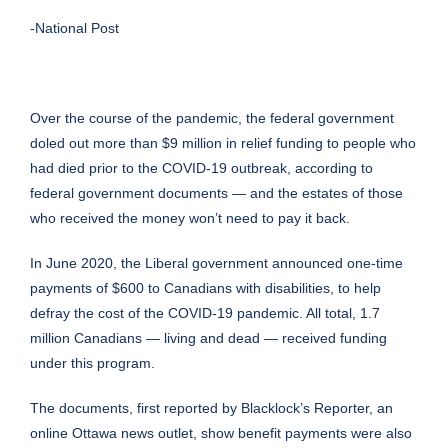
-National Post
Over the course of the pandemic, the federal government
doled out more than $9 million in relief funding to people who
had died prior to the COVID-19 outbreak, according to
federal government documents — and the estates of those
who received the money won’t need to pay it back.
In June 2020, the Liberal government announced one-time
payments of $600 to Canadians with disabilities, to help
defray the cost of the COVID-19 pandemic. All total, 1.7
million Canadians — living and dead — received funding
under this program.
The documents, first reported by Blacklock’s Reporter, an
online Ottawa news outlet, show benefit payments were also