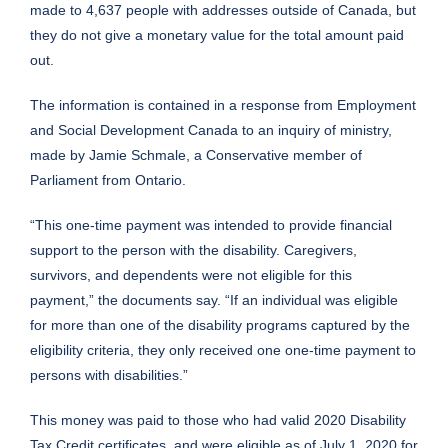
made to 4,637 people with addresses outside of Canada, but
they do not give a monetary value for the total amount paid
out.
The information is contained in a response from Employment
and Social Development Canada to an inquiry of ministry,
made by Jamie Schmale, a Conservative member of
Parliament from Ontario.
“This one-time payment was intended to provide financial
support to the person with the disability. Caregivers,
survivors, and dependents were not eligible for this
payment,” the documents say. “If an individual was eligible
for more than one of the disability programs captured by the
eligibility criteria, they only received one one-time payment to
persons with disabilities.”
This money was paid to those who had valid 2020 Disability
Tax Credit certificates, and were eligible as of July 1, 2020 for