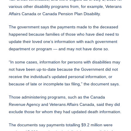
various other disability programs from, for example, Veterans
Affairs Canada or Canada Pension Plan Disability.
The government says the payments made to the deceased
happened because families of those who have died need to
update their loved one’s information with each government
department or program — and may not have done so.
“In some cases, information for persons with disabilities may
not have been up-to-date because the Government did not
receive the individual’s updated personal information, or
because of late or incomplete tax filing,” the document says.
Those administering programs, such as the Canada
Revenue Agency and Veterans Affairs Canada, said they did
exclude those for whom they had updated death information.
The documents say payments totalling $9.2 million were