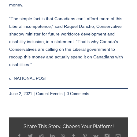
money.
“The simple fact is that Canadians can’t afford more of this
Liberal incompetence,” said Raquel Dancho, Conservative
shadow minister for future workforce development and
disability inclusion, in a statement. “That’s why Canada’s
Conservatives are calling on the Liberal government to
recoup this money and actually spend it on Canadians with
disabilities.”
c. NATIONAL POST
June 2, 2021
|
Current Events
|
0 Comments
Share This Story, Choose Your Platform!
Facebook
Twitter
Reddit
LinkedIn
WhatsApp
Tumblr
Pinterest
Vk
Xing
Email