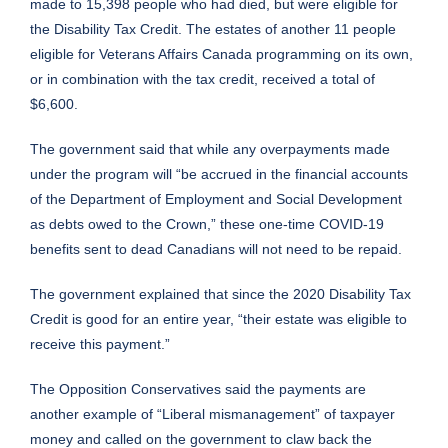
made to 15,398 people who had died, but were eligible for
the Disability Tax Credit. The estates of another 11 people
eligible for Veterans Affairs Canada programming on its own,
or in combination with the tax credit, received a total of
$6,600.
The government said that while any overpayments made
under the program will “be accrued in the financial accounts
of the Department of Employment and Social Development
as debts owed to the Crown,” these one-time COVID-19
benefits sent to dead Canadians will not need to be repaid.
The government explained that since the 2020 Disability Tax
Credit is good for an entire year, “their estate was eligible to
receive this payment.”
The Opposition Conservatives said the payments are
another example of “Liberal mismanagement” of taxpayer
money and called on the government to claw back the