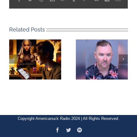
Related Posts
Copyright Americanuck Radio 2024 | All Rights Reserved.
Facebook
Twitter
Spotify