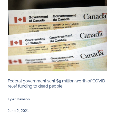
Larger
Image
Federal government sent $9 million worth of COVID
relief funding to dead people
Tyler Dawson
June 2, 2021