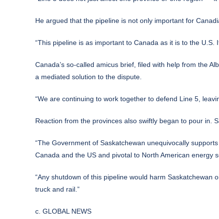
He argued that the pipeline is not only important for Canadi
“This pipeline is as important to Canada as it is to the U.
Canada’s so-called amicus brief, filed with help from the 
a mediated solution to the dispute.
“We are continuing to work together to defend Line 5, leav
Reaction from the provinces also swiftly began to pour in. S
“The Government of Saskatchewan unequivocally supports the
Canada and the US and pivotal to North American energy se
“Any shutdown of this pipeline would harm Saskatchewan oil
truck and rail.”
c. GLOBAL NEWS