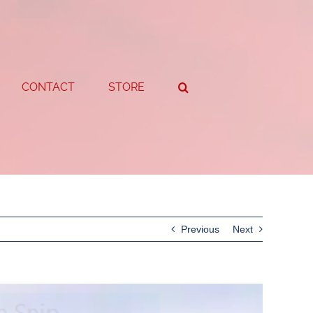
CONTACT
STORE
Previous
Next