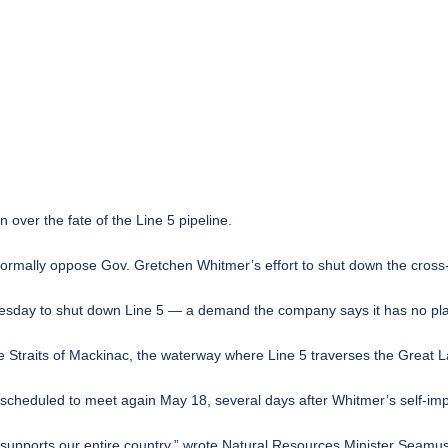
n over the fate of the
Line 5 pipeline
.
formally oppose Gov. Gretchen Whitmer’s effort to shut down the
cross
esday to shut down Line 5 — a demand the company says it has no pla
e Straits of Mackinac, the waterway where Line 5 traverses the Great L
s scheduled to meet again May 18, several days after Whitmer’s self-im
it supports our entire country,” wrote Natural Resources Minister Seam