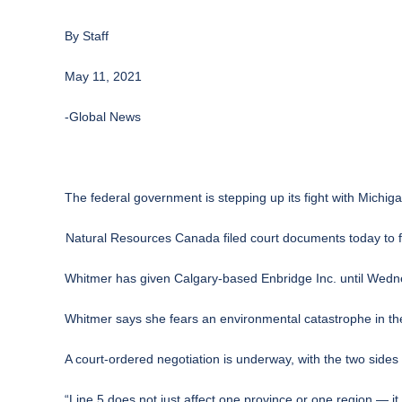
By
Staff
May 11, 2021
-Global News
The federal government is stepping up its fight with Michiga
Natural Resources Canada filed court documents today to 
Whitmer has given Calgary-based Enbridge Inc. until Wedn
Whitmer says she fears an environmental catastrophe in th
A court-ordered negotiation is underway, with the two side
“Line 5 does not just affect one province or one region — 