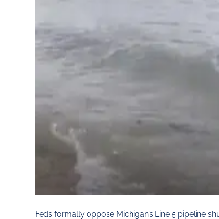
Feds formally oppose Michigan’s Line 5 pipeline 