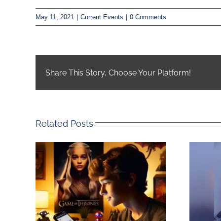
May 11, 2021
|
Current Events
|
0 Comments
Share This Story, Choose Your Platform!
Related Posts