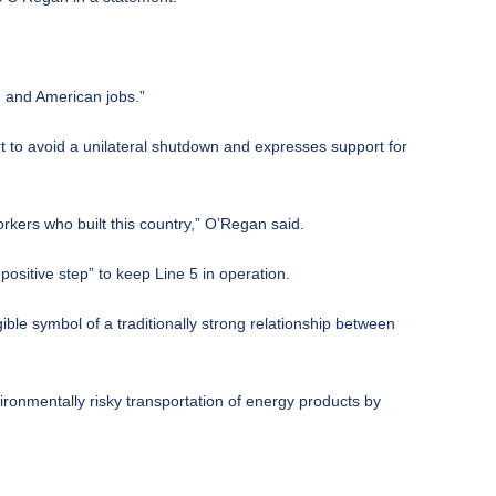
n and American jobs.”
t to avoid a unilateral shutdown and expresses support for
rkers who built this country,” O’Regan said.
positive step” to keep Line 5 in operation.
le symbol of a traditionally strong relationship between
ronmentally risky transportation of energy products by