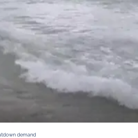
shutdown demand