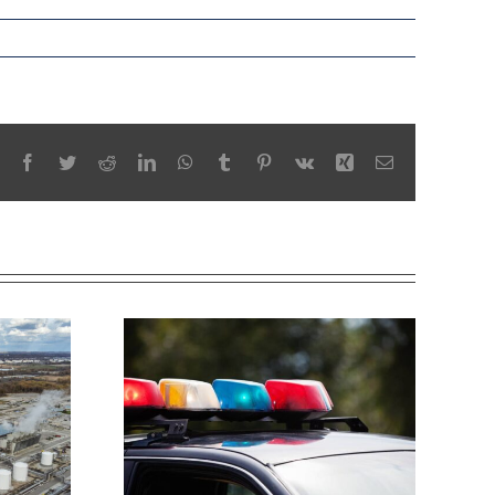
Facebook
Twitter
Reddit
LinkedIn
WhatsApp
Tumblr
Pinterest
Vk
Xing
Email