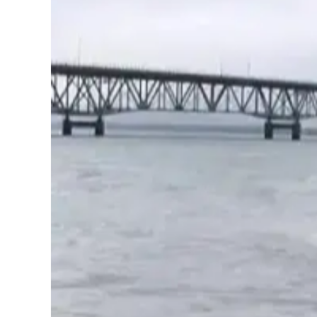
Image