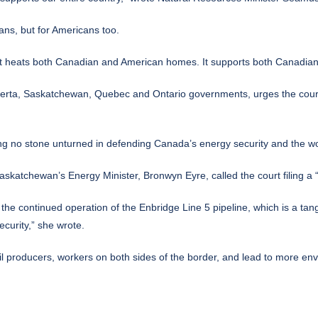
ans, but for Americans too.
S. It heats both Canadian and American homes. It supports both Canadia
Alberta, Saskatchewan, Quebec and Ontario governments, urges the cour
ing no stone unturned in defending Canada’s energy security and the wo
askatchewan’s Energy Minister, Bronwyn Eyre, called the court filing a “
 continued operation of the Enbridge Line 5 pipeline, which is a tangib
curity,” she wrote.
 producers, workers on both sides of the border, and lead to more envi