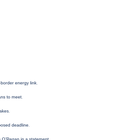
-border energy link
.
ns to meet.
akes.
posed deadline.
us O’Regan in a statement.