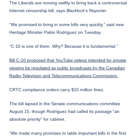
The Liberals are moving swiftly to bring back a controversial
Internet censorship bill, says
Blacklock’s Reporter
.
“We promised to bring in some bills very quickly,” said new
Heritage Minister Pablo Rodriguez on Tuesday.
“C-10 is one of them. Why? Because it is fundamental.”
Bill C-10
proposed that YouTube videos intended for private
viewing be regulated as public broadcasts by the Canadian
Radio-Television and Telecommunications Commission.
CRTC compliance orders carry $15 million fines.
The bill lapsed in the Senate communications committee
August 15, though Rodriguez had called its passage “an
absolute priority” for cabinet.
“We made many promises to table important bills in the first