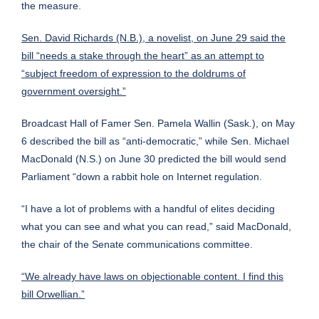
the measure.
Sen. David Richards (N.B.), a novelist, on June 29 said the
bill “needs a stake through the heart” as an attempt to
“subject freedom of expression to the doldrums of
government oversight.”
Broadcast Hall of Famer Sen. Pamela Wallin (Sask.), on May
6 described the bill as “anti-democratic,” while Sen. Michael
MacDonald (N.S.) on June 30 predicted the bill would send
Parliament “down a rabbit hole on Internet regulation.
“I have a lot of problems with a handful of elites deciding
what you can see and what you can read,” said MacDonald,
the chair of the Senate communications committee.
“We already have laws on objectionable content. I find this
bill Orwellian.”