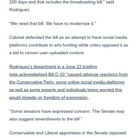
100 days and that includes the broadcasting bill,” said
Rodriguez.
“We need that bill. We have to modernize it.”
Cabinet defended the bill as an attempt to have social media
platforms contribute to arts funding while critics opposed it as
a bid to censor user-uploaded content.
Rodriguez’s department in a June 23 briefing
note acknowledged Bill C-10 “caused adverse reactions from
the Conservative Party, some online social media platforms
as well as some experts and individuals being worried this
would impede on freedom of expression.
“Some senators have expressed concern. The Senate may
also suggest amendments to the bill.”
Conservative and Liberal appointees in the Senate opposed