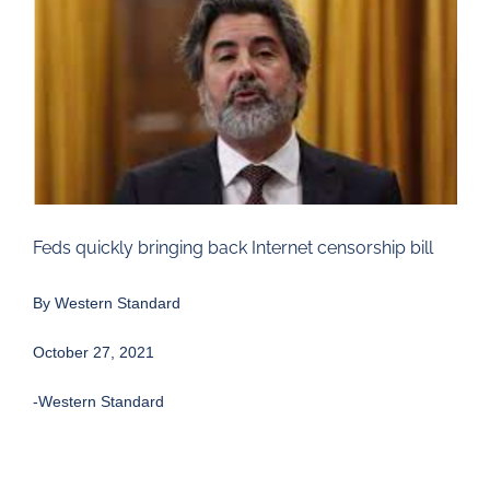
Larger
Image
Feds quickly bringing back Internet censorship bill
By Western Standard
October 27, 2021
-Western Standard