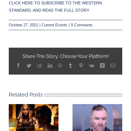
CLICK HERE TO SUBSCRIBE TO THE WESTERN
STANDARD, AND READ THE FULL STORY
October 27, 2021
|
Current Events
|
0 Comments
Share This Story, Choose Your Platform!
Facebook
Twitter
Reddit
LinkedIn
WhatsApp
Tumblr
Pinterest
Vk
Xing
Email
Related Posts