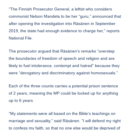
“The Finnish Prosecutor General, a leftist who considers
communist Nelson Mandela to be her “guru,” announced that
after opening the investigation into Räsänen in September
2019, the state had enough evidence to charge her,” reports
National File.
The prosecutor argued that Räsänen’s remarks “overstep
the boundaries of freedom of speech and religion and are
likely to fuel intolerance, contempt and hatred” because they
were “derogatory and discriminatory against homosexuals.”
Each of the three counts carries a potential prison sentence
of 2 years, meaning the MP could be locked up for anything
up to 6 years.
“My statements were all based on the Bible’s teachings on
marriage and sexuality,” said Räsänen. “I will defend my right
to confess my faith, so that no one else would be deprived of