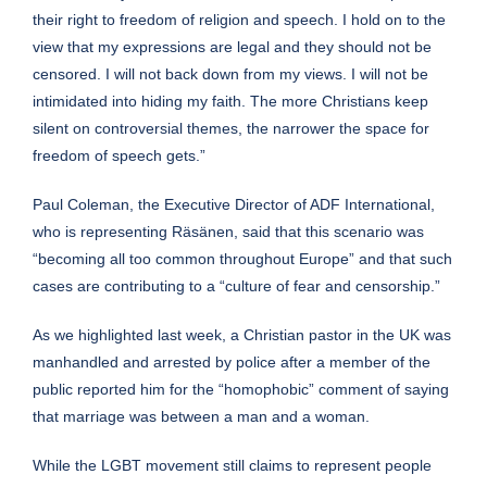
their right to freedom of religion and speech. I hold on to the
view that my expressions are legal and they should not be
censored. I will not back down from my views. I will not be
intimidated into hiding my faith. The more Christians keep
silent on controversial themes, the narrower the space for
freedom of speech gets.”
Paul Coleman, the Executive Director of ADF International,
who is representing Räsänen, said that this scenario was
“becoming all too common throughout Europe” and that such
cases are contributing to a “culture of fear and censorship.”
As we
highlighted
last week, a Christian pastor in the UK was
manhandled and arrested by police after a member of the
public reported him for the “homophobic” comment of saying
that marriage was between a man and a woman.
While the LGBT movement still claims to represent people