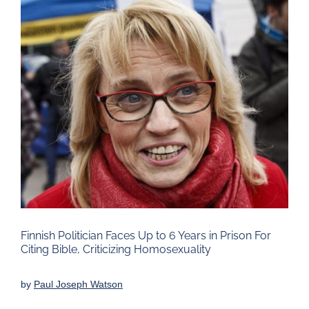
Larger
Image
Finnish Politician Faces Up to 6 Years in Prison For
Citing Bible, Criticizing Homosexuality
by
Paul Joseph Watson