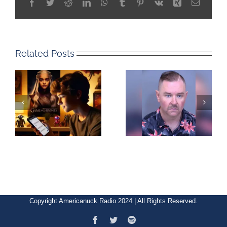
Facebook
Twitter
Reddit
LinkedIn
WhatsApp
Tumblr
Pinterest
Vk
Xing
Email
Related Posts
Copyright Americanuck Radio 2024 | All Rights Reserved.
Facebook
Twitter
Spotify