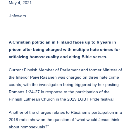
May 4, 2021
-Infowars
A Christian politician in Finland faces up to 6 years in
prison after being charged with multiple hate crimes for
criticizing homosexuality and citing Bible verses.
Current Finnish Member of Parliament and former Minister of
the Interior Päivi Räsänen was charged on three hate crime
counts, with the investigation being triggered by her posting
Romans 1:24-27 in response to the participation of the
Finnish Lutheran Church in the 2019 LGBT Pride festival.
Another of the charges relates to Räsänen’s participation in a
2018 radio show on the question of “what would Jesus think
about homosexuals?”