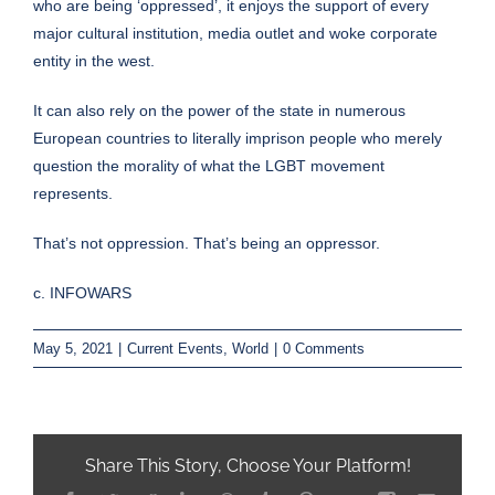
who are being ‘oppressed’, it enjoys the support of every
major cultural institution, media outlet and woke corporate
entity in the west.
It can also rely on the power of the state in numerous
European countries to literally imprison people who merely
question the morality of what the LGBT movement
represents.
That’s not oppression. That’s being an oppressor.
c. INFOWARS
May 5, 2021
|
Current Events
,
World
|
0 Comments
Share This Story, Choose Your Platform!