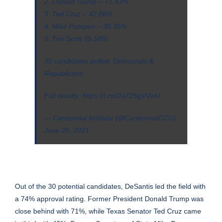
2. Donald Trump – 71.43%
3. Ted Cruz – 42.86%
4. Mike Pompeo – 39.35%
5. Tim Scott 35.58%
30 candidates polled. Democrats &
Republicans.
Full results:
https://t.co/2a7Z5gVVwU
— Centennial Institute (@CentennialCCU)
June 20, 2021
Out of the 30 potential candidates, DeSantis led the field with
a 74% approval rating. Former President Donald Trump was
close behind with 71%, while Texas Senator Ted Cruz came