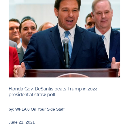
Larger
Image
Florida Gov. DeSantis beats Trump in 2024
presidential straw poll
by:
WFLA 8 On Your Side Staff
June 21, 2021