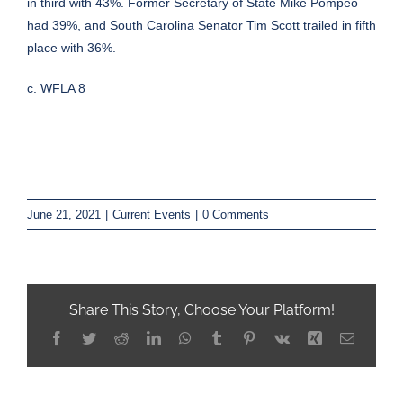
in third with 43%. Former Secretary of State Mike Pompeo
had 39%, and South Carolina Senator Tim Scott trailed in fifth
place with 36%.
c. WFLA 8
June 21, 2021
|
Current Events
|
0 Comments
Share This Story, Choose Your Platform!
Facebook
Twitter
Reddit
LinkedIn
WhatsApp
Tumblr
Pinterest
Vk
Xing
Email