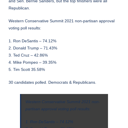
and Sen. Bernie Sanders, but the top finishers were all
Republican.
Western Conservative Summit 2021 non-partisan approval
voting poll results:
1. Ron DeSantis – 74.12%
2. Donald Trump – 71.43%
3. Ted Cruz – 42.86%
4. Mike Pompeo – 39.35%
5. Tim Scott 35.58%
30 candidates polled. Democrats & Republicans.
Western Conservative Summit 2021 non-
partisan approval voting poll results:
1. Ron DeSantis – 74.12%