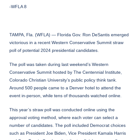
-WFLA 8
TAMPA, Fla. (WFLA) — Florida Gov. Ron DeSantis emerged
victorious in a recent Western Conservative Summit straw
poll of potential 2024 presidential candidates.
The poll was taken during last weekend’s Western
Conservative Summit hosted by The Centennial Institute,
Colorado Christian University’s public policy think tank.
Around 500 people came to a Denver hotel to attend the
event in-person, while tens of thousands watched online.
This year’s straw poll was conducted online using the
approval voting method, where each voter can select a
number of candidates. The poll included Democrat choices
such as President Joe Biden, Vice President Kamala Harris