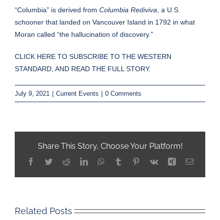
“Columbia” is derived from
Columbia Rediviva
, a U.S.
schooner that landed on Vancouver Island in 1792 in what
Moran called “the hallucination of discovery.”
CLICK HERE TO SUBSCRIBE TO THE WESTERN
STANDARD, AND READ THE FULL STORY.
July 9, 2021
|
Current Events
|
0 Comments
Share This Story, Choose Your Platform!
Facebook
Twitter
Reddit
LinkedIn
WhatsApp
Tumblr
Pinterest
Vk
Xing
Email
Related Posts