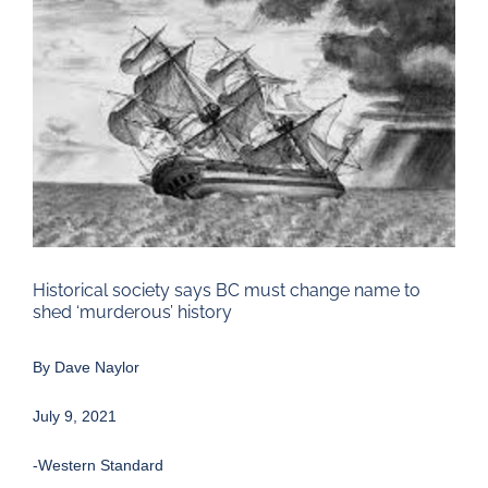
Larger
Image
Historical society says BC must change name to
shed ‘murderous’ history
By
Dave Naylor
July 9, 2021
-Western Standard