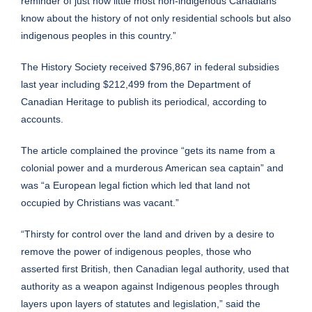
reminder of just how little most non-indigenous Canadians
know about the history of not only residential schools but also
indigenous peoples in this country.”
The History Society received $796,867 in federal subsidies
last year including $212,499 from the Department of
Canadian Heritage to publish its periodical, according to
accounts.
The article complained the province “gets its name from a
colonial power and a murderous American sea captain” and
was “a European legal fiction which led that land not
occupied by Christians was vacant.”
“Thirsty for control over the land and driven by a desire to
remove the power of indigenous peoples, those who
asserted first British, then Canadian legal authority, used that
authority as a weapon against Indigenous peoples through
layers upon layers of statutes and legislation,” said the