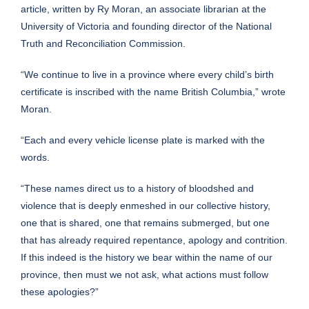
article, written by Ry Moran, an associate librarian at the
University of Victoria and founding director of the National
Truth and Reconciliation Commission.
“We continue to live in a province where every child’s birth
certificate is inscribed with the name British Columbia,” wrote
Moran.
“Each and every vehicle license plate is marked with the
words.
“These names direct us to a history of bloodshed and
violence that is deeply enmeshed in our collective history,
one that is shared, one that remains submerged, but one
that has already required repentance, apology and contrition.
If this indeed is the history we bear within the name of our
province, then must we not ask, what actions must follow
these apologies?”