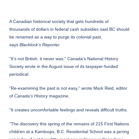
A Canadian historical society that gets hundreds of
thousands of dollars in federal cash subsidies said BC should
be renamed as a way to purge its colonial past,
says
Blacklock’s Reporter.
“It’s not British; it never was,” Canada’s National History
Society wrote in the August issue of its taxpayer-funded
periodical.
“Re-examining the past is not easy,” wrote Mark Reid, editor
of
Canada’s History
magazine.
“It creates uncomfortable feelings and reveals difficult truths.
“The discovery this spring of the remains of 215 First Nations
children at a Kamloops, B.C. Residential School was a jarring