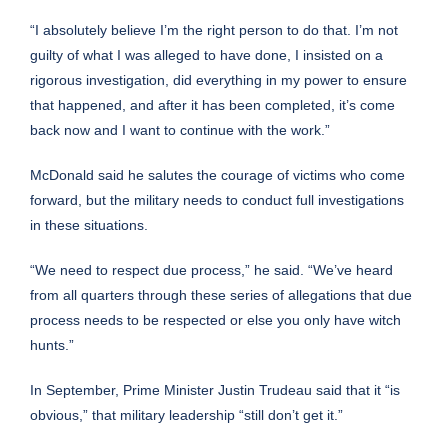
“I absolutely believe I’m the right person to do that. I’m not
guilty of what I was alleged to have done, I insisted on a
rigorous investigation, did everything in my power to ensure
that happened, and after it has been completed, it’s come
back now and I want to continue with the work.”
McDonald said he salutes the courage of victims who come
forward, but the military needs to conduct full investigations
in these situations.
“We need to respect due process,” he said. “We’ve heard
from all quarters through these series of allegations that due
process needs to be respected or else you only have witch
hunts.”
In September, Prime Minister Justin Trudeau said that it “is
obvious,” that military leadership “still don’t get it.”