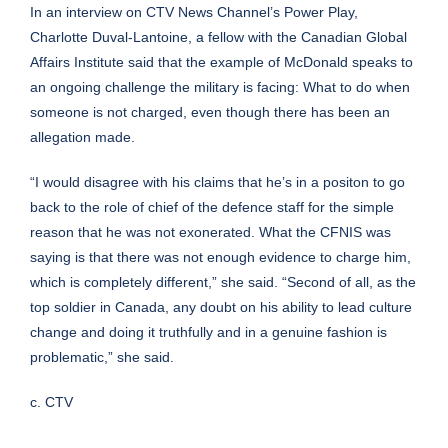
In an interview on CTV News Channel’s Power Play,
Charlotte Duval-Lantoine, a fellow with the Canadian Global
Affairs Institute said that the example of McDonald speaks to
an ongoing challenge the military is facing: What to do when
someone is not charged, even though there has been an
allegation made.
“I would disagree with his claims that he’s in a positon to go
back to the role of chief of the defence staff for the simple
reason that he was not exonerated. What the CFNIS was
saying is that there was not enough evidence to charge him,
which is completely different,” she said. “Second of all, as the
top soldier in Canada, any doubt on his ability to lead culture
change and doing it truthfully and in a genuine fashion is
problematic,” she said.
c. CTV