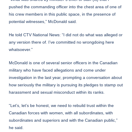
pushed the commanding officer into the chest area of one of
his crew members in this public space, in the presence of
potential witnesses,” McDonald said.
He told CTV National News: “I did not do what was alleged or
any version there of. I’ve committed no wrongdoing here
whatsoever.”
McDonald is one of several senior officers in the Canadian
military who have faced allegations and come under
investigation in the last year, prompting a conversation about
how seriously the military is pursuing its pledges to stamp out
harassment and sexual misconduct within its ranks.
“Let’s, let’s be honest, we need to rebuild trust within the
Canadian forces with women, with all subordinates, with
subordinates and superiors and with the Canadian public,”
he said.