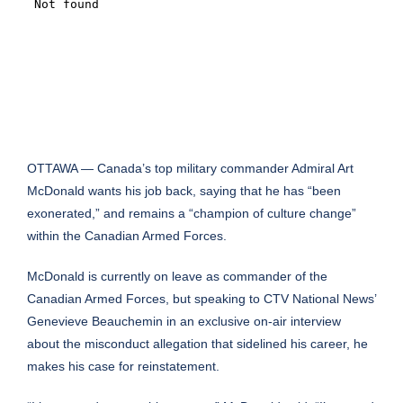
OTTAWA — Canada’s top military commander Admiral Art
McDonald wants his job back, saying that he has “been
exonerated,” and remains a “champion of culture change”
within the Canadian Armed Forces.
McDonald is currently on leave as commander of the
Canadian Armed Forces, but speaking to CTV National News’
Genevieve Beauchemin in an exclusive on-air interview
about the misconduct allegation that sidelined his career, he
makes his case for reinstatement.