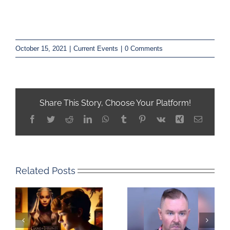
October 15, 2021
|
Current Events
|
0 Comments
Share This Story, Choose Your Platform!
Facebook
Twitter
Reddit
LinkedIn
WhatsApp
Tumblr
Pinterest
Vk
Xing
Email
Related Posts