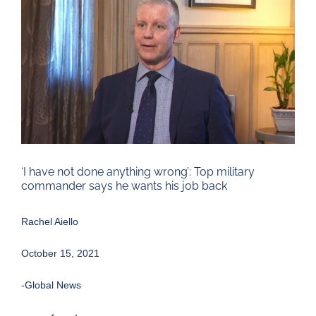
Larger
Image
‘I have not done anything wrong’: Top military
commander says he wants his job back
Rachel Aiello
October 15, 2021
-Global News