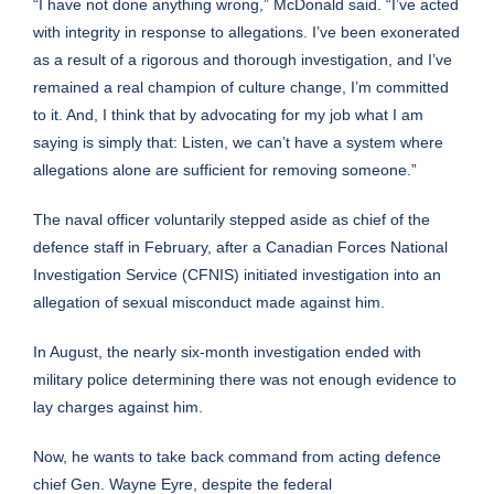
“I have not done anything wrong,” McDonald said. “I’ve acted
with integrity in response to allegations. I’ve been exonerated
as a result of a rigorous and thorough investigation, and I’ve
remained a real champion of culture change, I’m committed
to it. And, I think that by advocating for my job what I am
saying is simply that: Listen, we can’t have a system where
allegations alone are sufficient for removing someone.”
The naval officer voluntarily stepped aside as chief of the
defence staff in February, after a Canadian Forces National
Investigation Service (CFNIS) initiated investigation into an
allegation of sexual misconduct made against him.
In August, the
nearly six-month investigation ended
with
military police determining there was not enough evidence to
lay charges against him.
Now, he wants to take back command from acting defence
chief Gen. Wayne Eyre, despite the federal