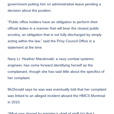
government
putting him on administrative leave
pending a
decision about the position.
“Public office holders have an obligation to perform their
official duties in a manner that will bear the closest public
scrutiny, an obligation that is not fully discharged by simply
acting within the law,” said the Privy Council Office in a
statement at the time.
Navy Lt. Heather Macdonald, a navy combat systems
engineer, has come forward identifying herself as the
complainant, though she has said little about the specifics of
her complaint.
McDonald says he was was eventually told that her complaint
was linked to an alleged incident aboard the HMCS Montreal
in 2010.
“What was shared by minister’s chief of staff (is) that I