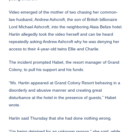
Video
emerged
of the mother of two chasing her common-
law husband, Andrew Ashcroft, the son of British billionaire
Lord Michael Ashcroft, into the neighboring Alaia Belize hotel.
Hartin allegedly took the video herself and can be heard
repeatedly asking Andrew Ashcroft why he was denying her
access to their 4-year-old twins Ellie and Charlie.
The incident prompted Habet, the resort manager of Grand
Colony, to pull his support and his funds.
“Ms. Hartin appeared at Grand Colony Resort behaving in a
disorderly and abusive manner and creating great
disturbance at the hotel in the presence of guests,” Habet
wrote.
Hartin said Thursday that she had done nothing wrong.
“I’m being detained for an unknown reason,” she said, while