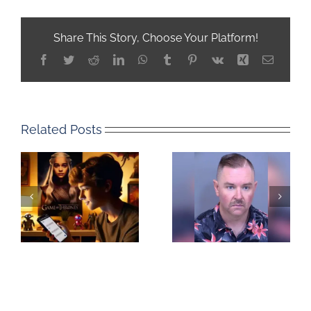
Share This Story, Choose Your Platform!
Facebook
Twitter
Reddit
LinkedIn
WhatsApp
Tumblr
Pinterest
Vk
Xing
Email
Related Posts