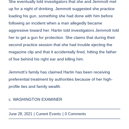
She eventually told investigators that she and Jemmott met
up for a night of drinking. Jemmott suggested she practice
loading his gun, something she had done with him before
following an incident when a man allegedly became
aggressive toward her. Hartin told investigators Jemmott told
her to get a gun for protection. She claims that during their
second practice session that she had trouble ejecting the
magazine clip and that it accidentally fired, hitting the father
of five behind his right ear and killing him.
Jemmott’s family has claimed Hartin has been receiving
preferential treatment by authorities because of her high-
profile ties and family wealth.
c. WASHINGTON EXAMINER
June 28, 2021
|
Current Events
|
0 Comments