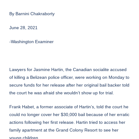
By
Barnini Chakraborty
June 28, 2021
-Washington Examiner
Lawyers for
Jasmine Hartin
, the
Canadian
socialite accused
of killing a Belizean
police officer
, were working on Monday to
secure funds for her release after her original bail backer told
the court he was afraid she wouldn’t show up for trial.
Frank Habet, a former associate of Hartin’s, told the court he
could no longer cover her $30,000 bail because of her erratic
actions following her first release. Hartin tried to access her
family apartment at the Grand Colony Resort to see her
young children.