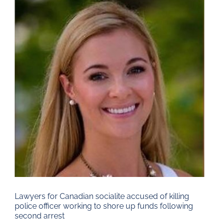
Larger
Image
Lawyers for Canadian socialite accused of killing
police officer working to shore up funds following
second arrest