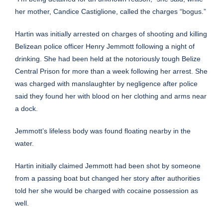
her mother, Candice Castiglione, called the charges “bogus.”
Hartin was initially arrested on charges of shooting and killing
Belizean police officer Henry Jemmott following a night of
drinking. She had been held at the notoriously tough Belize
Central Prison for more than a week following her arrest. She
was charged with manslaughter by negligence after police
said they found her with blood on her clothing and arms near
a dock.
Jemmott’s lifeless body was found floating nearby in the
water.
Hartin initially claimed Jemmott had been shot by someone
from a passing boat but changed her story after authorities
told her she would be charged with cocaine possession as
well.