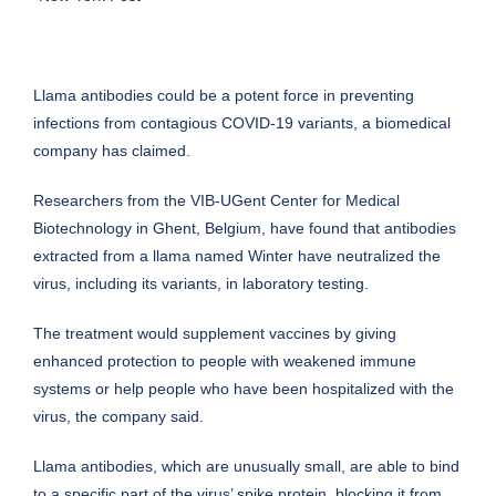
Llama antibodies could be a potent force in preventing
infections from contagious COVID-19 variants, a biomedical
company has claimed.
Researchers from the VIB-UGent Center for Medical
Biotechnology in Ghent, Belgium, have found that antibodies
extracted from a llama named Winter have neutralized the
virus, including its variants, in laboratory testing.
The treatment would supplement vaccines by giving
enhanced protection to people with weakened immune
systems or help people who have been hospitalized with the
virus, the company said.
Llama antibodies, which are unusually small, are able to bind
to a specific part of the virus’ spike protein, blocking it from