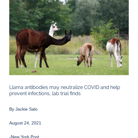
Larger
Image
Llama antibodies may neutralize COVID and help
prevent infections, lab trial finds
By
Jackie Salo
August 24, 2021
-New York Post