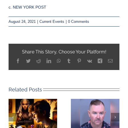
c. NEW YORK POST
August 24, 2021
|
Current Events
|
0 Comments
Share This Story, Choose Your Platform!
Facebook
Twitter
Reddit
LinkedIn
WhatsApp
Tumblr
Pinterest
Vk
Xing
Email
Related Posts