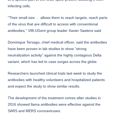
infecting cells.
“Their small size … allows them to reach targets, reach parts
of the virus that are difficult to access with conventional
antibodies,” VIB-UGent group leader Xavier Saelens said.
Dominique Tersago, chief medical officer, said the antibodies
have been proven in lab studies to show “strong
neutralization activity” against the highly contagious Delta
variant, which has led to case surges across the globe.
Researchers launched clinical trials last week to study the
antibodies with healthy volunteers and hospitalized patients
and expect the study to show similar results.
The development of the treatment comes after studies in
2016 showed llama antibodies were effective against the
SARS and MERS coronaviruses.