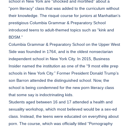
school in New York are “shocked and mortified” about a
“porn literacy” class that was added to the curriculum without
their knowledge. The risqué course for juniors at Manhattan’s
prestigious Columbia Grammar & Preparatory School
introduced teens to adult-themed topics such as “kink and
BDSM.”
Columbia Grammar & Preparatory School
on the Upper West
Side was founded in 1764, and is the oldest nonsectarian
independent school in New York City. In 2015,
Business
Insider
named the institution as one of the “9 most elite prep
schools in New York City.” Former President Donald Trump’s
son Barron
attended
the distinguished school. Now, the
school is being condemned for the new porn literacy class
that some say is indoctrinating kids.
Students aged between 16 and 17 attended a health and
sexuality workshop, which most believed would be a sex-ed
class. Instead, the teens were educated on everything about
porn. The course, which was officially titled “Pornography