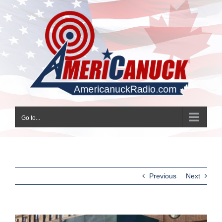
Skip
to
content
Go to...
Previous
Next
View