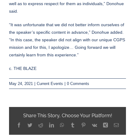
well as to express respect for them as individuals,” Donohue
said.
“It was unfortunate that we did not better inform ourselves of
the speaker’s specific content in advance,” Donohue added.
“In this case, the speaker did not align with our unique CGPS
mission and for this, I apologize… Going forward we will
certainly learn from this experience.”
c. THE BLAZE
May 24, 2021
|
Current Events
|
0 Comments
Share This Story, Choose Your Platform!
Facebook
Twitter
Reddit
LinkedIn
WhatsApp
Tumblr
Pinterest
Vk
Xing
Email