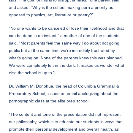
and asked, “Why is the school making porn a priority as
opposed to physics, art, literature or poetry?”
“No one wants to be canceled or lose their livelihood and that
can be done in an instant,” a mother of one of the students
said. “Most parents feel the same way I do about not going
public but at the same time we’re incredibly frustrated by
what’s going on. None of the parents knew this was planned.
We were completely left in the dark. It makes us wonder what
else the school is up to.”
Dr. William M. Donohue, the head of Columbia Grammar &
Preparatory School, issued an email apologizing about the
pornographic class at the elite prep school.
“The content and tone of the presentation did not represent
our philosophy, which is to educate our students in ways that
promote their personal development and overall health, as