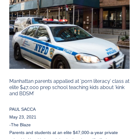
Larger
Image
Manhattan parents appalled at ‘porn literacy’ class at
elite $47,000 prep school teaching kids about ‘kink
and BDSM’
PAUL SACCA
May 23, 2021
-The Blaze
Parents and students at an elite $47,000-a-year private