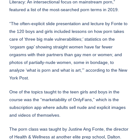
Literacy: An intersectional focus on mainstream porn,”
featured a list of the most-searched porn terms in 2019.
“The often-explicit slide presentation and lecture by Fonte to
the 120 boys and girls included lessons on how porn takes
care of ‘three big male vulnerabilities;’ statistics on the
‘orgasm gap’ showing straight women have far fewer
orgasms with their partners than gay men or women; and
photos of partially-nude women, some in bondage, to
analyze ‘what is porn and what is art,'” according to
the New
York Post
.
One of the topics taught to the teen girls and boys in the
course was the “marketability of OnlyFans,” which is the
subscription app where adults sell nude and explicit images
and videos of themselves.
The porn class was taught by Justine Ang Fonte, the director
of Health & Wellness at another elite prep school, Dalton.