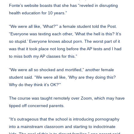
Fonte’s website boasts that she has “reveled in disrupting
health education for 10 years.”
“We were all like, ‘What?'” a female student told the Post.
“Everyone was texting each other, ‘What the hell is this? It’s
so stupid.’ Everyone knows about porn. The worst part of it
was that it took place not long before the AP tests and I had
to miss both my AP classes for this.”
“We were all so shocked and mortified,” another female
student said. “We were all like, ‘Why are they doing this?
Why do they think it’s OK?'”
The course was taught remotely over Zoom, which may have
tipped off concerned parents.
“It’s outrageous that the school is introducing pornography
into a mainstream classroom and starting to indoctrinate
kids. The goal of this is to disrupt families,” one parent said,