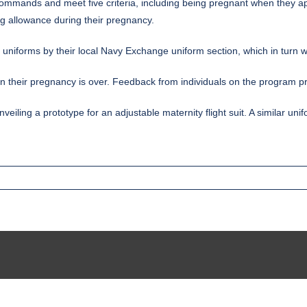
commands and meet five criteria, including being pregnant when they ap
ng allowance during their pregnancy.
 uniforms by their local Navy Exchange uniform section, which in turn wi
en their pregnancy is over. Feedback from individuals on the program pr
iling a prototype for an adjustable maternity flight suit. A similar u