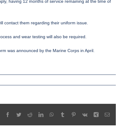
ply, having 12 months of service remaining at the time of
ll contact them regarding their uniform issue.
ocess and wear testing will also be required.
niform was announced by the
Marine Corps
in April.
Facebook
Twitter
Reddit
LinkedIn
WhatsApp
Tumblr
Pinterest
Vk
Xing
Email