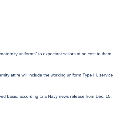
maternity uniforms” to expectant sailors at no cost to them,
ty attire will include the working uniform Type III, service
erved basis, according to a Navy news release from Dec. 15.