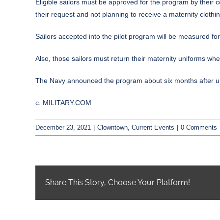
Eligible sailors must be approved for the program by their 
their request and not planning to receive a maternity clothi
Sailors accepted into the pilot program will be measured for
Also, those sailors must return their maternity uniforms wh
The Navy announced the program about six months after unve
c. MILITARY.COM
December 23, 2021
|
Clowntown
,
Current Events
|
0 Comments
Share This Story, Choose Your Platform!