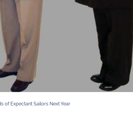
s of Expectant Sailors Next Year