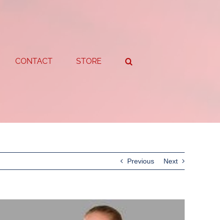
CONTACT
STORE
Previous
Next