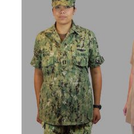
Image