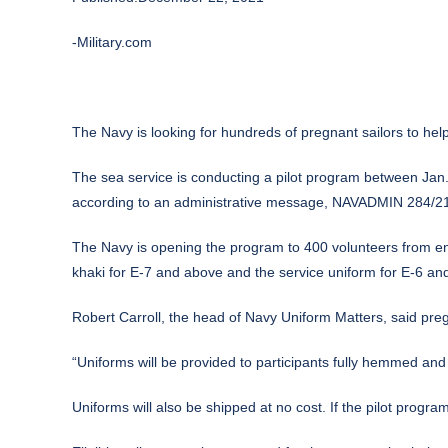
-Military.com
The
Navy
is looking for hundreds of pregnant sailors to help 
The sea service is conducting a pilot program between Jan. 2
according to an administrative message, NAVADMIN 284/21, 
The Navy is opening the program to 400 volunteers from enlis
khaki for E-7 and above and the service uniform for E-6 an
Robert Carroll, the head of Navy Uniform Matters, said preg
“Uniforms will be provided to participants fully hemmed and
Uniforms will also be shipped at no cost. If the pilot progra