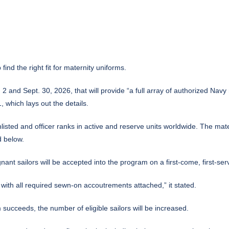
find the right fit for maternity
uniforms
.
 and Sept. 30, 2026, that will provide “a full array of authorized Navy 
which lays out the details.
ted and officer ranks in active and reserve units worldwide. The materni
d below.
nant sailors will be accepted into the program on a first-come, first-s
 with all required sewn-on accoutrements attached,” it stated.
m succeeds, the number of eligible sailors will be increased.