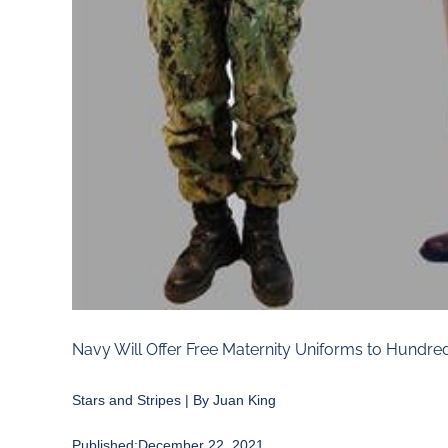
Navy Will Offer Free Maternity Uniforms to Hundred
Stars and Stripes | By Juan King
Published:December 22, 2021