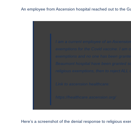
An employee from Ascension hospital reached out to the Ga
I am a current employee of an Ascension 
exemptions for the Covid vaccine. I am
exemptions and no one has been granted
Beaumont hospital have been granted some
religious exemptions, then to reject ALL of
Link to ascension healthcare:
https://healthcare.ascension.org/
Here’s a screenshot of the denial response to religious exe