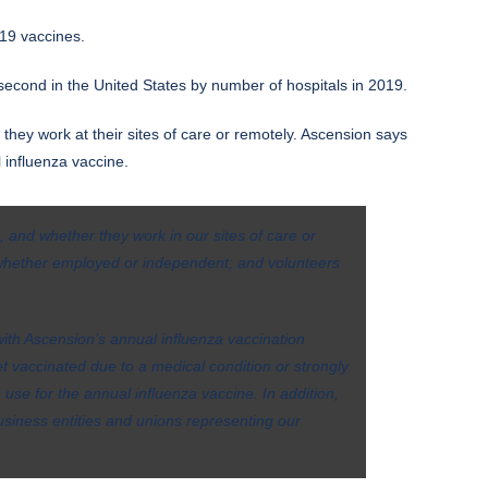
19 vaccines.
second in the United States by number of hospitals in 2019.
they work at their sites of care or remotely. Ascension says
l influenza vaccine.
, and whether they work in our sites of care or
 whether employed or independent; and volunteers
with Ascension’s annual influenza vaccination
 vaccinated due to a medical condition or strongly
 use for the annual influenza vaccine. In addition,
siness entities and unions representing our