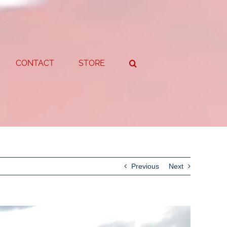
CONTACT
STORE
Previous
Next