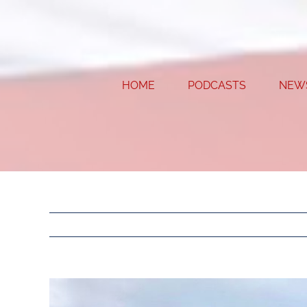
Skip
to
content
HOME
PODCASTS
NEW
View
Larger