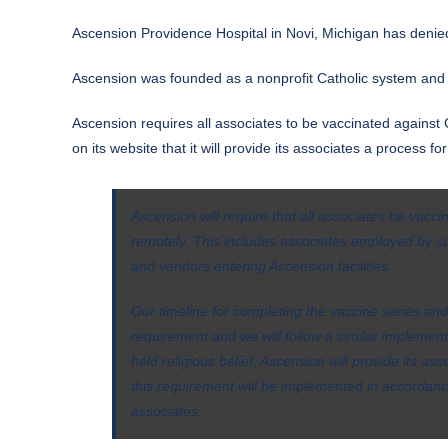
Ascension Providence Hospital in Novi, Michigan has denie
Ascension was founded as a nonprofit Catholic system and is
Ascension requires all associates to be vaccinated against 
on its
website
that it will provide its associates a process f
Ascension will require that all associates be vacc
remotely. This includes associates employed by s
and vendors entering Ascension facilities.
Our timeline for completing the vaccine series and
requirement and we will follow a similar implemen
held religious belief, Ascension will provide its a
this requirement will be implemented in accordan
associates.