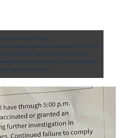
ill have through 5:00 p.m.
 be vaccinated or granted an exemption on or before
ion in accordance with the Associate Coaching,
be deemed voluntary resignation. For non-employed
d/or cessation of services.