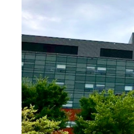
Image