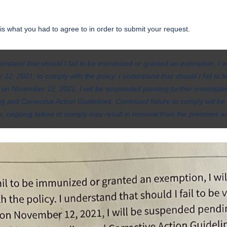
s is what you had to agree to in order to submit your request.
derstand that should I fail to be immunized or granted an exemption, I w
12, 2021, to comply with the policy. I understand that should I fail to
 on November 12, 2021, I will be suspended pending further investigat
g and Corrective Action Guidelines. Continued failure to comply will 
ls, ongoing failure to comply may result in removal from the premises an