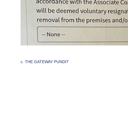
c. THE GATEWAY PUNDIT