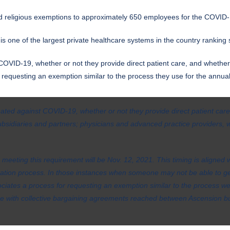
d religious exemptions to approximately 650 employees for the COVID-
 one of the largest private healthcare systems in the country ranking 
COVID-19, whether or not they provide direct patient care, and whether 
or requesting an exemption similar to the process they use for the annua
inated against COVID-19, whether or not they provide direct patient care
ubsidiaries and partners; physicians and advanced practice providers,
 meeting this requirement will be Nov. 12, 2021. This timing is aligned 
tation process. In those instances when someone may not be able to get
ssociates a process for requesting an exemption similar to the process we
ce with collective bargaining agreements reached between Ascension bu