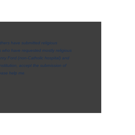
others have submitted religious
 who have requested mostly religious
ry Ford (non-Catholic hospital) and
stitution, accept the submission of
Please help me.