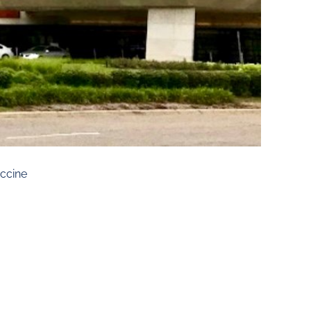
ccine