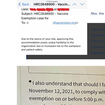
Also, thi
I also un
November 
5:00 p.m.
Counselin
individua