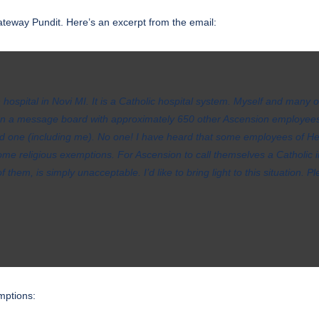
teway Pundit. Here’s an excerpt from the email:
hospital in Novi MI. It is a Catholic hospital system. Myself and many 
 on a message board with approximately 650 other Ascension employees
 one (including me). No one! I have heard that some employees of Hen
 religious exemptions. For Ascension to call themselves a Catholic in
 them, is simply unacceptable. I’d like to bring light to this situation. 
mptions: