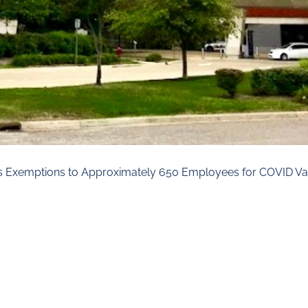
ous Exemptions to Approximately 650 Employees for COVID Va