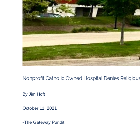
Nonprofit Catholic Owned Hospital Denies Religi
By
Jim Hoft
October 11, 2021
-The Gateway Pundit