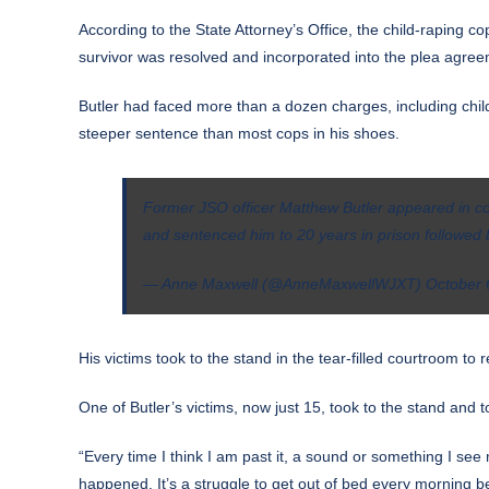
According to the State Attorney’s Office, the child-raping co
survivor was resolved and incorporated into the plea agree
Butler had faced more than a dozen charges, including child
steeper sentence than most cops in his shoes.
Former JSO officer Matthew Butler appeared in cou
and sentenced him to 20 years in prison followed b
— Anne Maxwell (@AnneMaxwellWJXT)
October 
His victims took to the stand in the tear-filled courtroom t
One of Butler’s victims, now just 15, took to the stand and 
“Every time I think I am past it, a sound or something I see 
happened. It’s a struggle to get out of bed every morning be