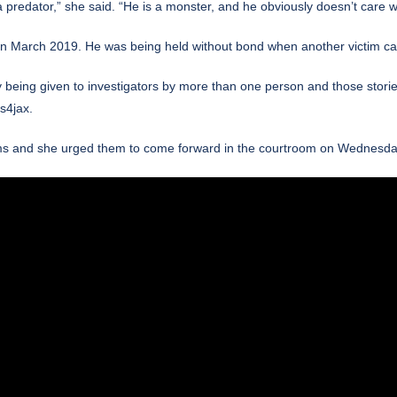
predator,” she said. “He is a monster, and he obviously doesn’t care wh
in March 2019.
He was being held without bond when another victim ca
y being given to investigators by more than one person and those stories
4jax.
ctims and she urged them to come forward in the courtroom on Wednesda