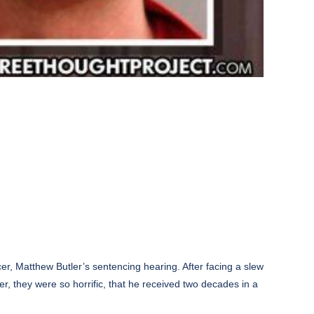
cer, Matthew Butler’s sentencing hearing. After facing a slew
er, they were so horrific, that he received two decades in a