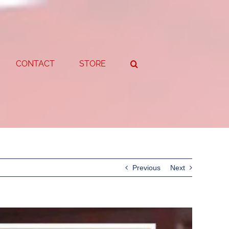
CONTACT
STORE
Previous
Next