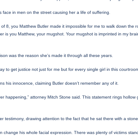
 face in men on the street causing her a life of suffering.
of 8, you Matthew Butler made it impossible for me to walk down the r
er is you Matthew, your mugshot. Your mugshot is imprinted in my brain
rison was the reason she’s made it through all these years.
y to get justice not just for me but for every single girl in this courtroo
ains his innocence, claiming Butler doesn’t remember any of it.
ver happening,” attorney Mitch Stone said. This statement rings hollow 
er testimony, drawing attention to the fact that he sat there with a ston
en change his whole facial expression. There was plenty of victims stand