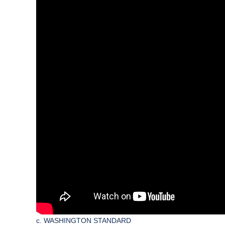
c. WASHINGTON STANDARD