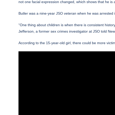
not one facial expression changed, which shows that he is a 
Butler was a nine-year JSO veteran
when he was arrested 
“One thing about children is when there is consistent histor
Jefferson, a former sex crimes investigator at JSO
told
News
According to the 15-year-old girl, there could be more vi