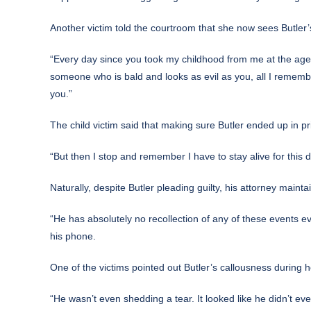
Another victim told the courtroom that she now sees Butler’s
“Every day since you took my childhood from me at the age 
someone who is bald and looks as evil as you, all I rememb
you.”
The child victim said that making sure Butler ended up in p
“But then I stop and remember I have to stay alive for this da
Naturally, despite Butler pleading guilty, his attorney maint
“He has absolutely no recollection of any of these events e
his phone.
One of the victims pointed out Butler’s callousness during h
“He wasn’t even shedding a tear. It looked like he didn’t ev