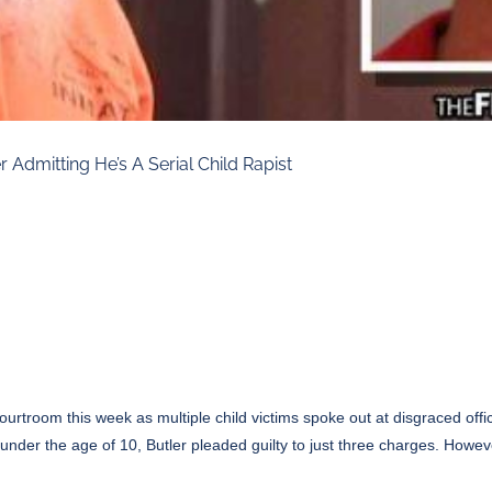
 Admitting He’s A Serial Child Rapist
ourtroom this week as multiple child victims spoke out at disgraced offi
n under the age of 10, Butler pleaded guilty to just three charges. Howev