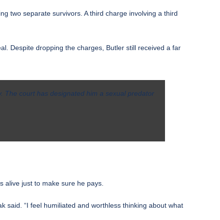
ing two separate survivors. A third charge involving a third
l. Despite dropping the charges, Butler still received a
far
ry. The court has designated him a sexual predator
s alive just to make sure he pays.
ak said. “I feel humiliated and worthless thinking about what