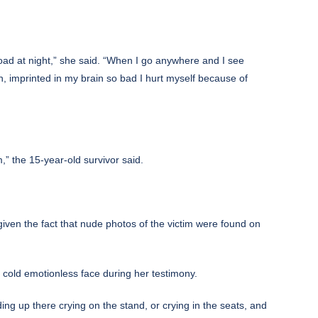
oad at night,” she said. “When I go anywhere and I see
, imprinted in my brain so bad I hurt myself because of
m,” the 15-year-old survivor said.
given the fact that nude photos of the victim were found on
e cold emotionless face during her testimony.
ing up there crying on the stand, or crying in the seats, and