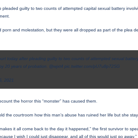
p pleaded guilty to two counts of attempted capital sexual battery involv
ment.
 porn and molestation, but they were all dropped as part of the plea dea
rt today after pleading guilty to two counts of attempted sexual batte
y 20 years of probation. ⁦
@wjxt4
⁩
pic.twitter.com/pU7u8p72SG
6, 2021
o recount the horror this “monster” has caused them.
told the courtroom how this man’s abuse has ruined her life but she stay
makes it all come back to the day it happened,” the first survivor to spe
cause I wish I could just disappear, and all of this would just go away.”