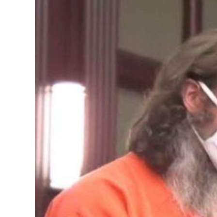
Image