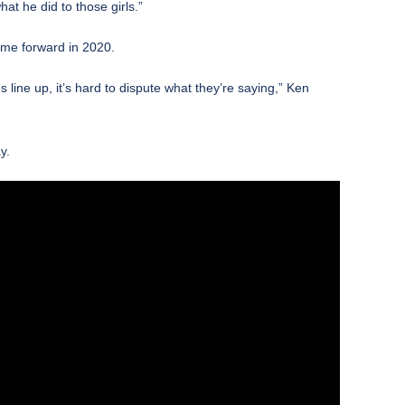
at he did to those girls.”
me forward in 2020.
 line up, it’s hard to dispute what they’re saying,” Ken
y.