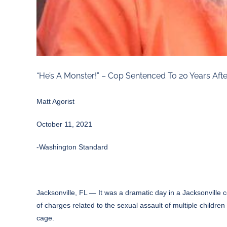
“He’s A Monster!” – Cop Sentenced To 20 Years After
Matt Agorist
October 11, 2021
-Washington Standard
Jacksonville, FL — It was a dramatic day in a Jacksonville c
of charges related to the sexual assault of multiple childre
cage.