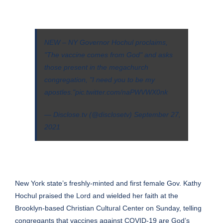
NEW – NY Governor Hochul proclaims,
"The vaccine comes from God" and asks
those present in the megachurch
congregation, "I need you to be my
apostles."
pic.twitter.com/naPWVWX0nk
— Disclose.tv (@disclosetv)
September 27,
2021
New York state’s freshly-minted and first female Gov. Kathy
Hochul praised the Lord and wielded her faith at the
Brooklyn-based Christian Cultural Center on Sunday, telling
congregants that vaccines against COVID-19 are God’s