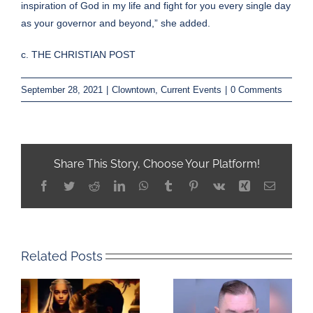
inspiration of God in my life and fight for you every single day
as your governor and beyond,” she added.
c. THE CHRISTIAN POST
September 28, 2021
|
Clowntown
,
Current Events
|
0 Comments
Share This Story, Choose Your Platform!
Facebook
Twitter
Reddit
LinkedIn
WhatsApp
Tumblr
Pinterest
Vk
Xing
Email
Related Posts