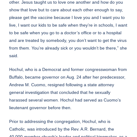
other. Jesus taught us to love one another and how do you
show that love but to care about each other enough to say,
please get the vaccine because I love you and I want you to
live, I want our kids to be safe when they’re in schools, I want
to be safe when you go to a doctor’s office or to a hospital
and are treated by somebody, you don’t want to get the virus
from them. You’re already sick or you wouldn’t be there,” she
said.
Hochul, who is a
Democrat and former congresswoman
from
Buffalo, became governor on Aug. 24 after her predecessor,
Andrew M. Cuomo,
resigned
following a state attorney
general investigation that concluded that he
sexually
harassed several women
. Hochul had served as Cuomo’s
lieutenant governor before then.
Prior to addressing the congregation, Hochul,
who is
Catholic
, was introduced by the Rev. A.R. Bernard, the
40,000-member church’s leader and
political kingmaker
, as a