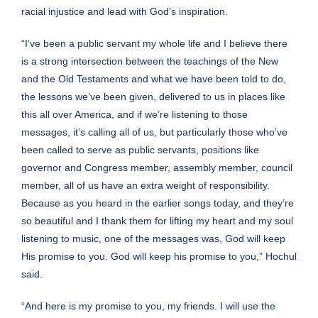
racial injustice and lead with God’s inspiration.
“I’ve been a public servant my whole life and I believe there
is a strong intersection between the teachings of the New
and the Old Testaments and what we have been told to do,
the lessons we’ve been given, delivered to us in places like
this all over America, and if we’re listening to those
messages, it’s calling all of us, but particularly those who’ve
been called to serve as public servants, positions like
governor and Congress member, assembly member, council
member, all of us have an extra weight of responsibility.
Because as you heard in the earlier songs today, and they’re
so beautiful and I thank them for lifting my heart and my soul
listening to music, one of the messages was, God will keep
His promise to you. God will keep his promise to you,” Hochul
said.
“And here is my promise to you, my friends. I will use the