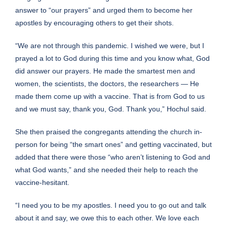
answer to “our prayers” and urged them to become her
apostles by encouraging others to get their shots.
“We are not through this pandemic. I wished we were, but I
prayed a lot to God during this time and you know what, God
did answer our prayers. He made the smartest men and
women, the scientists, the doctors, the researchers — He
made them come up with a vaccine. That is from God to us
and we must say, thank you, God. Thank you,” Hochul said.
She then praised the congregants attending the church in-
person for being “the smart ones” and getting vaccinated, but
added that there were those “who aren’t listening to God and
what God wants,” and she needed their help to reach the
vaccine-hesitant.
“I need you to be my apostles. I need you to go out and talk
about it and say, we owe this to each other. We love each