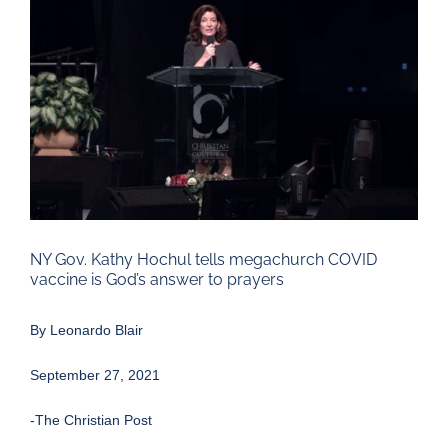
Larger
Image
NY Gov. Kathy Hochul tells megachurch COVID
vaccine is God’s answer to prayers
By
Leonardo Blair
September 27, 2021
-The Christian Post