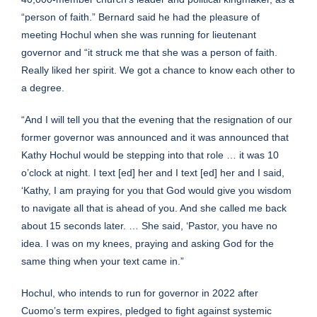
“person of faith.” Bernard said he had the pleasure of
meeting Hochul when she was running for lieutenant
governor and “it struck me that she was a person of faith.
Really liked her spirit. We got a chance to know each other to
a degree.
“And I will tell you that the evening that the resignation of our
former governor was announced and it was announced that
Kathy Hochul would be stepping into that role … it was 10
o’clock at night. I text [ed] her and I text [ed] her and I said,
‘Kathy, I am praying for you that God would give you wisdom
to navigate all that is ahead of you. And she called me back
about 15 seconds later. … She said, ‘Pastor, you have no
idea. I was on my knees, praying and asking God for the
same thing when your text came in.”
Hochul, who intends to
run for governor in 2022
after
Cuomo’s term expires, pledged to fight against systemic