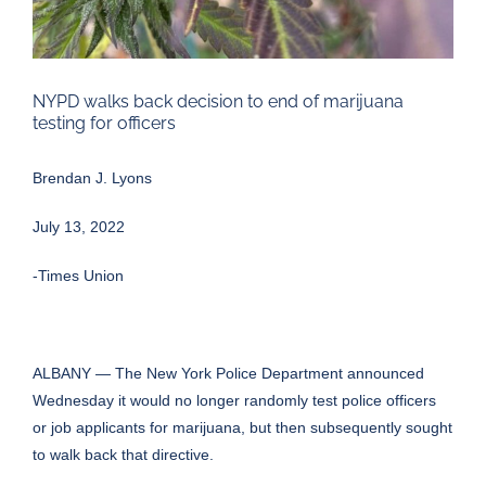
NYPD walks back decision to end of marijuana
testing for officers
Brendan J. Lyons
July 13, 2022
-Times Union
ALBANY — The New York Police Department announced
Wednesday it would no longer randomly test police officers
or job applicants for marijuana, but then subsequently sought
to walk back that directive.