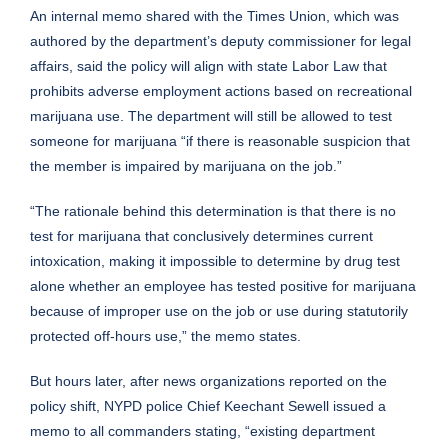
An internal memo shared with the Times Union, which was
authored by the department’s deputy commissioner for legal
affairs, said the policy will align with state Labor Law that
prohibits adverse employment actions based on recreational
marijuana use. The department will still be allowed to test
someone for marijuana “if there is reasonable suspicion that
the member is impaired by marijuana on the job.”
“The rationale behind this determination is that there is no
test for marijuana that conclusively determines current
intoxication, making it impossible to determine by drug test
alone whether an employee has tested positive for marijuana
because of improper use on the job or use during statutorily
protected off-hours use,” the memo states.
But hours later, after news organizations reported on the
policy shift, NYPD police Chief Keechant Sewell issued a
memo to all commanders stating, “existing department