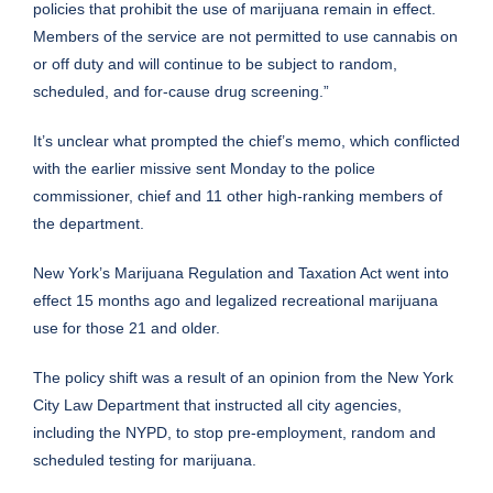
policies that prohibit the use of marijuana remain in effect.
Members of the service are not permitted to use cannabis on
or off duty and will continue to be subject to random,
scheduled, and for-cause drug screening.”
It’s unclear what prompted the chief’s memo, which conflicted
with the earlier missive sent Monday to the police
commissioner, chief and 11 other high-ranking members of
the department.
New York’s Marijuana Regulation and Taxation Act
went into
effect 15 months ago
and legalized recreational marijuana
use for those 21 and older.
The policy shift was a result of an opinion from the New York
City Law Department that instructed all city agencies,
including the NYPD, to stop pre-employment, random and
scheduled testing for marijuana.