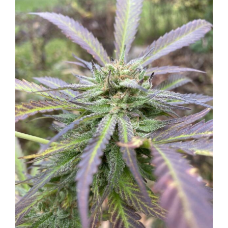
Larger
Image