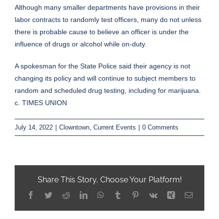
Although many smaller departments have provisions in their
labor contracts to randomly test officers, many do not unless
there is probable cause to believe an officer is under the
influence of drugs or alcohol while on-duty.
A spokesman for the State Police said their agency is not
changing its policy and will continue to subject members to
random and scheduled drug testing, including for marijuana.
c. TIMES UNION
July 14, 2022
|
Clowntown
,
Current Events
|
0 Comments
Share This Story, Choose Your Platform!
Facebook
Twitter
Reddit
LinkedIn
WhatsApp
Tumblr
Pinterest
Vk
Xing
Email