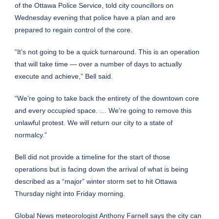
of the Ottawa Police Service, told city councillors on
Wednesday evening that police have a plan and are
prepared to regain control of the core.
“It’s not going to be a quick turnaround. This is an operation
that will take time — over a number of days to actually
execute and achieve,” Bell said.
“We’re going to take back the entirety of the downtown core
and every occupied space. … We’re going to remove this
unlawful protest. We will return our city to a state of
normalcy.”
Bell did not provide a timeline for the start of those
operations but is facing down the arrival of what is being
described as a “major” winter storm set to hit Ottawa
Thursday night into Friday morning.
Global News meteorologist Anthony Farnell says the city can