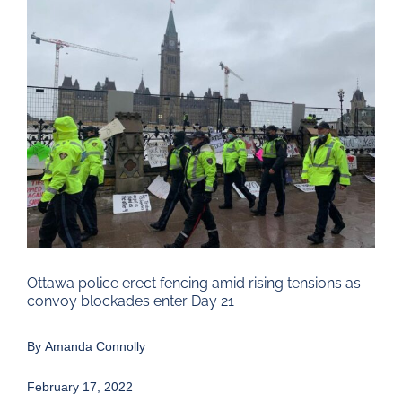
Larger
Image
Ottawa police erect fencing amid rising tensions as
convoy blockades enter Day 21
By
Amanda Connolly
February 17, 2022