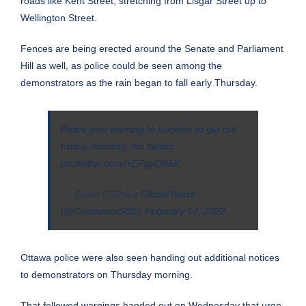
roads like Kent Street, stretching from Lisgar Street up to
Wellington Street.
Fences are being erected around the Senate and Parliament
Hill as well, as police could be seen among the
demonstrators as the rain began to fall early Thursday.
Police give warning to truckers to get out
Friday morning. No takers.
pic.twitter.com/nZi7gvQB5K
— 𝚂𝚎á𝚗 𝙾’𝚂𝚑𝚎𝚊 Global News
(@ConsumerSOS)
February 17, 2022
Ottawa police were also seen handing out additional notices
to demonstrators on Thursday morning.
That followed warnings handed out on Wednesday that urge