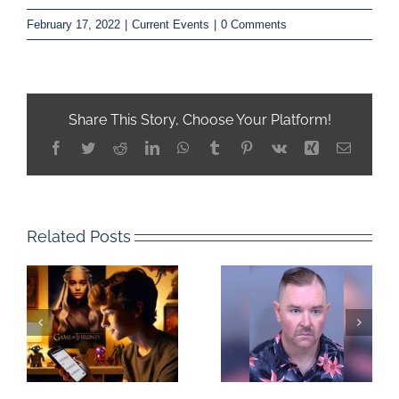
February 17, 2022
|
Current Events
|
0 Comments
Share This Story, Choose Your Platform!
Facebook
Twitter
Reddit
LinkedIn
WhatsApp
Tumblr
Pinterest
Vk
Xing
Email
Related Posts