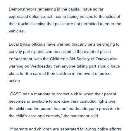
Demonstrators remaining in the capital, have so far
expressed defiance, with some taping notices to the sides of
their trucks claiming that police are not permitted to enter the
vehicles.
Local bylaw officials have warned that any pets belonging to
convoy participants can be seized in the event of police
enforcement, with the Children’s Aid Society of Ottawa also
warning on Wednesday that anyone taking part should have
plans for the care of their children in the event of police
action.
“CASO has a mandate to protect a child when their parent
becomes unavailable to exercise their custodial rights over
the child and the parent has not made adequate provision for
the child’s care and custody,” the statement said.
“If parents and children are separated following police efforts