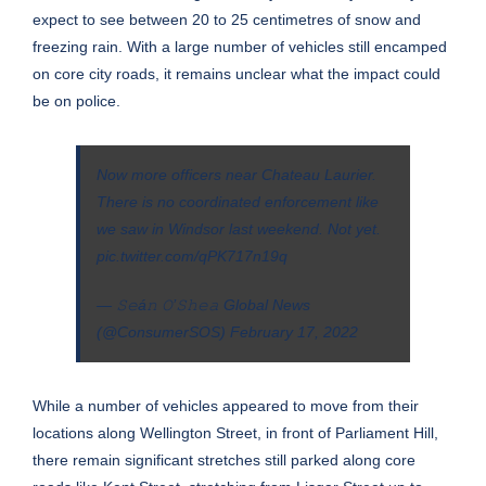
expect to see between 20 to 25 centimetres of snow and
freezing rain. With a large number of vehicles still encamped
on core city roads, it remains unclear what the impact could
be on police.
Now more officers near Chateau Laurier.
There is no coordinated enforcement like
we saw in Windsor last weekend. Not yet.
pic.twitter.com/qPK717n19q
— 𝚂𝚎á𝚗 𝙾’𝚂𝚑𝚎𝚊 Global News
(@ConsumerSOS)
February 17, 2022
While a number of vehicles appeared to move from their
locations along Wellington Street, in front of Parliament Hill,
there remain significant stretches still parked along core