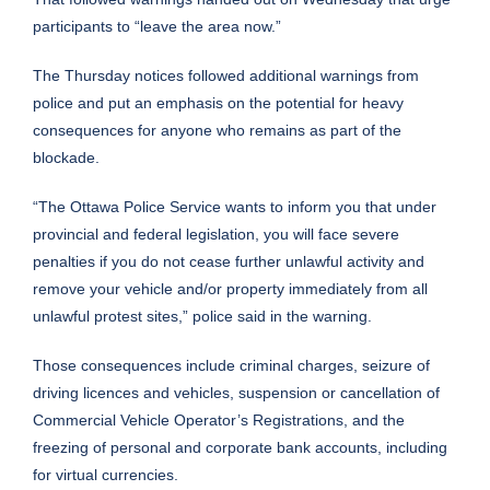
participants to “leave the area now.”
The Thursday notices followed additional warnings from
police and put an emphasis on the potential for heavy
consequences for anyone who remains as part of the
blockade.
“The Ottawa Police Service wants to inform you that under
provincial and federal legislation, you will face severe
penalties if you do not cease further unlawful activity and
remove your vehicle and/or property immediately from all
unlawful protest sites,”
police said in the warning.
Those consequences include criminal charges, seizure of
driving licences and vehicles, suspension or cancellation of
Commercial Vehicle Operator’s Registrations, and the
freezing of personal and corporate bank accounts, including
for virtual currencies.