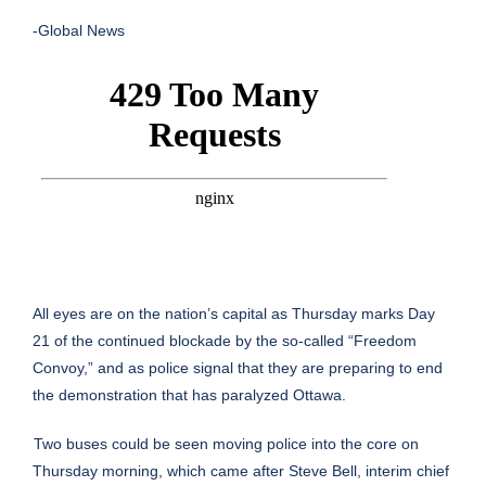
-Global News
All eyes are on the nation’s capital as Thursday marks Day
21 of the continued blockade by the so-called “
Freedom
Convoy
,” and as police signal that they are preparing to end
the demonstration that has paralyzed Ottawa.
Two buses could be seen moving police into the core on
Thursday morning, which came after Steve Bell, interim chief