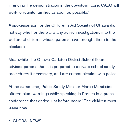
in ending the demonstration in the downtown core, CASO will
work to reunite families as soon as possible.”
A spokesperson for the Children’s Aid Society of Ottawa did
not say whether there are any active investigations into the
welfare of children whose parents have brought them to the
blockade.
Meanwhile, the Ottawa-Carleton District School Board
advised parents
that it is prepared to activate school safety
procedures
if necessary, and are communication with police.
At the same time, Public Safety Minister Marco Mendicino
offered blunt warnings while speaking in French in a press
conference that ended just before noon: “The children must
leave now.”
c. GLOBAL NEWS