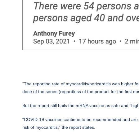
“The reporting rate of myocarditis/pericarditis was higher f
dose of the series (regardless of the product for the first do
But the report still hails the mRNA vaccine as safe and “highl
“COVID-19 vaccines continue to be recommended and are hi
risk of myocarditis,” the report states.