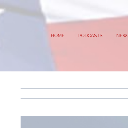
Skip
to
content
HOME
PODCASTS
NEW
View
Larger