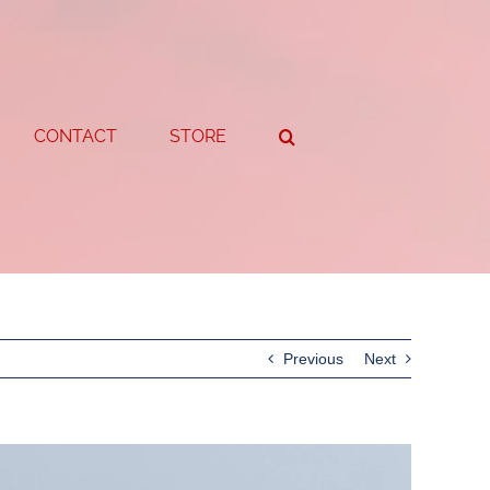
CONTACT
STORE
Previous
Next