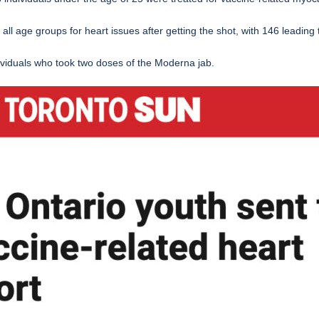
ll age groups for heart issues after getting the shot, with 146 leading 
dividuals who took two doses of the Moderna jab.