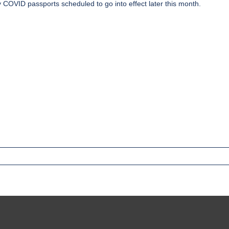
ry COVID passports
scheduled to go into effect later this month.