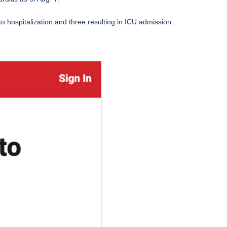
to hospitalization and three resulting in ICU admission.