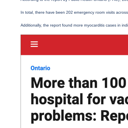
In total, there have been 202 emergency room visits across a
Additionally, the report found more myocarditis cases in in