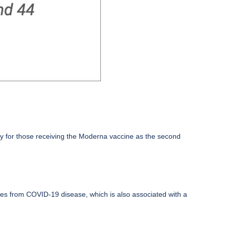
arly for those receiving the Moderna vaccine as the second
es from COVID-19 disease, which is also associated with a