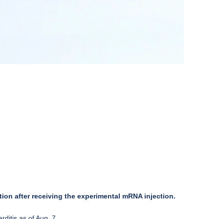
ion after receiving the experimental mRNA injection.
ditis as of Aug. 7.