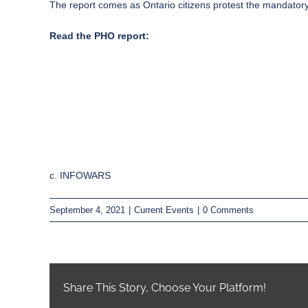
The report comes as Ontario
citizens protest the mandato
Read the PHO report:
c. INFOWARS
September 4, 2021
|
Current Events
|
0 Comments
Share This Story, Choose Your Platform!