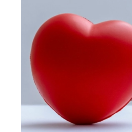
Image