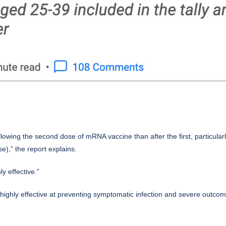
ollowing the second dose of mRNA vaccine than after the first, particul
se),” the report explains.
y effective.”
ghly effective at preventing symptomatic infection and severe outcom