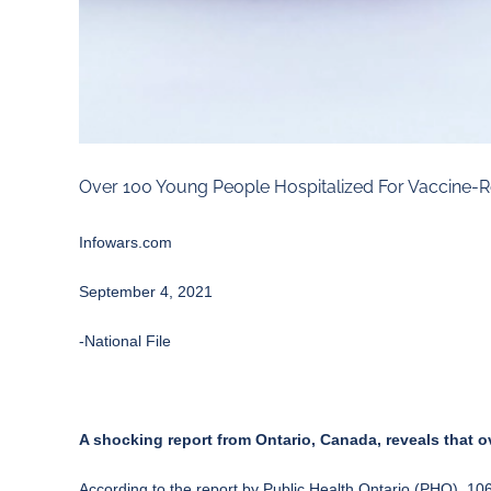
Over 100 Young People Hospitalized For Vaccine-R
Infowars.com
September 4, 2021
-National File
A shocking report from Ontario, Canada, reveals that o
According to the
report
by Public Health Ontario (PHO), 106 