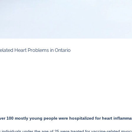
elated Heart Problems in Ontario
ver 100 mostly young people were hospitalized for heart inflammat
individuals under the age of 25 were treated for vaccine-related myocar