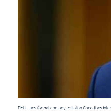
PM issues formal apology to Italian Canadians in