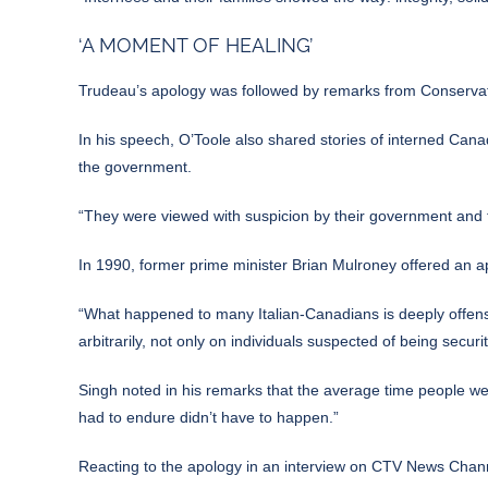
‘A MOMENT OF HEALING’
Trudeau’s apology was followed by remarks from Conserva
In his speech, O’Toole also shared stories of interned Cana
the government.
“They were viewed with suspicion by their government and tr
In 1990, former prime minister Brian Mulroney offered an a
“What happened to many Italian-Canadians is deeply offensiv
arbitrarily, not only on individuals suspected of being secur
Singh noted in his remarks that the average time people wer
had to endure didn’t have to happen.”
Reacting to the apology in an interview on CTV News Chann