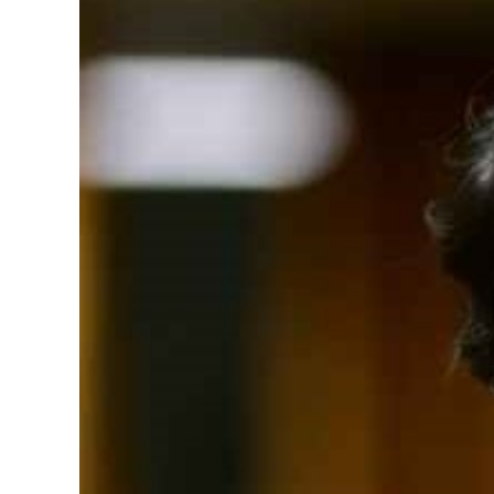
Image