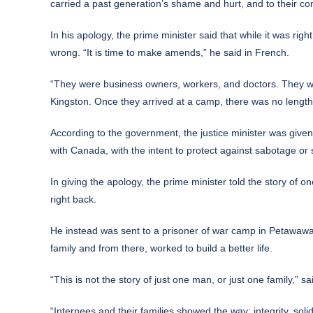
carried a past generation’s shame and hurt, and to their co
In his apology, the prime minister said that while it was ri
wrong. “It is time to make amends,” he said in French.
“They were business owners, workers, and doctors. They we
Kingston. Once they arrived at a camp, there was no length 
According to the government, the justice minister was given 
with Canada, with the intent to protect against sabotage or
In giving the apology, the prime minister told the story of
right back.
He instead was sent to a prisoner of war camp in Petawawa,
family and from there, worked to build a better life.
“This is not the story of just one man, or just one family,” s
“Internees and their families showed the way: integrity, solid