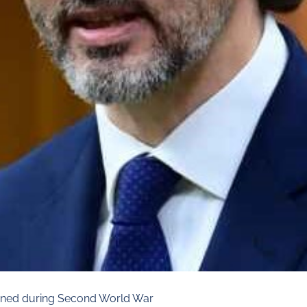
terned during Second World War