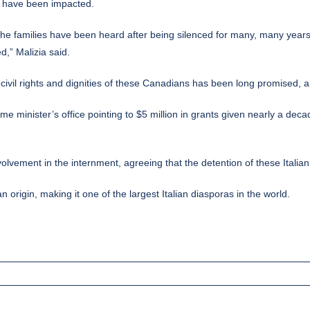
ho have been impacted.
 the families have been heard after being silenced for many, many years. 
,” Malizia said.
ivil rights and dignities of these Canadians has been long promised, 
ime minister’s office pointing to $5 million in grants given nearly a d
olvement in the internment, agreeing that the detention of these Italia
origin, making it one of the largest Italian diasporas in the world.