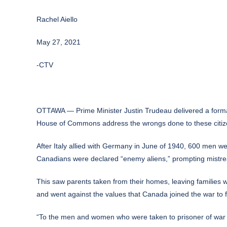
Rachel Aiello
May 27, 2021
-CTV
OTTAWA — Prime Minister Justin Trudeau delivered a formal
House of Commons address the wrongs done to these citiz
After Italy allied with Germany in June of 1940, 600 men we
Canadians were declared “enemy aliens,” prompting mistreatm
This saw parents taken from their homes, leaving families w
and went against the values that Canada joined the war to fi
“To the men and women who were taken to prisoner of war c