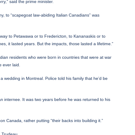
ry,” said the prime minister.
any, to “scapegoat law-abiding Italian Canadians” was
way to Petawawa or to Fredericton, to Kananaskis or to
 it lasted years. But the impacts, those lasted a lifetime.”
nadian residents who were born in countries that were at war
 ever laid.
 wedding in Montreal. Police told his family that he’d be
 internee. It was two years before he was returned to his
 on Canada, rather putting “their backs into building it.”
id Trudeau.