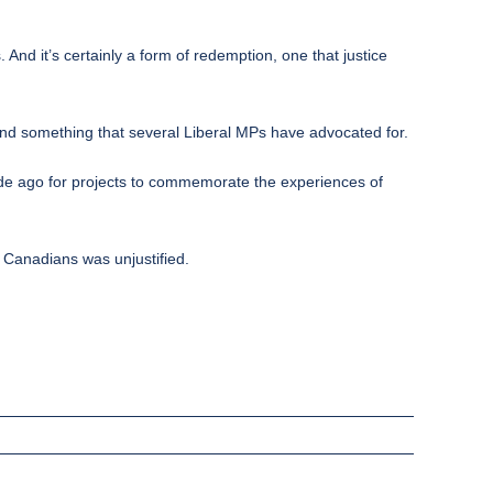
And it’s certainly a form of redemption, one that justice
and something that several Liberal MPs have advocated for.
ecade ago for projects to commemorate the experiences of
n Canadians was unjustified.