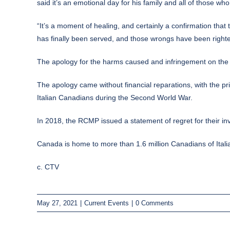
said it’s an emotional day for his family and all of those w
“It’s a moment of healing, and certainly a confirmation that
has finally been served, and those wrongs have been righted
The apology for the harms caused and infringement on the c
The apology came without financial reparations, with the pr
Italian Canadians during the Second World War.
In 2018, the RCMP issued a statement of regret for their inv
Canada is home to more than 1.6 million Canadians of Italian 
c. CTV
May 27, 2021
|
Current Events
|
0 Comments