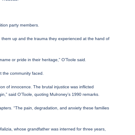
ition party members.
ded them up and the trauma they experienced at the hand of
ame or pride in their heritage,” O’Toole said.
nt the community faced.
n of innocence. The brutal injustice was inflicted
rigin,” said O’Toole, quoting Mulroney’s 1990 remarks.
apters. “The pain, degradation, and anxiety these families
lizia, whose grandfather was interned for three years,