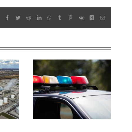
Facebook
Twitter
Reddit
LinkedIn
WhatsApp
Tumblr
Pinterest
Vk
Xing
Email