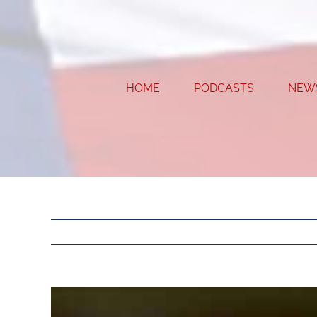
Skip
to
content
HOME
PODCASTS
NEW
View
Larger