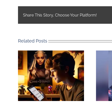
Share This Story, Choose Your Platform!
Related Posts