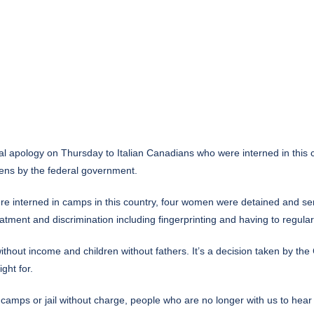
 apology on Thursday to Italian Canadians who were interned in this c
ens by the federal government.
re interned in camps in this country, four women were detained and sent 
ent and discrimination including fingerprinting and having to regularly 
ithout income and children without fathers. It’s a decision taken by t
ght for.
amps or jail without charge, people who are no longer with us to hear