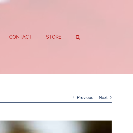
CONTACT
STORE
Previous
Next