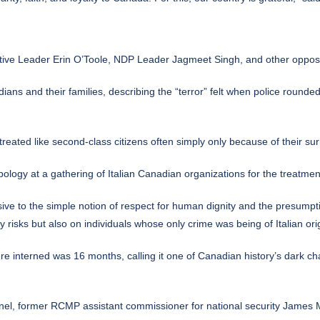
tive Leader Erin O’Toole, NDP Leader Jagmeet Singh, and other oppos
dians and their families, describing the “terror” felt when police roun
eated like second-class citizens often simply only because of their surn
pology at a gathering of Italian Canadian organizations for the treatme
e to the simple notion of respect for human dignity and the presumptio
ity risks but also on individuals whose only crime was being of Italian o
e interned was 16 months, calling it one of Canadian history’s dark ch
el, former RCMP assistant commissioner for national security James Ma