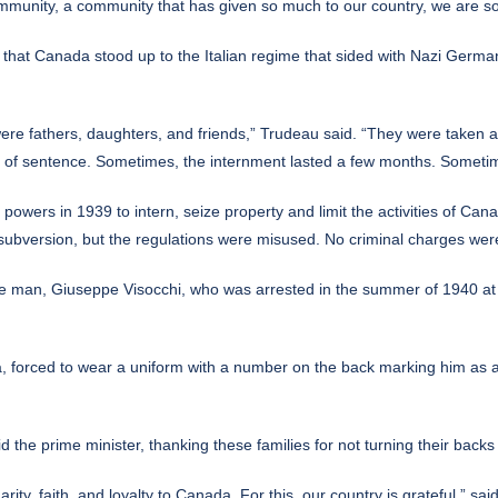
mmunity, a community that has given so much to our country, we are sor
ght that Canada stood up to the Italian regime that sided with Nazi Germ
re fathers, daughters, and friends,” Trudeau said. “They were taken a
of sentence. Sometimes, the internment lasted a few months. Sometimes,
powers in 1939 to intern, seize property and limit the activities of Ca
 subversion, but the regulations were misused. No criminal charges were
 one man, Giuseppe Visocchi, who was arrested in the summer of 1940 at a
 forced to wear a uniform with a number on the back marking him as an
aid the prime minister, thanking these families for not turning their backs
arity, faith, and loyalty to Canada. For this, our country is grateful,” sa