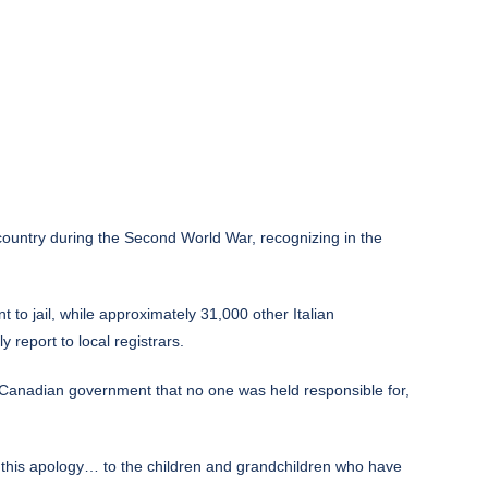
ountry during the Second World War, recognizing in the
to jail, while approximately 31,000 other Italian
report to local registrars.
he Canadian government that no one was held responsible for,
 this apology… to the children and grandchildren who have