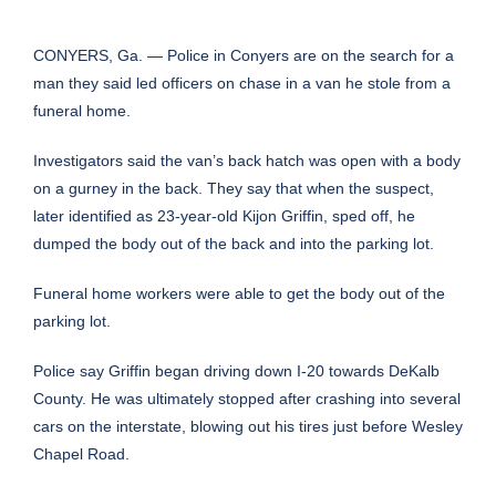
CONYERS, Ga. — Police in Conyers are on the search for a
man they said led officers on chase in a van he stole from a
funeral home.
Investigators said the van’s back hatch was open with a body
on a gurney in the back. They say that when the suspect,
later identified as 23-year-old Kijon Griffin, sped off, he
dumped the body out of the back and into the parking lot.
Funeral home workers were able to get the body out of the
parking lot.
Police say Griffin began driving down I-20 towards DeKalb
County. He was ultimately stopped after crashing into several
cars on the interstate, blowing out his tires just before Wesley
Chapel Road.