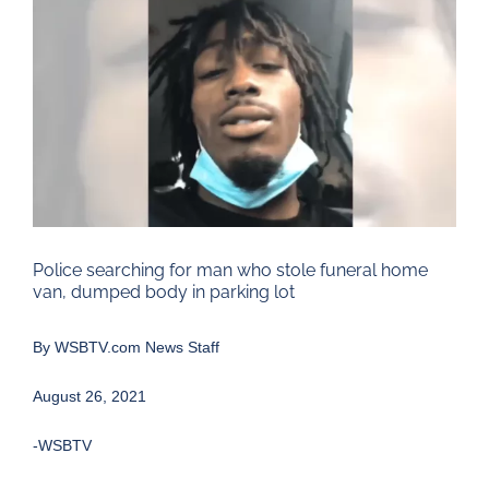
Larger
Image
Police searching for man who stole funeral home
van, dumped body in parking lot
By
WSBTV.com News Staff
August 26, 2021
-WSBTV