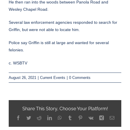
He then ran into the woods between Panola Road and
Wesley Chapel Road.
Several law enforcement agencies responded to search for
Griffin, but were not able to locate him.
Police say Griffin is still at large and wanted for several
felonies.
c. WSBTV
August 26, 2021
|
Current Events
|
0 Comments
Share This Story, Choose Your Platform!
Facebook
Twitter
Reddit
LinkedIn
WhatsApp
Tumblr
Pinterest
Vk
Xing
Email