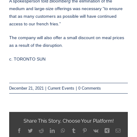
A spokesperson told
Bloomberg
the elimination of the
medium and large-size offerings was necessary “to ensure
that as many customers as possible will have continued
access to our french fries.”
The company will also offer a small discount on meal prices
as a result of the disruption.
c. TORONTO SUN
December 21, 2021
|
Current Events
|
0 Comments
Share This Story, Choose Your Platform!
Facebook
Twitter
Reddit
LinkedIn
WhatsApp
Tumblr
Pinterest
Vk
Xing
Email