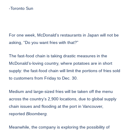
-Toronto Sun
For one week, McDonald’s restaurants in Japan will not be
asking, “Do you want fries with that?”
The fast-food chain is taking drastic measures in the
McDonald’s-loving country, where potatoes are in short
supply: the fast-food chain will limit the portions of fries sold
to customers from Friday to Dec. 30.
Medium and large-sized fries will be taken off the menu
across the country’s 2,900 locations, due to global supply
chain issues and flooding at the port in Vancouver,
reported
Bloomberg
.
Meanwhile, the company is exploring the possibility of