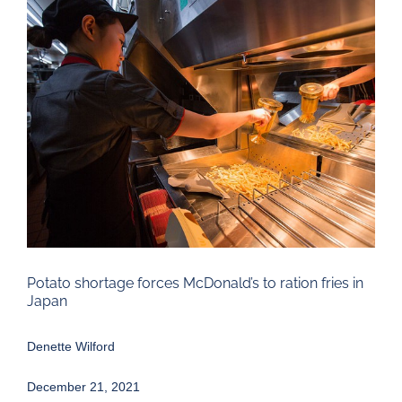
Larger
Image
Potato shortage forces McDonald’s to ration fries in
Japan
Denette Wilford
December 21, 2021