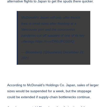
alternative flights to Japan to get the spuds there quicker.
McDonald’s Japan will only offer french
fries in small sizes after flooding at a
Vancouver port and the coronavirus
pandemic cut off supplies of one of its key
offerings
https://t.co/DNUJFGSGfQ
— Bloomberg (@business)
December 21,
2021
According to McDonald’s Holdings Co. Japan, sales of larger
sizes would be suspended for a week, but the stoppage
could be extended if supply-chain bottlenecks continue.