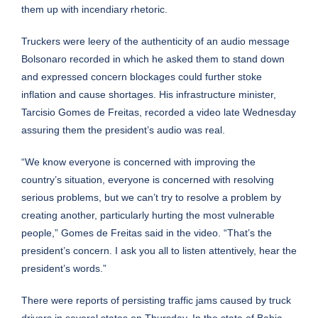
them up with incendiary rhetoric.
Truckers were leery of the authenticity of an audio message
Bolsonaro recorded in which he asked them to stand down
and expressed concern blockages could further stoke
inflation and cause shortages. His infrastructure minister,
Tarcisio Gomes de Freitas, recorded a video late Wednesday
assuring them the president’s audio was real.
“We know everyone is concerned with improving the
country’s situation, everyone is concerned with resolving
serious problems, but we can’t try to resolve a problem by
creating another, particularly hurting the most vulnerable
people,” Gomes de Freitas said in the video. “That’s the
president’s concern. I ask you all to listen attentively, hear the
president’s words.”
There were reports of persisting traffic jams caused by truck
drivers in several states on Thursday. In the state of Bahia,