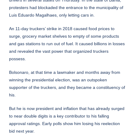
protesters had blockaded the entrance to the municipality of
Luis Eduardo Magalhaes, only letting cars in.
An 11-day truckers’ strike in 2018 caused food prices to
surge, grocery market shelves to empty of some products
and gas stations to run out of fuel. It caused billions in losses
and revealed the vast power that organized truckers
possess.
Bolsonaro, at that time a lawmaker and months away from
winning the presidential
election
, was an outspoken
supporter of the truckers, and they became a constituency of
his.
But he is now president and inflation that has already surged
to near double digits is a key contributor to his falling
approval ratings. Early polls show him losing his reelection
bid next year.