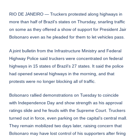
RIO DE JANEIRO — Truckers protested along highways in
more than half of Brazil’s states on Thursday, snarling traffic
on some as they offered a show of support for President Jair
Bolsonaro even as he pleaded for them to let vehicles pass.
A joint bulletin from the Infrastructure Ministry and Federal
Highway Police said truckers were concentrated on federal
highways in 15 states of Brazil’s 27 states. It said the police
had opened several highways in the morning, and that
protests were no longer blocking all of traffic.
Bolsonaro rallied demonstrations on Tuesday to coincide
with
Independence Day
and show strength as his approval
ratings slide and he feuds with the Supreme Court. Truckers
turned out in force, even parking on the capital’s central mall.
They remain mobilized two days later, raising concern that
Bolsonaro may have lost control of his supporters after firing