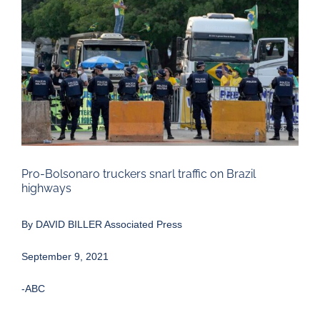
Larger
Image
Pro-Bolsonaro truckers snarl traffic on Brazil
highways
By
DAVID BILLER Associated Press
September 9, 2021
-ABC