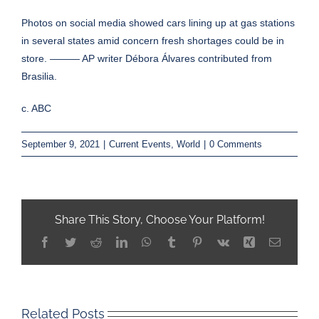
Photos on social media showed cars lining up at gas stations
in several states amid concern fresh shortages could be in
store. ——— AP writer Débora Álvares contributed from
Brasilia.
c. ABC
September 9, 2021
|
Current Events
,
World
|
0 Comments
Share This Story, Choose Your Platform!
Facebook
Twitter
Reddit
LinkedIn
WhatsApp
Tumblr
Pinterest
Vk
Xing
Email
Related Posts