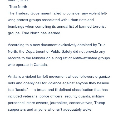
May 7, 2021
-True North
The Trudeau Government failed to consider any violent left-
wing protest groups associated with urban riots and
bombings when compiling its annual list of banned terrorist
groups, True North has learned.
According to a new document exclusively obtained by True
North, the Department of Public Safety did not provide any
records to the Minister on a long list of Antifa-affiliated groups
who operate in Canada.
Antifa is a violent far-left movement whose followers organize
riots and openly call for violence against anyone they believe
is a “fascist” — a broad and ill-defined classification that has
included veterans, police officers, security guards, military
personnel, store owners, journalists, conservatives, Trump
supporters and anyone who isn’t adequately woke.