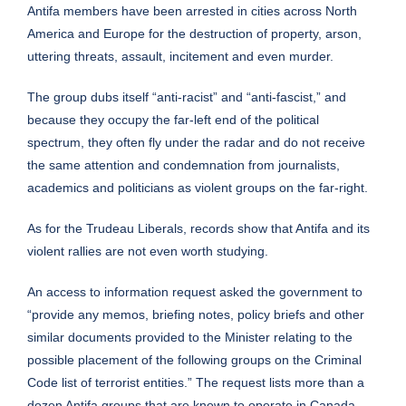
Antifa members have been arrested in cities across North
America and Europe for the destruction of property, arson,
uttering threats, assault, incitement and even murder.
The group dubs itself “anti-racist” and “anti-fascist,” and
because they occupy the far-left end of the political
spectrum, they often fly under the radar and do not receive
the same attention and condemnation from journalists,
academics and politicians as violent groups on the far-right.
As for the Trudeau Liberals, records show that Antifa and its
violent rallies are not even worth studying.
An
access to information request
asked the government to
“provide any memos, briefing notes, policy briefs and other
similar documents provided to the Minister relating to the
possible placement of the following groups on the Criminal
Code list of terrorist entities.” The request lists more than a
dozen Antifa groups that are known to operate in Canada.