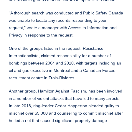
“A thorough search was conducted and Public Safety Canada
was unable to locate any records responding to your
request,” wrote a manager with Access to Information and
Privacy in response to the request.
One of the groups listed in the request, Résistance
Internationaliste,
claimed
responsibility for a number of
bombings between 2004 and 2010, with targets including an
oil and gas executive in Montreal and a Canadian Forces
recruitment centre in Trois-Rivières.
Another group, Hamilton Against Fascism, has been involved
in a number of violent attacks that have led to many arrests.
In late 2018, ring-leader Cedar Hopperton
pleaded
guilty to
mischief over $5,000 and counseling to commit mischief after
he led a riot that caused significant property damage.