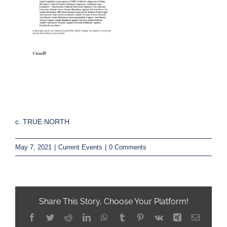
c. TRUE NORTH
May 7, 2021
|
Current Events
|
0 Comments
Share This Story, Choose Your Platform!
Facebook
Twitter
Reddit
LinkedIn
WhatsApp
Tumblr
Pinterest
Vk
Xing
Email