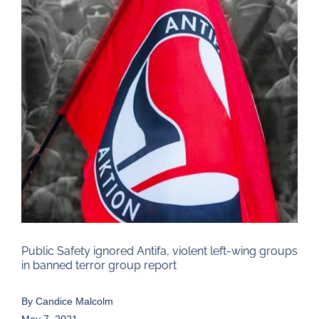
Larger
Image
Public Safety ignored Antifa, violent left-wing groups
in banned terror group report
By
Candice Malcolm