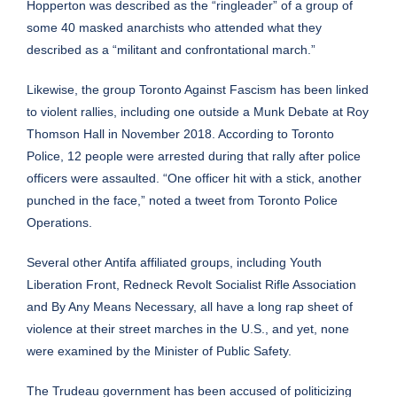
Hopperton was described as the “ringleader” of a group of
some 40 masked anarchists who attended what they
described as a “militant and confrontational march.”
Likewise, the group Toronto Against Fascism has been linked
to
violent
rallies, including one outside a Munk Debate at Roy
Thomson Hall in November 2018. According to Toronto
Police, 12 people were arrested during that rally after police
officers were assaulted. “One officer hit with a stick, another
punched in the face,” noted a
tweet
from Toronto Police
Operations.
Several other Antifa affiliated groups, including Youth
Liberation Front, Redneck Revolt Socialist Rifle Association
and By Any Means Necessary, all have a long rap sheet of
violence at their street marches in the U.S., and yet, none
were examined by the Minister of Public Safety.
The Trudeau government has been
accused
of politicizing