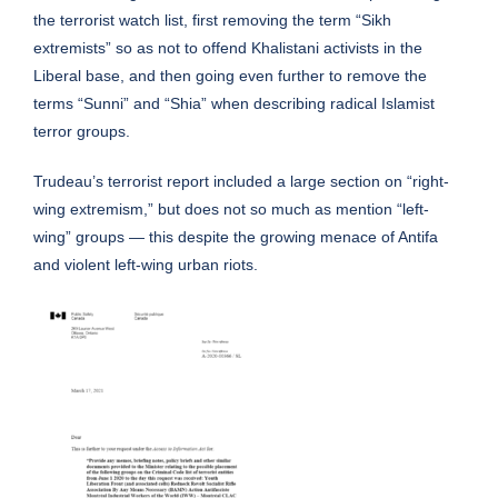
the terrorist watch list, first removing the term “Sikh
extremists” so as not to offend Khalistani activists in the
Liberal base, and then going even further to remove the
terms “Sunni” and “Shia” when describing radical Islamist
terror groups.
Trudeau’s terrorist report included a large
section
on “right-
wing extremism,” but does not so much as mention “left-
wing” groups — this despite the growing menace of Antifa
and violent left-wing urban riots.