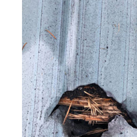
Image