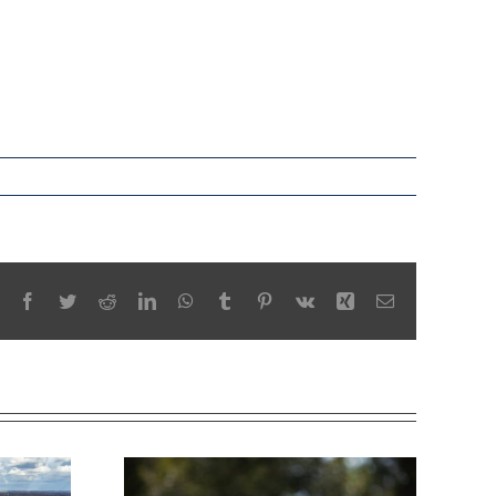
Facebook
Twitter
Reddit
LinkedIn
WhatsApp
Tumblr
Pinterest
Vk
Xing
Email