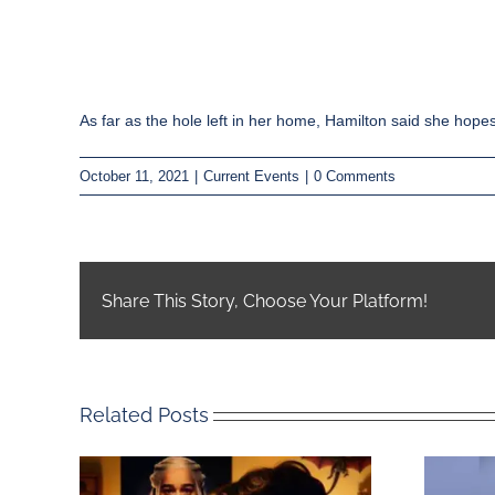
As far as the hole left in her home, Hamilton said she hope
October 11, 2021
|
Current Events
|
0 Comments
Share This Story, Choose Your Platform!
Related Posts