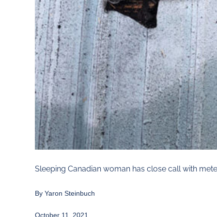
Sleeping Canadian woman has close call with meteo
By
Yaron Steinbuch
October 11, 2021