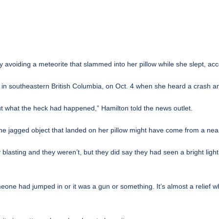
 avoiding a meteorite that slammed into her pillow while she slept, acco
n southeastern British Columbia, on Oct. 4 when she heard a crash and
 out what the heck had happened,” Hamilton told the news outlet.
the jagged object that landed on her pillow might have come from a near
 blasting and they weren’t, but they did say they had seen a bright li
ne had jumped in or it was a gun or something. It’s almost a relief whe