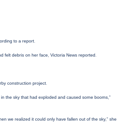
rding to a report.
 felt debris on her face,
Victoria News reported
.
by construction project.
ght in the sky that had exploded and caused some booms,”
n we realized it could only have fallen out of the sky,” she