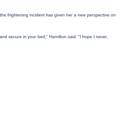
hat the frightening incident has given her a new perspective on
and secure in your bed,” Hamilton said. “I hope I never,