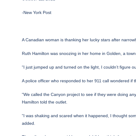
-New York Post
A Canadian woman is thanking her lucky stars after narrowly
Ruth Hamilton was snoozing in her home in Golden, a town i
“I just jumped up and turned on the light, I couldn’t figure
A police officer who responded to her 911 call wondered if 
“We called the Canyon project to see if they were doing any
Hamilton told the outlet.
“I was shaking and scared when it happened, I thought someo
added.