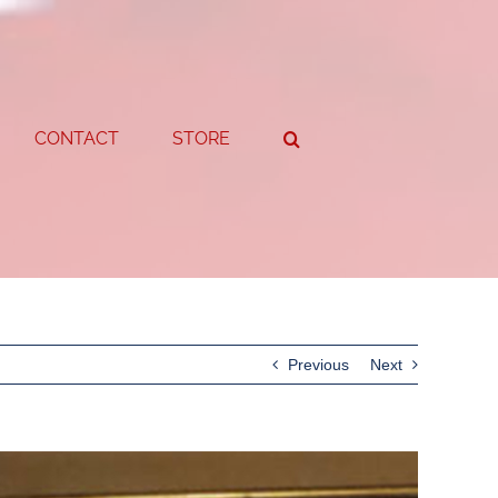
CONTACT
STORE
Previous
Next