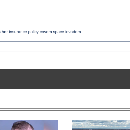
s her insurance policy covers space invaders.