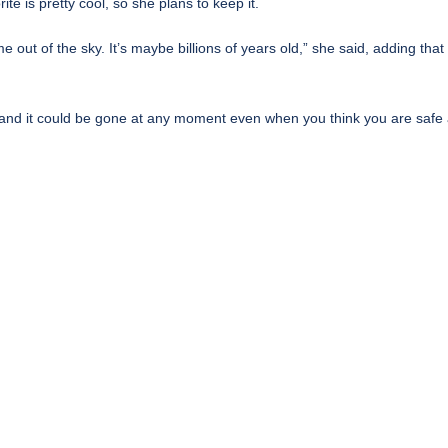
e is pretty cool, so she plans to keep it.
came out of the sky. It’s maybe billions of years old,” she said, adding t
ous and it could be gone at any moment even when you think you are safe 