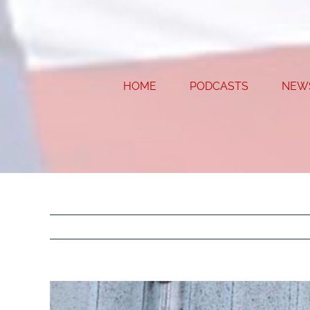
Skip
to
content
HOME
PODCASTS
NEW
View
Larger