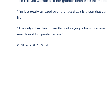
The relieved woman said her grandchildren think the meteorit
“I’m just totally amazed over the fact that it is a star that 
life.
”The only other thing I can think of saying is life is preci
ever take it for granted again.”
c. NEW YORK POST