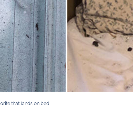
rite that lands on bed