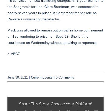
his conviction on sex-trafficking charges. A 41-year-old heir to
the Seagram’s fortune, Clare Bronfman, was sentenced to
nearly seven years in prison in September for her role as
Raniere’s unwavering benefactor.
Mack was allowed to remain out on bail in home confinement
until surrendering to prison on Sept. 29. She left the
courthouse on Wednesday without speaking to reporters.
c. ABC7
June 30, 2021
|
Current Events
|
0 Comments
Share This Story, Choose Your Platform!