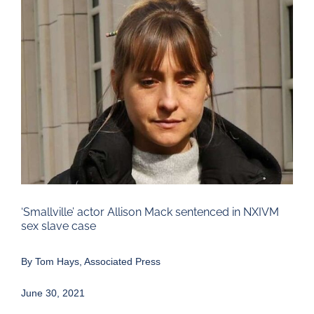
Larger
Image
‘Smallville’ actor Allison Mack sentenced in NXIVM
sex slave case
By Tom Hays, Associated Press
June 30, 2021