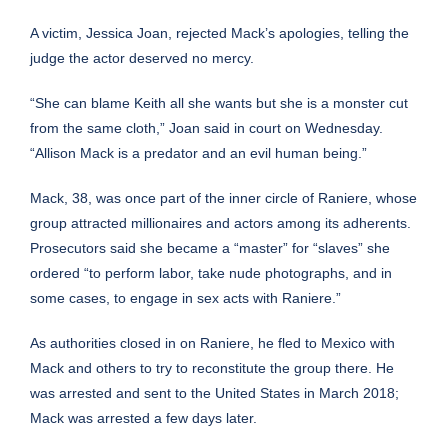
A victim, Jessica Joan, rejected Mack’s apologies, telling the
judge the actor deserved no mercy.
“She can blame Keith all she wants but she is a monster cut
from the same cloth,” Joan said in court on Wednesday.
“Allison Mack is a predator and an evil human being.”
Mack, 38, was once part of the inner circle of Raniere, whose
group attracted millionaires and actors among its adherents.
Prosecutors said she became a “master” for “slaves” she
ordered “to perform labor, take nude photographs, and in
some cases, to engage in sex acts with Raniere.”
As authorities closed in on Raniere, he fled to Mexico with
Mack and others to try to reconstitute the group there. He
was arrested and sent to the United States in March 2018;
Mack was arrested a few days later.