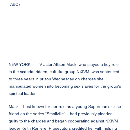
-ABC7
NEW YORK — TV actor Allison Mack, who played a key role
in the scandal-ridden, cult-like group NXIVM, was sentenced
to three years in prison Wednesday on charges she
manipulated women into becoming sex slaves for the group’s
spiritual leader.
Mack – best known for her role as a young Superman’s close
friend on the series “Smallville” – had previously pleaded
guilty to the charges and began cooperating against NXIVM
leader Keith Raniere. Prosecutors credited her with helping