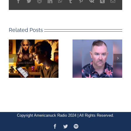
Facebook
Twitter
Reddit
LinkedIn
WhatsApp
Tumblr
Pinterest
Vk
Xing
Email
Related Posts
Copyright Americanuck Radio 2024 | All Rights Reserved.
Facebook
Twitter
Spotify