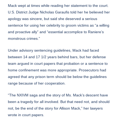
Mack wept at times while reading her statement to the court.
U.S. District Judge Nicholas Garaufis told her he believed her
apology was sincere, but said she deserved a serious
sentence for using her celebrity to groom victims as “a willing
and proactive ally” and “essential accomplice to Raniere’s
monstrous crimes.”
Under advisory sentencing guidelines, Mack had faced
between 14 and 17 1/2 years behind bars, but her defense
team argued in court papers that probation or a sentence to
home confinement was more appropriate. Prosecutors had
agreed that any prison term should be below the guidelines
range because of her cooperation.
“The NXIVM saga and the story of Ms. Mack’s descent have
been a tragedy for all involved. But that need not, and should
not, be the end of the story for Allison Mack,” her lawyers
wrote in court papers.