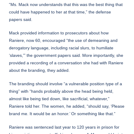
“Ms. Mack now understands that this was the best thing that
could have happened to her at that time,” the defense
papers said.
Mack provided information to prosecutors about how
Raniere, now 60, encouraged “the use of demeaning and
derogatory language, including racial slurs, to humiliate
‘slaves,'” the government papers said. More importantly, she
provided a recording of a conversation she had with Raniere
about the branding, they added.
The branding should involve “a vulnerable position type of a
thing” with “hands probably above the head being held,
almost like being tied down, like sacrificial, whatever,”
Raniere told her. The women, he added, “should say, ‘Please
brand me. It would be an honor.’ Or something like that.”
Raniere was sentenced last year to 120 years in prison for