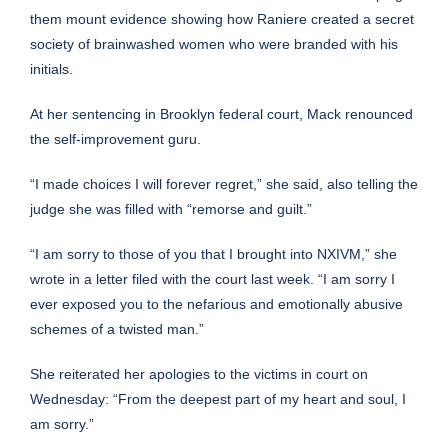
them mount evidence showing how Raniere created a secret
society of brainwashed women who were branded with his
initials.
At her sentencing in Brooklyn federal court, Mack renounced
the self-improvement guru.
“I made choices I will forever regret,” she said, also telling the
judge she was filled with “remorse and guilt.”
“I am sorry to those of you that I brought into NXIVM,” she
wrote in a letter filed with the court last week. “I am sorry I
ever exposed you to the nefarious and emotionally abusive
schemes of a twisted man.”
She reiterated her apologies to the victims in court on
Wednesday: “From the deepest part of my heart and soul, I
am sorry.”