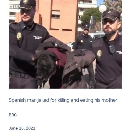
Larger
Image
Spanish man jailed for killing and eating his mother
BBC
June 16, 2021