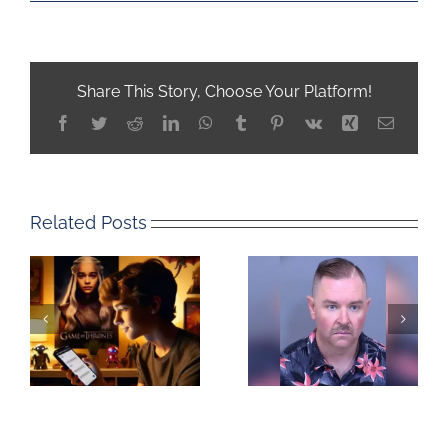
Share This Story, Choose Your Platform!
Facebook
Twitter
Reddit
LinkedIn
WhatsApp
Tumblr
Pinterest
Vk
Xing
Email
Related Posts