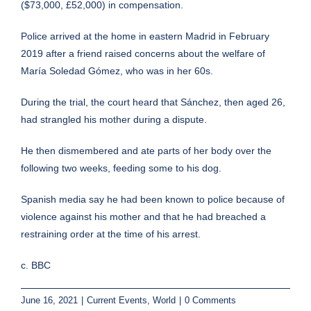
($73,000, £52,000) in compensation.
Police arrived at the home in eastern Madrid in February
2019 after a friend raised concerns about the welfare of
María Soledad Gómez, who was in her 60s.
During the trial, the court heard that Sánchez, then aged 26,
had strangled his mother during a dispute.
He then dismembered and ate parts of her body over the
following two weeks, feeding some to his dog.
Spanish media say he had been known to police because of
violence against his mother and that he had breached a
restraining order at the time of his arrest.
c. BBC
June 16, 2021
|
Current Events
,
World
|
0 Comments