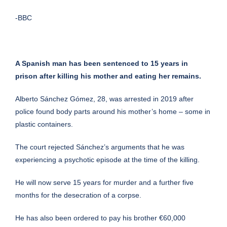
-BBC
A Spanish man has been sentenced to 15 years in
prison after killing his mother and eating her remains.
Alberto Sánchez Gómez, 28, was arrested in 2019 after
police found body parts around his mother’s home – some in
plastic containers.
The court rejected Sánchez’s arguments that he was
experiencing a psychotic episode at the time of the killing.
He will now serve 15 years for murder and a further five
months for the desecration of a corpse.
He has also been ordered to pay his brother €60,000