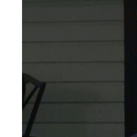
Image