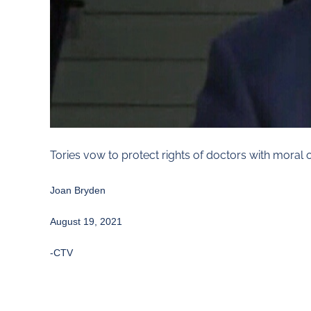
Tories vow to protect rights of doctors with moral 
Joan Bryden
August 19, 2021
-CTV