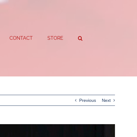
CONTACT
STORE
Previous
Next