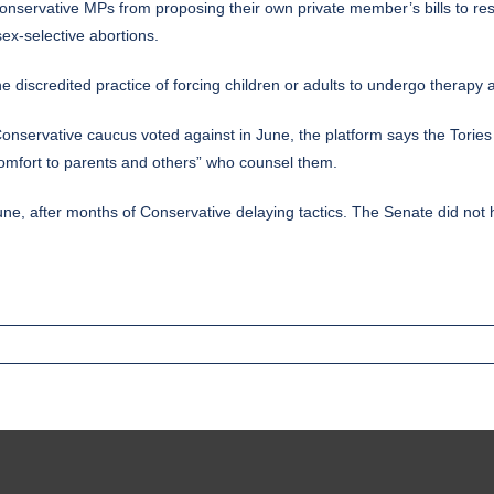
onservative MPs from proposing their own private member’s bills to res
sex-selective abortions.
 discredited practice of forcing children or adults to undergo therapy ai
e Conservative caucus voted against in June, the platform says the Torie
 comfort to parents and others” who counsel them.
e, after months of Conservative delaying tactics. The Senate did not h