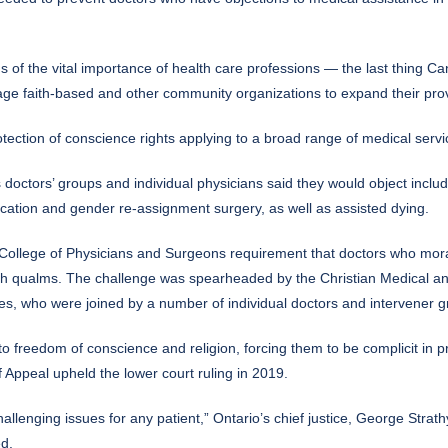
f the vital importance of health care professions — the last thing Can
rage faith-based and other community organizations to expand their provi
ection of conscience rights applying to a broad range of medical servic
doctors’ groups and individual physicians said they would object includ
edication and gender re-assignment surgery, as well as assisted dying.
 College of Physicians and Surgeons requirement that doctors who moral
uch qualms. The challenge was spearheaded by the Christian Medical an
es, who were joined by a number of individual doctors and intervener g
t to freedom of conscience and religion, forcing them to be complicit in 
f Appeal upheld the lower court ruling in 2019.
hallenging issues for any patient,” Ontario’s chief justice, George Strat
ed.