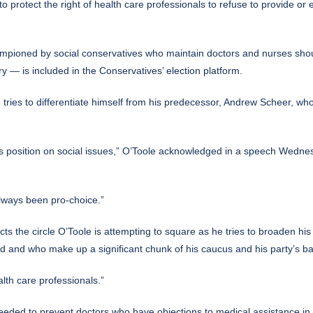
rotect the right of health care professionals to refuse to provide or e
ioned by social conservatives who maintain doctors and nurses should n
 — is included in the Conservatives’ election platform.
tries to differentiate himself from his predecessor, Andrew Scheer, w
ts position on social issues,” O’Toole acknowledged in a speech Wedne
always been pro-choice.”
cts the circle O’Toole is attempting to square as he tries to broaden his
id and who make up a significant chunk of his caucus and his party’s b
alth care professionals.”
needed to prevent doctors who have objections to medical assistance in 