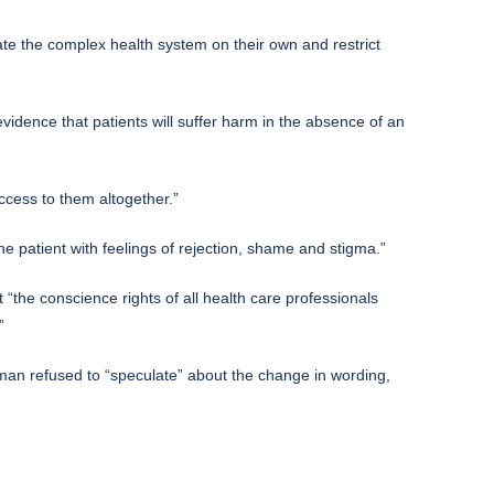
gate the complex health system on their own and restrict
evidence that patients will suffer harm in the absence of an
ccess to them altogether.”
e patient with feelings of rejection, shame and stigma.”
 “the conscience rights of all health care professionals
”
esman refused to “speculate” about the change in wording,