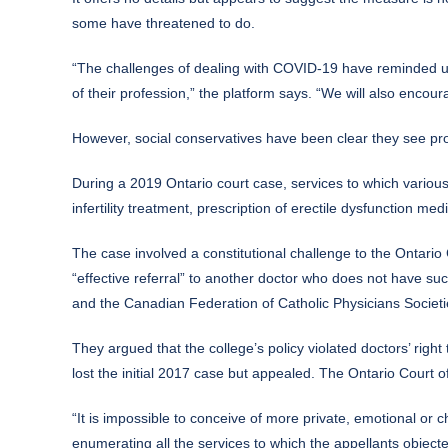
some have threatened to do.
“The challenges of dealing with COVID-19 have reminded us o
of their profession,” the platform says. “We will also encou
However, social conservatives have been clear they see prot
During a 2019 Ontario court case, services to which various 
infertility treatment, prescription of erectile dysfunction m
The case involved a constitutional challenge to the Ontario
“effective referral” to another doctor who does not have s
and the Canadian Federation of Catholic Physicians Societi
They argued that the college’s policy violated doctors’ righ
lost the initial 2017 case but appealed. The Ontario Court o
“It is impossible to conceive of more private, emotional or c
enumerating all the services to which the appellants object