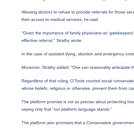
Allowing doctors to refuse to provide referrals for those se
their access to medical services, he said.
“Given the importance of family physicians as ‘gatekeepers’ 
effective referral,” Strathy wrote.
In the case of assisted dying, abortion and emergency cont
Moreover, Strathy added: “One can reasonably anticipate tha
Regardless of that ruling, O’Toole courted social conservati
whose beliefs, religious or otherwise, prevent them from carr
The platform promise is not as precise about protecting hea
saying only that “our platform language stands.”
The platform also promises that a Conservative government “