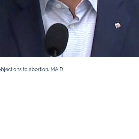
objections to abortion, MAID