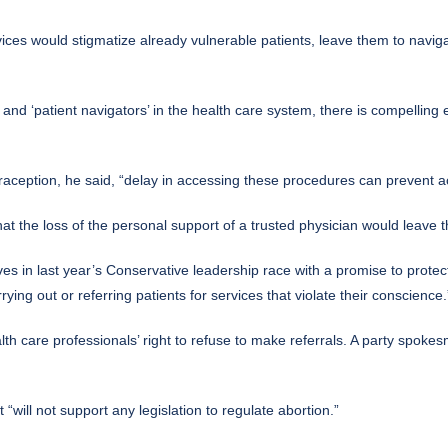
rvices would stigmatize already vulnerable patients, leave them to navi
and ‘patient navigators’ in the health care system, there is compelling 
raception, he said, “delay in accessing these procedures can prevent a
t the loss of the personal support of a trusted physician would leave th
ves in last year’s Conservative leadership race with a promise to protect
ying out or referring patients for services that violate their conscience.
lth care professionals’ right to refuse to make referrals. A party spok
will not support any legislation to regulate abortion.”