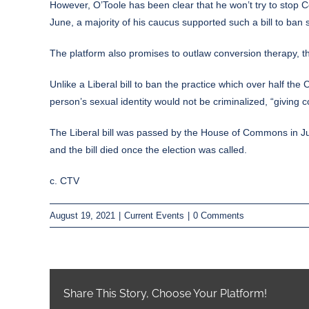
However, O’Toole has been clear that he won’t try to stop C
June, a majority of his caucus supported such a bill to ban 
The platform also promises to outlaw conversion therapy, the
Unlike a Liberal bill to ban the practice which over half th
person’s sexual identity would not be criminalized, “giving
The Liberal bill was passed by the House of Commons in Jun
and the bill died once the election was called.
c. CTV
August 19, 2021
|
Current Events
|
0 Comments
Share This Story, Choose Your Platform!