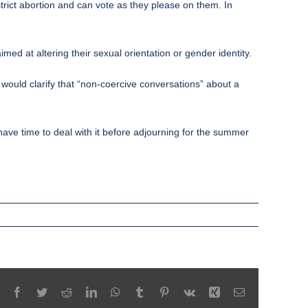
trict abortion and can vote as they please on them. In
med at altering their sexual orientation or gender identity.
s would clarify that “non-coercive conversations” about a
ave time to deal with it before adjourning for the summer
Facebook
Twitter
Reddit
LinkedIn
WhatsApp
Tumblr
Pinterest
Vk
Xing
Email