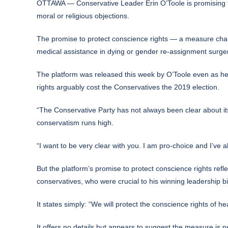
OTTAWA — Conservative Leader Erin O’Toole is promising to p
moral or religious objections.
The promise to protect conscience rights — a measure champ
medical assistance in dying or gender re-assignment surgery
The platform was released this week by O’Toole even as he 
rights arguably cost the Conservatives the 2019 election.
“The Conservative Party has not always been clear about i
conservatism runs high.
“I want to be very clear with you. I am pro-choice and I’ve 
But the platform’s promise to protect conscience rights refle
conservatives, who were crucial to his winning leadership b
It states simply: “We will protect the conscience rights of he
It offers no details but appears to suggest the measure is 