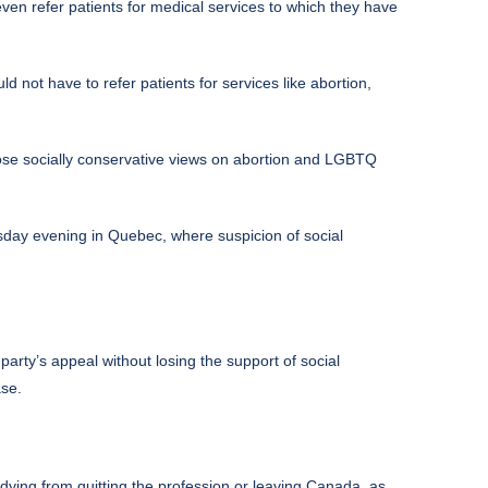
ven refer patients for medical services to which they have
ot have to refer patients for services like abortion,
hose socially conservative views on abortion and LGBTQ
sday evening in Quebec, where suspicion of social
 party’s appeal without losing the support of social
ase.
dying from quitting the profession or leaving Canada, as