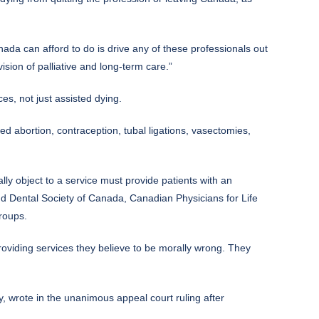
ada can afford to do is drive any of these professionals out
sion of palliative and long-term care.”
es, not just assisted dying.
ed abortion, contraception, tubal ligations, vasectomies,
ly object to a service must provide patients with an
d Dental Society of Canada, Canadian Physicians for Life
roups.
providing services they believe to be morally wrong. They
hy, wrote in the unanimous appeal court ruling after