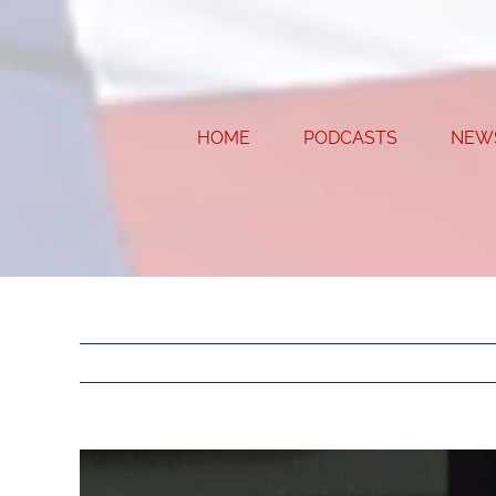
Skip
to
content
HOME
PODCASTS
NEW
View
Larger