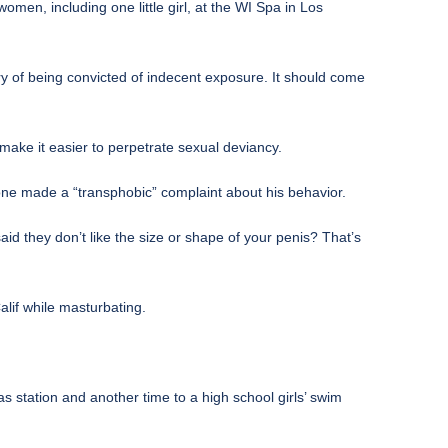
women, including one little girl, at the WI Spa in Los
ry of being convicted of indecent exposure. It should come
ake it easier to perpetrate sexual deviancy.
e made a “transphobic” complaint about his behavior.
d they don’t like the size or shape of your penis? That’s
lif while masturbating.
s station and another time to a high school girls’ swim