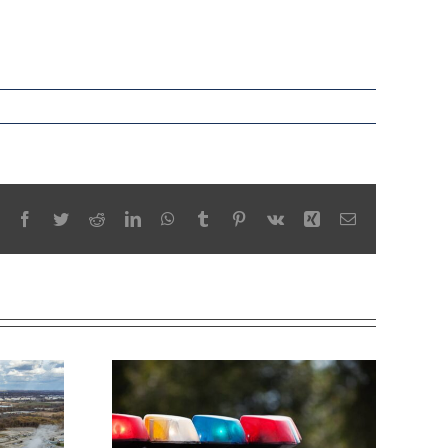
Facebook
Twitter
Reddit
LinkedIn
WhatsApp
Tumblr
Pinterest
Vk
Xing
Email