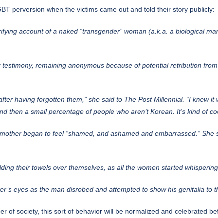
BT perversion when the victims came out and told their story publicly:
ifying account
of a naked “transgender” woman (a.k.a. a biological man)
 testimony, remaining anonymous because of potential retribution from
after having forgotten them,” she said to The Post Millennial. “I knew it
nd then a small percentage of people who aren’t Korean. It’s kind of cool
e mother began to feel “shamed, and ashamed and embarrassed.” She s
ding their towels over themselves, as all the women started whispering 
ter’s eyes as the man disrobed and attempted to show his genitalia to 
r of society, this sort of behavior will be normalized and celebrated befo