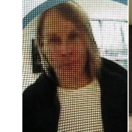
Image