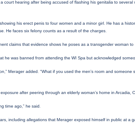
 a court hearing after being accused of flashing his genitalia to several 
 showing his erect penis to four women and a minor girl. He has a histo
se. He faces six felony counts as a result of the charges.
ement claims that evidence shows he poses as a transgender woman to m
hat he was banned from attending the WI Spa but acknowledged someon
ction,” Merager added. “What if you used the men’s room and someone sai
exposure after peering through an elderly woman’s home in Arcadia, Ca
ng time ago,” he said.
s, including allegations that Merager exposed himself in public at a ga