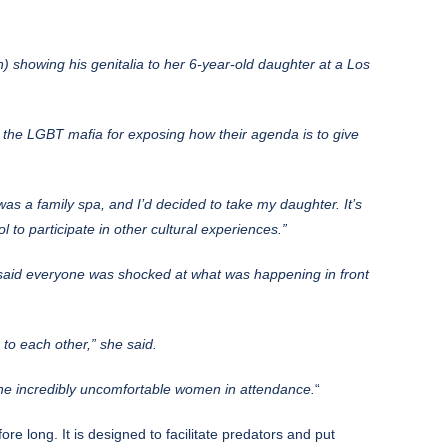
 showing his genitalia to her 6-year-old daughter at a Los
 the LGBT mafia for exposing how their agenda is to give
 was a family spa, and I’d decided to take my daughter. It’s
 to participate in other cultural experiences.”
aid everyone was shocked at what was happening in front
to each other,” she said.
the incredibly uncomfortable women in attendance.
“
re long. It is designed to facilitate predators and put