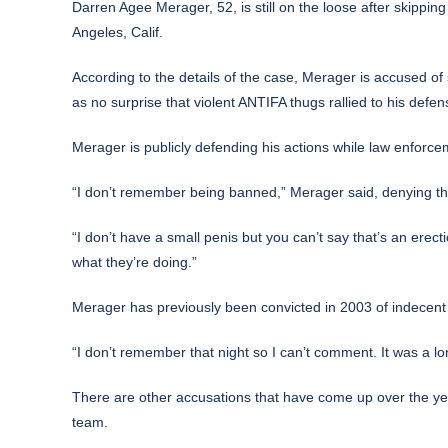
Darren Agee Merager, 52,
is still on the loose
after skipping
Angeles, Calif.
According to the details of the case, Merager is accused of
as no surprise that violent ANTIFA thugs rallied to his defen
Merager is publicly defending his actions while law enforc
“I don’t remember being banned,” Merager said, denying t
“I don’t have a small penis but you can’t say that’s an ere
what they’re doing.”
Merager has previously been convicted in 2003 of indecent 
“I don’t remember that night so I can’t comment. It was a lo
There are other accusations that have come up over the year
team.