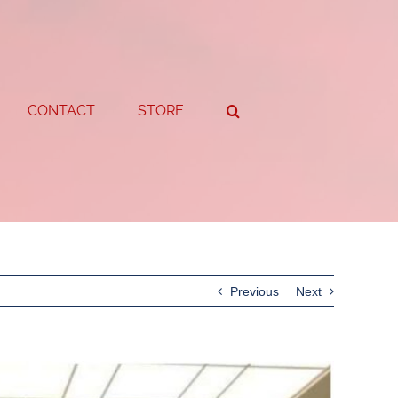
CONTACT
STORE
Previous
Next