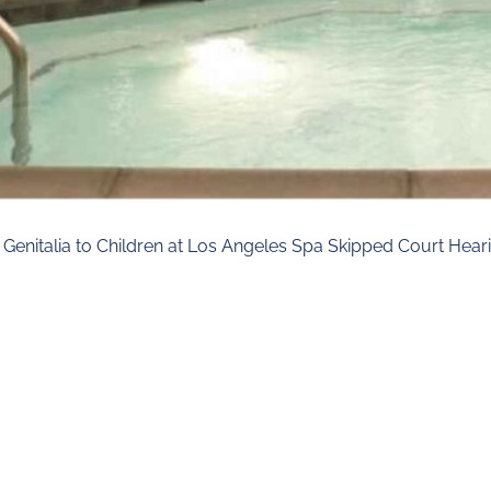
enitalia to Children at Los Angeles Spa Skipped Court Heari