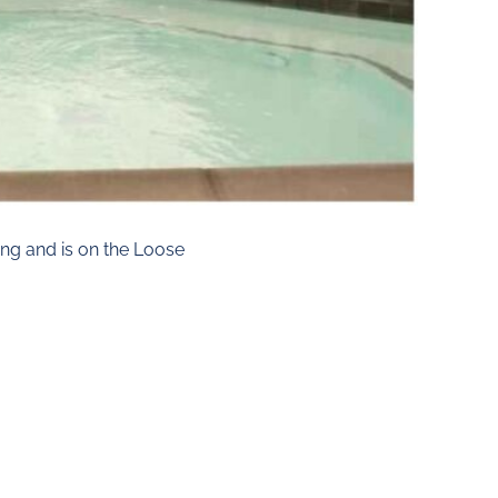
ng and is on the Loose