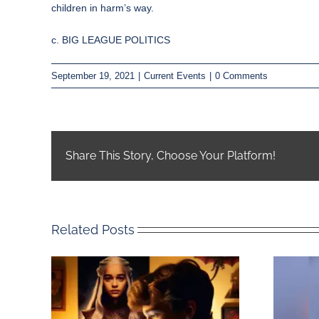
children in harm’s way.
c. BIG LEAGUE POLITICS
September 19, 2021
|
Current Events
|
0 Comments
Share This Story, Choose Your Platform!
Related Posts