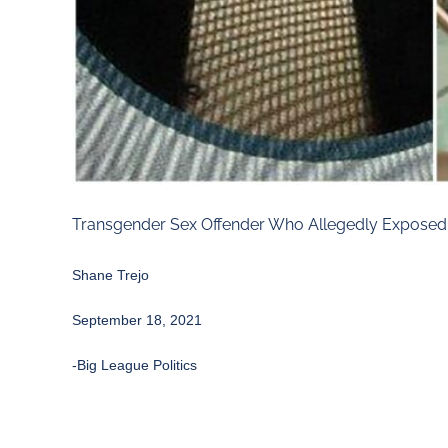
Transgender Sex Offender Who Allegedly Exposed G
Shane Trejo
September 18, 2021
-Big League Politics