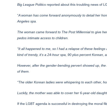
Big League Politics
reported
about this troubling news of LG
“
A woman
has come forward anonymously to detail her horr
Angeles spa.
The woman came forward to The Post Millennial to give her
pedos intimate access to children.
“It all happened to me, so I had a relapse of these feelings 
kind of trendy, it’s a 24-hour spa, 90 plus percent Korean, a
However, after the gender-bending pervert showed up, th
of them.
“The older Korean ladies were whispering to each other, hol
Luckily, the mother was able to cover her 6-year-old daugh
If the LGBT agenda is successful in destroying the moral fibe