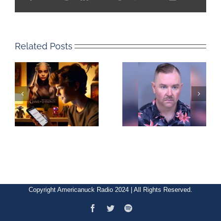
Related Posts
Copyright Americanuck Radio 2024 | All Rights Reserved.
Facebook
Twitter
Spotify