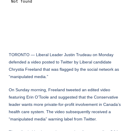
TORONTO — Liberal Leader Justin Trudeau on Monday
defended a video posted to Twitter by Liberal candidate
Chrystia Freeland that was flagged by the social network as
“manipulated media.”
On Sunday morning, Freeland
tweeted an edited
video
featuring Erin O’Toole and suggested that the Conservative
leader wants more private-for-profit involvement in Canada’s
health care system. The video subsequently received a
“manipulated media” warning label from Twitter.