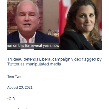
Larger
Image
Trudeau defends Liberal campaign video flagged by
Twitter as ‘manipulated media’
Tom Yun
August 23, 2021
-CTV