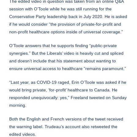
The edited video in question was taken from an online Q&A
session with O’Toole while he was still running for the
Conservative Party leadership back in July 2020. He is asked
if he would consider “the provision of private-for-profit and
non-profit healthcare options inside of universal coverage.”
O’Toole answers that he supports finding “public-private
synergies.” But the Liberals’ video is heavily cut and spliced
and doesn’t include that his statement about wanting to
ensure universal access to healthcare “remains paramount.”
“Last year, as COVID-19 raged, Erin O’Toole was asked if he
would bring private, ‘for-profit’ healthcare to Canada. He
responded unequivocally: yes,” Freeland tweeted on Sunday
morning.
Both the English and French versions of the tweet received
the warning label. Trudeau’s account also retweeted the
edited videos.