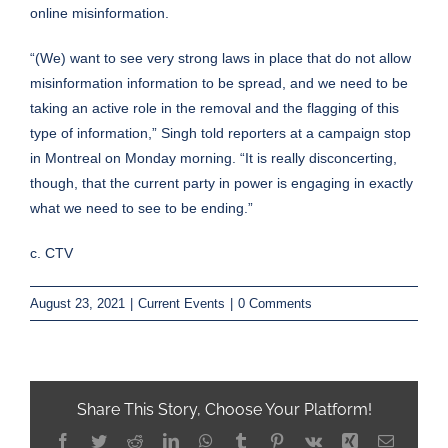
online misinformation.
“(We) want to see very strong laws in place that do not allow
misinformation information to be spread, and we need to be
taking an active role in the removal and the flagging of this
type of information,” Singh told reporters at a campaign stop
in Montreal on Monday morning. “It is really disconcerting,
though, that the current party in power is engaging in exactly
what we need to see to be ending.”
c. CTV
August 23, 2021
|
Current Events
|
0 Comments
Share This Story, Choose Your Platform!
Facebook
Twitter
Reddit
LinkedIn
WhatsApp
Tumblr
Pinterest
Vk
Xing
Email