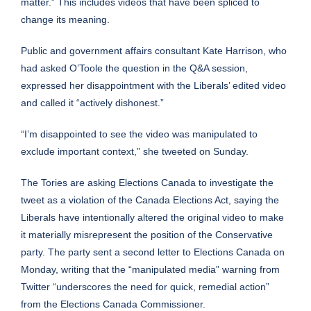
matter.” This includes videos that have been spliced to
change its meaning.
Public and government affairs consultant Kate Harrison, who
had asked O’Toole the question in the Q&A session,
expressed her disappointment with the Liberals’ edited video
and called it “actively dishonest.”
“I’m disappointed to see the video was manipulated to
exclude important context,”
she tweeted on Sunday
.
The Tories are asking Elections Canada to investigate the
tweet as a violation of the Canada Elections Act, saying the
Liberals have intentionally altered the original video to make
it materially misrepresent the position of the Conservative
party. The party sent a second letter to Elections Canada on
Monday, writing that the “manipulated media” warning from
Twitter “underscores the need for quick, remedial action”
from the Elections Canada Commissioner.