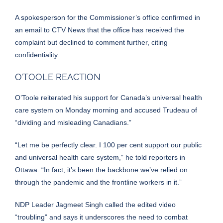
A spokesperson for the Commissioner’s office confirmed in
an email to CTV News that the office has received the
complaint but declined to comment further, citing
confidentiality.
O’TOOLE REACTION
O’Toole reiterated his support for Canada’s universal health
care system on Monday morning and accused Trudeau of
“dividing and misleading Canadians.”
“Let me be perfectly clear. I 100 per cent support our public
and universal health care system,” he told reporters in
Ottawa. “In fact, it’s been the backbone we’ve relied on
through the pandemic and the frontline workers in it.”
NDP Leader Jagmeet Singh called the edited video
“troubling” and says it underscores the need to combat