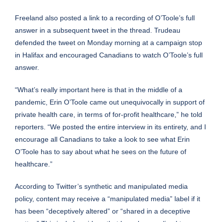
Freeland also posted a link to
a recording of O’Toole’s full
answer
in a subsequent tweet in the thread. Trudeau
defended the tweet on Monday morning at a campaign stop
in Halifax and encouraged Canadians to watch O’Toole’s full
answer.
“What’s really important here is that in the middle of a
pandemic, Erin O’Toole came out unequivocally in support of
private health care, in terms of for-profit healthcare,” he told
reporters. “We posted the entire interview in its entirety, and I
encourage all Canadians to take a look to see what Erin
O’Toole has to say about what he sees on the future of
healthcare.”
According to Twitter’s
synthetic and manipulated media
policy
, content may receive a “manipulated media” label if it
has been “deceptively altered” or “shared in a deceptive