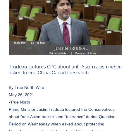
Larger
Image
Trudeau lectures CPC about anti-Asian racism when
asked to end China-Canada research
By
True North Wire
May 26, 2021
-True North
Prime Minister Justin Trudeau lectured the Conservatives
about “anti-Asian racism” and “tolerance” during Question
Period on Wednesday when asked about protecting