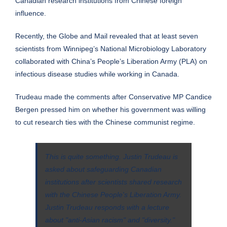
Canadian research institutions from Chinese foreign
influence.
Recently, the Globe and Mail
revealed
that at least seven
scientists from Winnipeg’s National Microbiology Laboratory
collaborated with China’s People’s Liberation Army (PLA) on
infectious disease studies while working in Canada.
Trudeau made the comments after Conservative MP Candice
Bergen pressed him on whether his government was willing
to cut research ties with the Chinese communist regime.
This is quite something. Justin Trudeau is
asked about safeguarding Canadian
institutions after scientists shared research
with the Chinese People's Liberation Army.
Justin Trudeau responds with a lecture
about "anti-Asian racism" and "diversity."