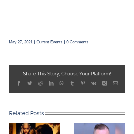
May 27, 2021
|
Current Events
|
0 Comments
Share This Story, Choose Your Platform!
Facebook
Twitter
Reddit
LinkedIn
WhatsApp
Tumblr
Pinterest
Vk
Xing
Email
Related Posts