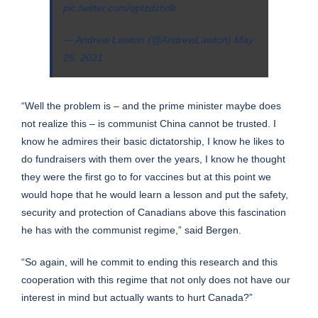
pic.twitter.com/qptzdzhdlr
— Andrew Lawton (@AndrewLawton)
May
26, 2021
“Well the problem is – and the prime minister maybe does
not realize this – is communist China cannot be trusted. I
know he admires their basic dictatorship, I know he likes to
do fundraisers with them over the years, I know he thought
they were the first go to for vaccines but at this point we
would hope that he would learn a lesson and put the safety,
security and protection of Canadians above this fascination
he has with the communist regime,” said Bergen.
“So again, will he commit to ending this research and this
cooperation with this regime that not only does not have our
interest in mind but actually wants to hurt Canada?”