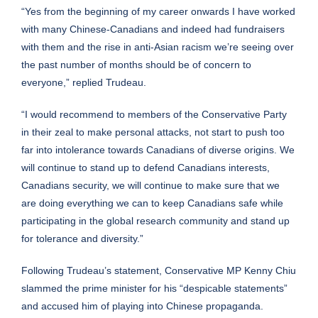
“Yes from the beginning of my career onwards I have worked
with many Chinese-Canadians and indeed had fundraisers
with them and the rise in anti-Asian racism we’re seeing over
the past number of months should be of concern to
everyone,” replied Trudeau.
“I would recommend to members of the Conservative Party
in their zeal to make personal attacks, not start to push too
far into intolerance towards Canadians of diverse origins. We
will continue to stand up to defend Canadians interests,
Canadians security, we will continue to make sure that we
are doing everything we can to keep Canadians safe while
participating in the global research community and stand up
for tolerance and diversity.”
Following Trudeau’s statement, Conservative MP Kenny Chiu
slammed the prime minister for his “despicable statements”
and accused him of playing into Chinese propaganda.