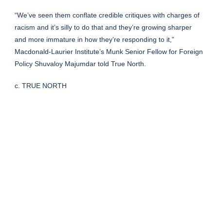
“We’ve seen them conflate credible critiques with charges of
racism and it’s silly to do that and they’re growing sharper
and more immature in how they’re responding to it,”
Macdonald-Laurier Institute’s Munk Senior Fellow for Foreign
Policy Shuvaloy Majumdar told True North.
c. TRUE NORTH