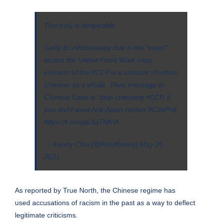
This truly is despicable.
Sadly & unfortunately that is the *exact*
tactics the United Front Work uses:
criticism of the
#CCP
is a criticism of ethnic
Chinese as a whole. Their message to
Chinese Cdns is "stop criticizing
#CCP
, if
you don't want Anti-Asian racism"
#CdnPoli
https://t.co/oqL9aTNKVl
— Kenny Chiu (@RmdKenny)
May 26,
2021
As reported by True North, the Chinese regime has
used
accusations of racism
in the past as a way to deflect
legitimate criticisms.