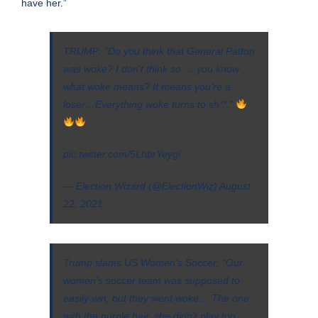
have her.”
TRUMP: "Do you think that General Patton
was woke? I don't think so … you know
what woke means? It means you're a
loser…Everything woke turns to sh**.”
pic.twitter.com/5LhbrYeygi
— Election Wizard (@ElectionWiz)
August
22, 2021
Trump slams US Women’s Soccer: “Our
women’s soccer team was supposed to
easily win, but they went woke… The one
with the purple hair, she didn’t play too