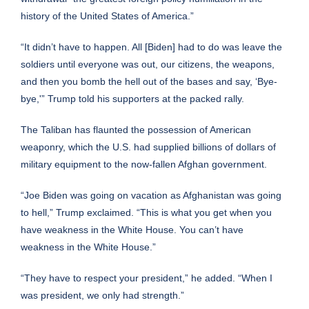
history of the United States of America.”
“It didn’t have to happen. All [Biden] had to do was leave the
soldiers until everyone was out, our citizens, the weapons,
and then you bomb the hell out of the bases and say, ‘Bye-
bye,'” Trump told his supporters at the packed rally.
The
Taliban has flaunted the possession of American
weaponry
, which the
U.S. had supplied billions of dollars of
military equipment
to the now-fallen Afghan government.
“Joe Biden was going on vacation as Afghanistan was going
to hell,” Trump exclaimed. “This is what you get when you
have weakness in the White House. You can’t have
weakness in the White House.”
“They have to respect your president,” he added. “When I
was president, we only had strength.”