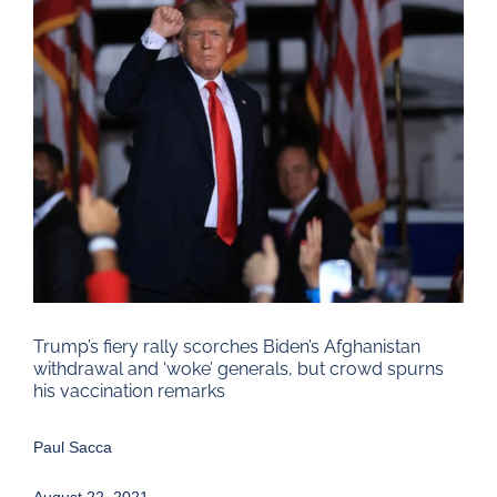
Larger
Image
Trump’s fiery rally scorches Biden’s Afghanistan
withdrawal and ‘woke’ generals, but crowd spurns
his vaccination remarks
Paul Sacca
August 22, 2021