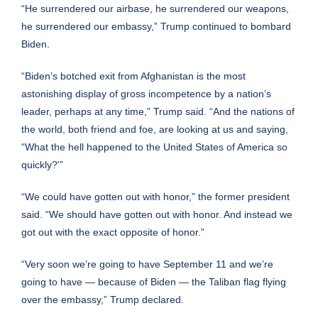
“He surrendered our airbase, he surrendered our weapons,
he surrendered our embassy,” Trump continued to bombard
Biden.
“Biden’s botched exit from Afghanistan is the most
astonishing display of gross incompetence by a nation’s
leader, perhaps at any time,” Trump said. “And the nations of
the world, both friend and foe, are looking at us and saying,
“What the hell happened to the United States of America so
quickly?'”
“We could have gotten out with honor,” the former president
said. “We should have gotten out with honor. And instead we
got out with the exact opposite of honor.”
“Very soon we’re going to have September 11 and we’re
going to have — because of Biden — the Taliban flag flying
over the embassy,” Trump declared.