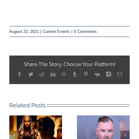
August 23, 2021
|
Current Events
|
0 Comments
Share This Story, Choose Your Platform!
Facebook
Twitter
Reddit
LinkedIn
WhatsApp
Tumblr
Pinterest
Vk
Xing
Email
Related Posts