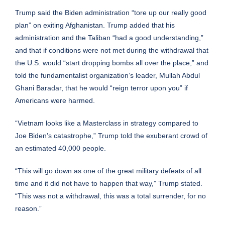
Trump said the Biden administration “tore up our really good
plan” on exiting Afghanistan. Trump added that his
administration and the Taliban “had a good understanding,”
and that if conditions were not met during the withdrawal that
the U.S. would “start dropping bombs all over the place,” and
told the fundamentalist organization’s leader, Mullah Abdul
Ghani Baradar, that he would “reign terror upon you” if
Americans were harmed.
“Vietnam looks like a Masterclass in strategy compared to
Joe Biden’s catastrophe,” Trump told the exuberant crowd of
an estimated 40,000 people.
“This will go down as one of the great military defeats of all
time and it did not have to happen that way,” Trump stated.
“This was not a withdrawal, this was a total surrender, for no
reason.”