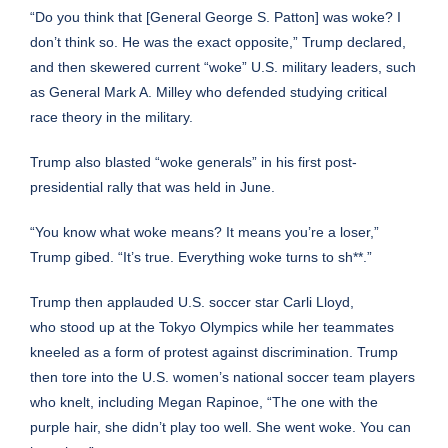
“Do you think that [General George S. Patton] was woke? I
don’t think so. He was the exact opposite,” Trump declared,
and then skewered current “woke” U.S. military leaders, such
as General Mark A. Milley who
defended studying critical
race theory
in the military.
Trump also
blasted “woke generals” in his first post-
presidential rally
that was held in June.
“You know what woke means? It means you’re a loser,”
Trump gibed. “It’s true. Everything woke turns to sh**.”
Trump then applauded U.S. soccer star Carli Lloyd,
who
stood up at the Tokyo Olympics
while her teammates
kneeled as a form of protest against discrimination. Trump
then tore into the U.S. women’s national soccer team players
who knelt, including Megan Rapinoe, “The one with the
purple hair, she didn’t play too well. She went woke. You can