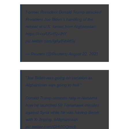
Former President Donald Trump attacked
President Joe Biden's handling of the
retreat of U.S. forces from Afghanistan
https://t.co/U5xfSjvJhY
pic.twitter.com/lgAy8VoMSy
— Reuters (@Reuters)
August 22, 2021
"Joe Biden was going on vacation as
Afghanistan was going to hell."
Donald Trump reminds rally in Alabama
how he launched 59 Tomahawk missiles
against Syria while he was having dinner
with Xi Jinping.
#Afghanistan
pic.twitter.com/GHI7OQrscb