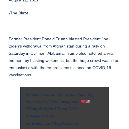
-The Blaze
Former
President Donald Trump
blasted President Joe
Biden’s withdrawal from Afghanistan during a rally on
Saturday in Cullman, Alabama. Trump also notched a viral
moment by blasting wokeness, but the huge crowd wasn’t as
enthusiastic with the ex-president’s stance on COVID-19
vaccinations.
People as far as the eye can see. My
home state did not disappoint.
#TrumpRally
#ALTrumpRally
@RealAmVoice
pic.twitter.com/MO20x5xbTG