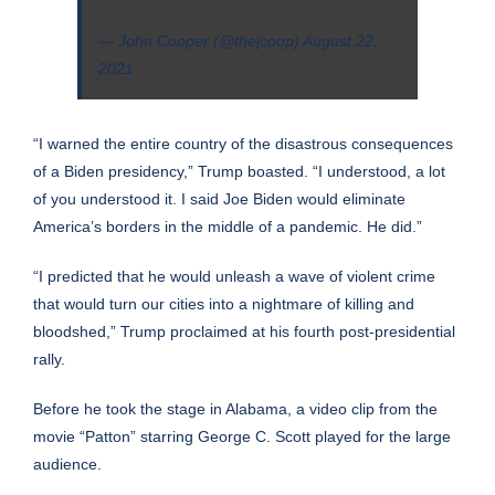
— John Cooper (@thejcoop)
August 22,
2021
“I warned the entire country of the disastrous consequences
of a Biden presidency,” Trump boasted. “I understood, a lot
of you understood it. I said Joe Biden would eliminate
America’s borders in the middle of a pandemic. He did.”
“I predicted that he would unleash a wave of violent crime
that would turn our cities into a nightmare of killing and
bloodshed,” Trump proclaimed at his fourth post-presidential
rally.
Before he took the stage in Alabama, a video clip from the
movie “Patton” starring George C. Scott played for the large
audience.