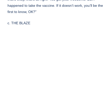
happened to take the vaccine. If it doesn’t work, you’ll be the
first to know, OK?”
c. THE BLAZE