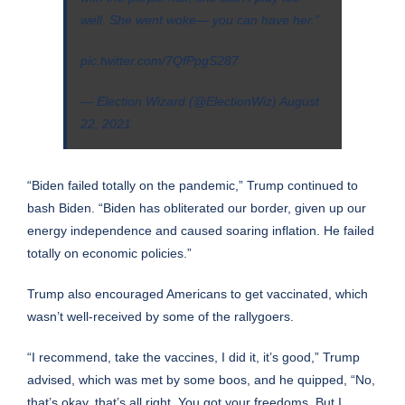
well. She went woke— you can have her.”
pic.twitter.com/7QfPpgS287
— Election Wizard (@ElectionWiz)
August
22, 2021
“Biden failed totally on the pandemic,” Trump continued to
bash Biden. “Biden has obliterated our border, given up our
energy independence and caused soaring inflation. He failed
totally on economic policies.”
Trump also encouraged Americans to get vaccinated, which
wasn’t well-received by some of the rallygoers.
“I recommend, take the vaccines, I did it, it’s good,” Trump
advised, which was met by some boos, and he quipped, “No,
that’s okay, that’s all right. You got your freedoms. But I