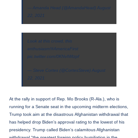
— Amanda Head (@AmandaHead)
August
22, 2021
Look at this crowd, this
enthusiasm!
#AmericaFirst
pic.twitter.com/0KNvIWtzpf
— Steve Cortes (@CortesSteve)
August
22, 2021
At the rally in support of Rep. Mo Brooks (R-Ala.), who is
running for a Senate seat in the upcoming midterm elections,
Trump took aim at the disastrous
Afghanistan withdrawal
that
has helped drop Biden’s
approval rating
to the lowest of his
presidency. Trump called Biden’s calamitous Afghanistan
withdrawal “the greatest foreign policy humiliation in the