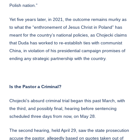
Polish nation.”
Yet five years later, in 2021, the outcome remains murky as
to what the “enthronement of Jesus Christ in Poland” has
meant for the country’s national policies, as Chojecki claims
that Duda has worked to re-establish ties with communist
China, in violation of his presidential campaign promises of
ending any strategic partnership with the country.
Is the Pastor a Criminal?
Chojecki’s absurd criminal trial began this past March, with
the third, and possibly final, hearing before sentencing
scheduled three days from now, on May 28.
The
second hearing
, held April 29, saw the state prosecution
accuse the pastor, allegedly based on
quotes taken out of