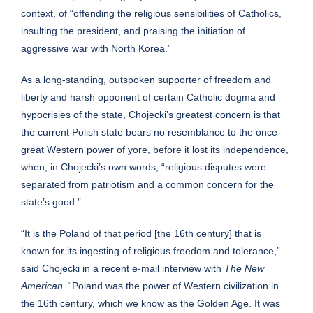
context
, of “offending the religious sensibilities of Catholics,
insulting the president, and praising the initiation of
aggressive war with North Korea.”
As a long-standing, outspoken supporter of freedom and
liberty and harsh opponent of certain Catholic dogma and
hypocrisies of the state, Chojecki’s greatest concern is that
the current Polish state bears no resemblance to the once-
great Western power of yore, before it lost its independence,
when, in Chojecki’s own words, “religious disputes were
separated from patriotism and a common concern for the
state’s good.”
“It is the Poland of that period [the 16th century] that is
known for its ingesting of religious freedom and tolerance,”
said Chojecki in a recent e-mail interview with
The New
American
. “Poland was the power of Western civilization in
the 16th century, which we know as the Golden Age. It was