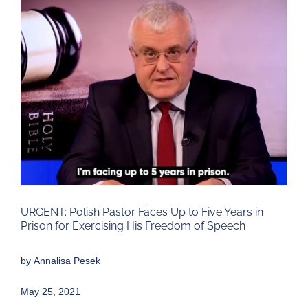
Larger
Image
URGENT: Polish Pastor Faces Up to Five Years in
Prison for Exercising His Freedom of Speech
by
Annalisa Pesek
May 25, 2021