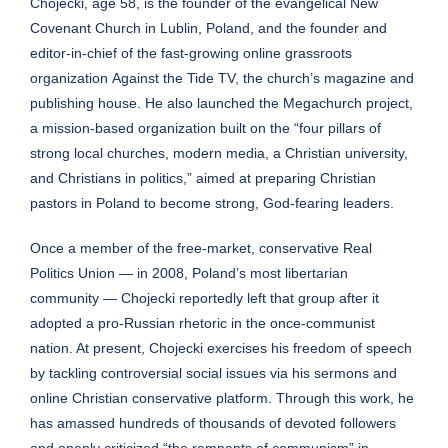
Chojecki, age 58, is the founder of the evangelical
New
Covenant Church
in Lublin, Poland, and the founder and
editor-in-chief of the fast-growing online grassroots
organization
Against the Tide TV
, the church’s magazine and
publishing house. He also launched the
Megachurch project
,
a mission-based organization built on the “four pillars of
strong local churches, modern media, a Christian university,
and Christians in politics,” aimed at preparing Christian
pastors in Poland to become strong, God-fearing leaders.
Once a member of the free-market, conservative Real
Politics Union — in 2008, Poland’s most libertarian
community — Chojecki reportedly left that group after it
adopted a pro-Russian rhetoric in the once-communist
nation. At present, Chojecki exercises his freedom of speech
by tackling controversial social issues via his sermons and
online Christian conservative platform. Through this work, he
has amassed hundreds of thousands of devoted followers
and openly criticized “the remnants of communism” in