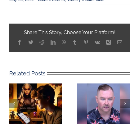
Share This Story, Choose Your Platform!
Facebook
Twitter
Reddit
LinkedIn
WhatsApp
Tumblr
Pinterest
Vk
Xing
Email
Related Posts