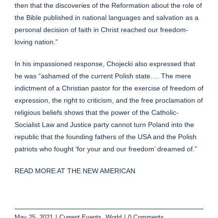
then that the discoveries of the Reformation about the role of
the Bible published in national languages and salvation as a
personal decision of faith in Christ reached our freedom-
loving nation.”
In his impassioned response, Chojecki also expressed that
he was “ashamed of the current Polish state…. The mere
indictment of a Christian pastor for the exercise of freedom of
expression, the right to criticism, and the free proclamation of
religious beliefs shows that the power of the Catholic-
Socialist Law and Justice party cannot turn Poland into the
republic that the founding fathers of the USA and the Polish
patriots who fought ‘for your and our freedom’ dreamed of.”
READ MORE AT THE NEW AMERICAN
May 25, 2021
|
Current Events
,
World
|
0 Comments