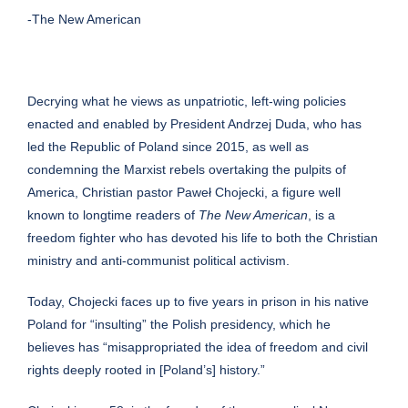
-The New American
Decrying what he views as unpatriotic, left-wing policies
enacted and enabled by President Andrzej Duda, who has
led the Republic of Poland since 2015, as well as
condemning the Marxist rebels overtaking the pulpits of
America, Christian pastor Paweł Chojecki, a figure
well
known
to longtime readers of
The New American
, is a
freedom fighter who has devoted his life to both the Christian
ministry and anti-communist political activism.
Today, Chojecki faces up to five years in prison in his native
Poland for “insulting” the Polish presidency, which he
believes has “misappropriated the idea of freedom and civil
rights deeply rooted in [Poland’s] history.”