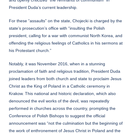
President Duda’s current leadership.
For these “assaults” on the state, Chojecki is charged by the
state’s prosecution’s office with “insulting the Polish
president, calling for a war with communist North Korea, and
offending the religious feelings of Catholics in his sermons at
his Protestant church.”
Notably, it was November 2016, when in a stunning
proclamation of faith and religious tradition, President Duda
joined leaders from both church and state to proclaim Jesus
Christ as the
King of Poland
in a Catholic ceremony in
Krakow. This national and historic declaration, which also
denounced the evil works of the devil, was repeatedly
performed in churches across the country, prompting the
Conference of Polish Bishops to suggest the official
announcement was “not the culmination but the beginning of
the work of enthronement of Jesus Christ in Poland and the