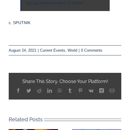
corrupt Administration of Kabul”.
c. SPUTNIK
August 24, 2021
|
Current Events
,
World
|
0 Comments
Share This Story, Choose Your Platform!
Facebook
Twitter
Reddit
LinkedIn
WhatsApp
Tumblr
Pinterest
Vk
Xing
Email
Related Posts