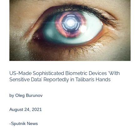
Larger
Image
US-Made Sophisticated Biometric Devices ‘With
Sensitive Data’ Reportedly in Taliban’s Hands
by
Oleg Burunov
August 24, 2021
-Sputnik News