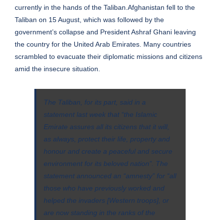
currently in the hands of the Taliban.Afghanistan fell to the
Taliban on 15 August, which was followed by the
government’s collapse and
President Ashraf Ghani
leaving
the country for the United Arab Emirates. Many countries
scrambled to evacuate their diplomatic missions and citizens
amid the insecure situation.
The Taliban, for its part, said in a
statement last week that “the Islamic
Emirate assures all its citizens that it will,
as always, protect their life, property and
honour and create a peaceful and secure
environment for its beloved nation”. The
statement announced an “amnesty” for “all
those who have previously worked and
helped the invaders [Western troops], or
are now standing in the ranks of the