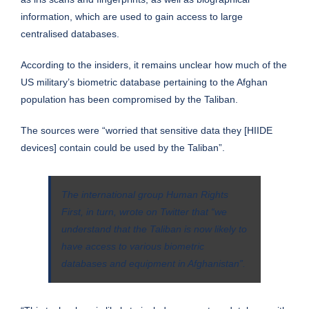
information, which are used to gain access to large
centralised databases.
According to the insiders, it remains unclear how much of the
US military’s biometric database pertaining to the Afghan
population has been compromised by the Taliban.
The sources were “worried that sensitive data they [HIIDE
devices] contain could be used by the Taliban”.
The international group Human Rights
First, in turn, wrote on Twitter that “we
understand that the Taliban is now likely to
have access to various biometric
databases and equipment in Afghanistan”.