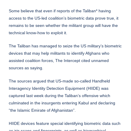
Some believe that even if reports of the Taliban* having
access to the US-led coalition’s biometric data prove true, it
remains to be seen whether the militant group will have the
technical know-how to exploit it.
The Taliban has managed to seize the US military’s biometric
devices that may help militants to identify Afghans who
assisted coalition forces, The Intercept cited unnamed
sources as saying.
The sources argued that US-made so-called Handheld
Interagency Identity Detection Equipment (HIIDE) was
captured last week during
the Taliban’s offensive
which
culminated in the insurgents entering Kabul and declaring
“the Islamic Emirate of Afghanistan”.
HIIDE devices feature special identifying biometric data such
as iris scans and fingerprints, as well as biographical