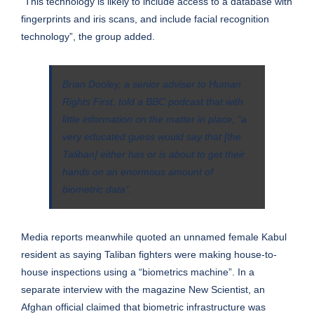
“This technology is likely to include access to a database with
fingerprints and iris scans, and include facial recognition
technology”, the group added.
Brian Dooley, a senior adviser to Human
Rights First, told a BBC podcast that with
little information on the matter in place, “a
very educated guess would say that [the
Taliban] either has or is about to get their
hands on an enormous amount of
biometric data”.
Media reports meanwhile quoted an unnamed female Kabul
resident as saying Taliban fighters were making house-to-
house inspections using a “biometrics machine”. In a
separate interview with the magazine New Scientist, an
Afghan official claimed that biometric infrastructure was