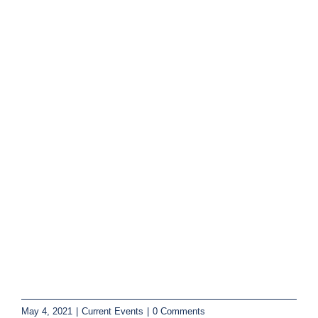
May 4, 2021
|
Current Events
|
0 Comments