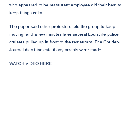
who appeared to be restaurant employee did their best to
keep things calm.
The paper said other protesters told the group to keep
moving, and a few minutes later several Louisville police
cruisers pulled up in front of the restaurant. The Courier-
Journal didn’t indicate if any arrests were made.
WATCH VIDEO HERE