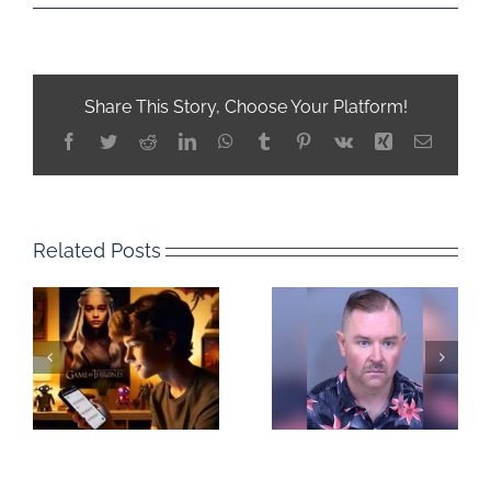
Share This Story, Choose Your Platform!
Facebook
Twitter
Reddit
LinkedIn
WhatsApp
Tumblr
Pinterest
Vk
Xing
Email
Related Posts