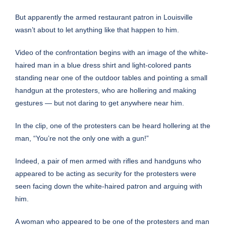
But apparently the armed restaurant patron in Louisville
wasn’t about to let anything like that happen to him.
Video of the confrontation begins with an image of the white-
haired man in a blue dress shirt and light-colored pants
standing near one of the outdoor tables and pointing a small
handgun at the protesters, who are hollering and making
gestures — but not daring to get anywhere near him.
In the clip, one of the protesters can be heard hollering at the
man, “You’re not the only one with a gun!”
Indeed, a pair of men armed with rifles and handguns who
appeared to be acting as security for the protesters were
seen facing down the white-haired patron and arguing with
him.
A woman who appeared to be one of the protesters and man