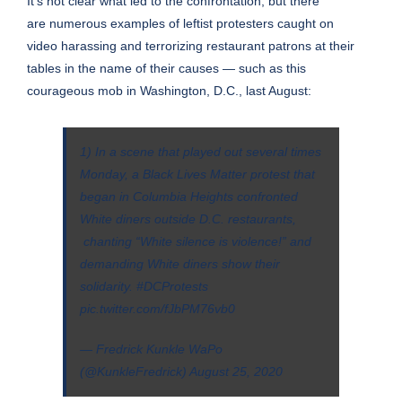
It’s not clear what led to the confrontation, but there
are
numerous examples
of
leftist protesters caught on
video
harassing and terrorizing restaurant patrons at their
tables
in the name of their causes
— such as this
courageous mob in Washington, D.C., last August:
1) In a scene that played out several times
Monday, a Black Lives Matter protest that
began in Columbia Heights confronted
White diners outside D.C. restaurants,
chanting “White silence is violence!” and
demanding White diners show their
solidarity.
#DCProtests
pic.twitter.com/fJbPM76vb0
— Fredrick Kunkle WaPo
(@KunkleFredrick)
August 25, 2020