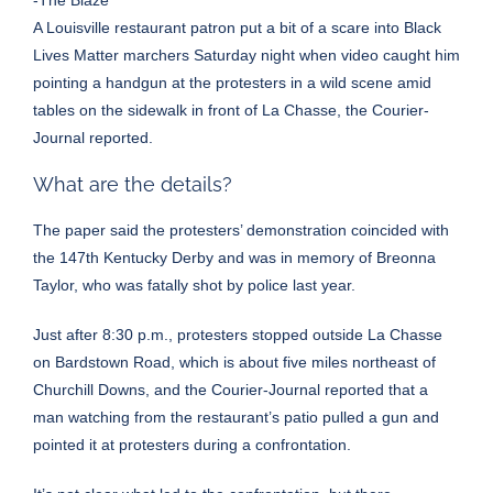
-The Blaze
A Louisville restaurant patron put a bit of a scare into Black
Lives Matter marchers Saturday night when video caught him
pointing a handgun at the protesters in a wild scene amid
tables on the sidewalk in front of La Chasse, the
Courier-
Journal reported
.
What are the details?
The paper said the protesters’ demonstration coincided with
the 147th Kentucky Derby and was in memory of Breonna
Taylor, who was fatally shot by police last year.
Just after 8:30 p.m., protesters stopped outside La Chasse
on Bardstown Road, which is about five miles northeast of
Churchill Downs, and the Courier-Journal reported that a
man watching from the restaurant’s patio pulled a gun and
pointed it at protesters during a confrontation.