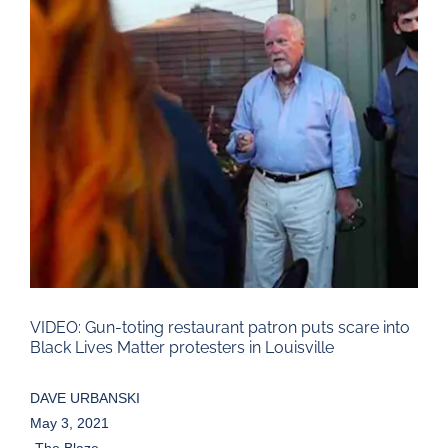
Larger
Image
VIDEO: Gun-toting restaurant patron puts scare into
Black Lives Matter protesters in Louisville
DAVE URBANSKI
May 3, 2021