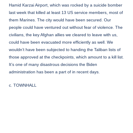
Hamid Karzai Airport, which was rocked by a suicide bomber
last week that killed at least 13 US service members, most of
them Marines. The city would have been secured. Our
people could have ventured out without fear of violence. The
civilians, the key Afghan allies we cleared to leave with us,
could have been evacuated more efficiently as well. We
wouldn’t have been subjected to handing the Taliban lists of
those approved at the checkpoints, which amount to a kill list.
It’s one of many disastrous decisions the Biden
administration has been a part of in recent days.
c. TOWNHALL