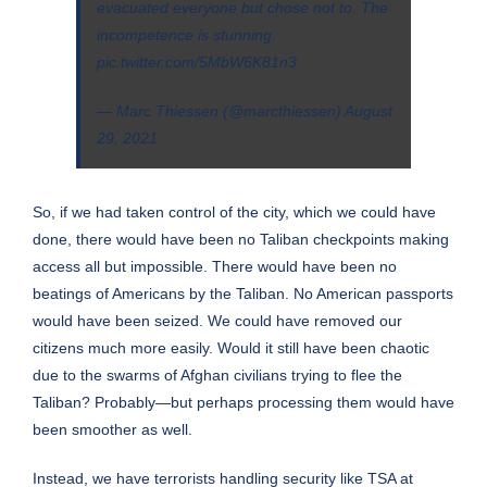
evacuated everyone but chose not to. The
incompetence is stunning.
pic.twitter.com/5MbW6K81n3
— Marc Thiessen (@marcthiessen)
August
29, 2021
So, if we had taken control of the city, which we could have
done, there would have been no Taliban checkpoints making
access all but impossible. There would have been no
beatings of Americans by the Taliban. No American passports
would have been seized. We could have removed our
citizens much more easily. Would it still have been chaotic
due to the swarms of Afghan civilians trying to flee the
Taliban? Probably—but perhaps processing them would have
been smoother as well.
Instead, we have terrorists handling security like TSA at