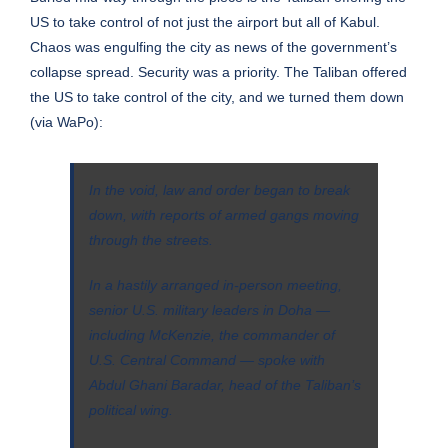
US to take control of not just the airport but all of Kabul.
Chaos was engulfing the city as news of the government’s
collapse spread. Security was a priority. The Taliban offered
the US to take control of the city, and we turned them down
(via
WaPo
):
In the void, law and order began to break
down, with reports of armed gangs moving
through the streets.
In a hastily arranged in-person meeting,
senior U.S. military leaders in Doha —
including McKenzie, the commander of
U.S. Central Command — spoke with
Abdul Ghani Baradar, head of the Taliban’s
political wing.