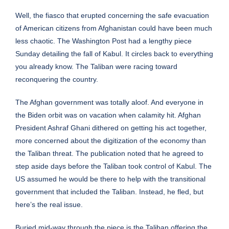
Well, the fiasco that erupted concerning the safe evacuation
of American citizens from Afghanistan could have been much
less chaotic. The Washington Post had a lengthy piece
Sunday detailing the fall of Kabul. It circles back to everything
you already know. The Taliban were racing toward
reconquering the country.
The Afghan government was totally aloof. And everyone in
the Biden orbit was on vacation when calamity hit. Afghan
President Ashraf Ghani dithered on getting his act together,
more concerned about the digitization of the economy than
the Taliban threat. The publication noted that he agreed to
step aside days before the Taliban took control of Kabul. The
US assumed he would be there to help with the transitional
government that included the Taliban. Instead, he fled, but
here’s the real issue.
Buried mid-way through the piece is the Taliban offering the