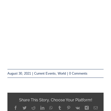
August 30, 2021
|
Current Events
,
World
|
0 Comments
Share This Story, Choose Your Platform!
Facebook
Twitter
Reddit
LinkedIn
WhatsApp
Tumblr
Pinterest
Vk
Xing
Email