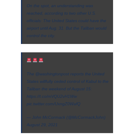
On the spot, an understanding was
reached, according to two other U.S.
officials: The United States could have the
airport until Aug. 31. But the Taliban would
control the city.
The
@washingtonpost
reports the United
States willfully ceded control of Kabul to the
Taliban the weekend of August 15:
https://t.co/mVQU2vH1Ww
pic.twitter.com/UxngZ0WafQ
— John McCormack (@McCormackJohn)
August 29, 2021