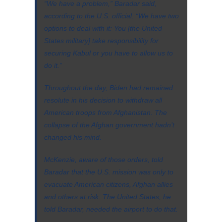
“We have a problem,” Baradar said,
according to the U.S. official. “We have two
options to deal with it: You [the United
States military] take responsibility for
securing Kabul or you have to allow us to
do it.”
Throughout the day, Biden had remained
resolute in his decision to withdraw all
American troops from Afghanistan. The
collapse of the Afghan government hadn’t
changed his mind.
McKenzie, aware of those orders, told
Baradar that the U.S. mission was only to
evacuate American citizens, Afghan allies
and others at risk. The United States, he
told Baradar, needed the airport to do that.