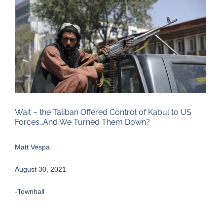
Larger
Image
Wait – the Taliban Offered Control of Kabul to US
Forces…And We Turned Them Down?
Matt Vespa
August 30, 2021
-Townhall