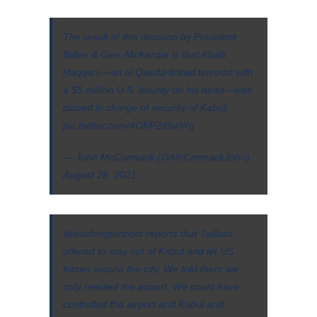
The result of this decision by President
Biden & Gen. McKenzie is that Khalil
Haqqani—an al Qaeda-linked terrorist with
a $5 million U.S. bounty on his head—was
placed in charge of security of Kabul.
pic.twitter.com/4OKP2d5wWg
— John McCormack (@McCormackJohn)
August 29, 2021
@washingtonpost
⁩ reports that Taliban
offered to stay out of Kabul and let US
forces secure the city. We told them we
only needed the airport. We could have
controlled the airport and Kabul and