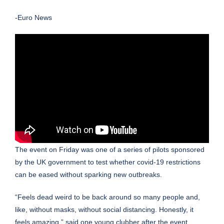
-Euro News
The event on Friday was one of a series of pilots sponsored
by the UK government to test whether covid-19 restrictions
can be eased without sparking new outbreaks.
“Feels dead weird to be back around so many people and,
like, without masks, without social distancing. Honestly, it
feels amazing,” said one young clubber after the event.