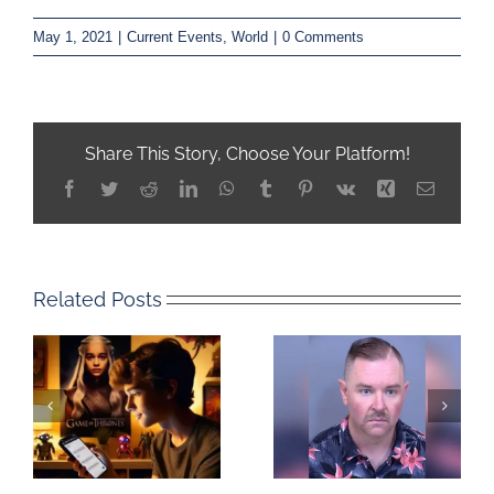
May 1, 2021
|
Current Events
,
World
|
0 Comments
Share This Story, Choose Your Platform!
Facebook
Twitter
Reddit
LinkedIn
WhatsApp
Tumblr
Pinterest
Vk
Xing
Email
Related Posts