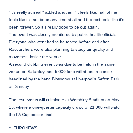
“It’s really surreal,” added another. “It feels like, half of me
feels like it’s not been any time at all and the rest feels like it’s
been forever. So it’s really good to be out again.”
The event was closely monitored by public health officials.
Everyone who went had to be tested before and after.
Researchers were also planning to study air quality and
movement inside the venue.
A second clubbing event was due to be held in the same
venue on Saturday, and 5,000 fans will attend a concert
headlined by the band Blossoms at Liverpool’s Sefton Park
on Sunday.
The test events will culminate at Wembley Stadium on May
15, where a one-quarter capacity crowd of 21,000 will watch
the FA Cup soccer final.
c. EURONEWS