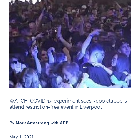
Larger
Image
WATCH: COVID-19 experiment sees 3000 clubbers
attend restriction-free event in Liverpool
By
Mark Armstrong
with
AFP
May 1, 2021